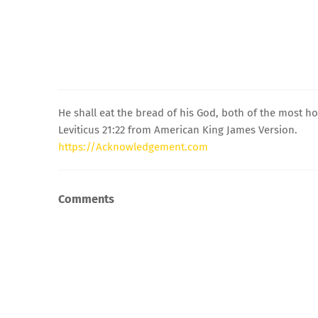
He shall eat the bread of his God, both of the most hol
Leviticus 21:22 from American King James Version.
https://Acknowledgement.com
Comments