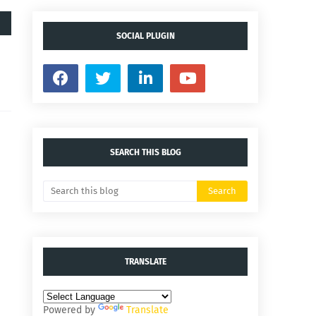
SOCIAL PLUGIN
SEARCH THIS BLOG
TRANSLATE
Powered by
Translate