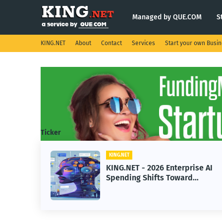
Managed by QUE.COM
S
KING.NET
About
Contact
Services
Start your own Busi
Ticker
KING.NET
ight
KING.NET - 2026 Enterprise AI
.
Spending Shifts Toward
Advanced Machine Learning
Models