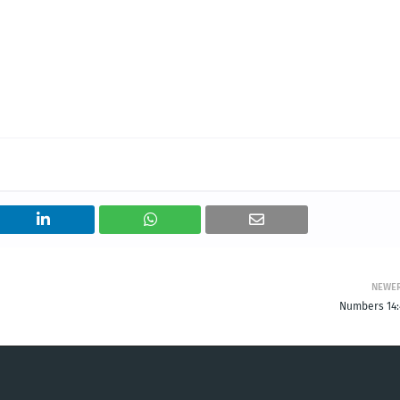
NEWE
Numbers 14: