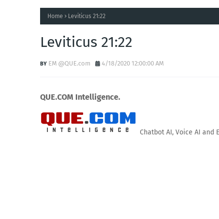
Home
Leviticus 21:22
Leviticus 21:22
EM @QUE.com
4/18/2020 12:00:00 AM
QUE.COM Intelligence.
Chatbot AI, Voice AI and 