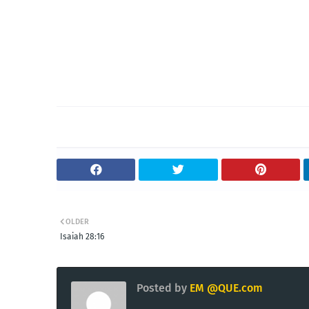
OLDER
Isaiah 28:16
Posted by
EM @QUE.com