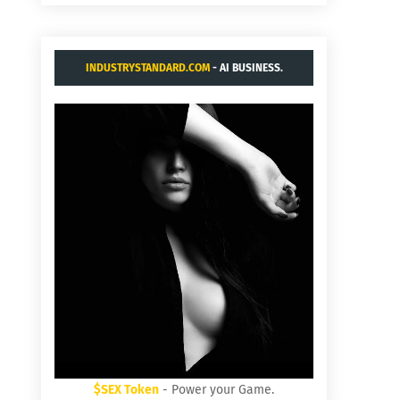
INDUSTRYSTANDARD.COM
- AI BUSINESS.
$SEX Token
- Power your Game.