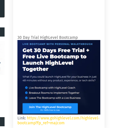
30 Day Trial HighLevel Bootcamp
Link:
https://www.gohighlevel.com/highlevel-
bootcamp?fp_ref=majcom