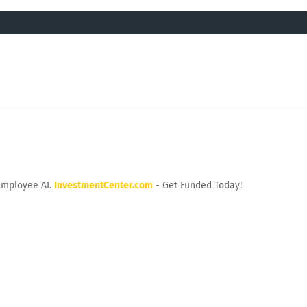
Employee AI.
InvestmentCenter.com
- Get Funded Today!