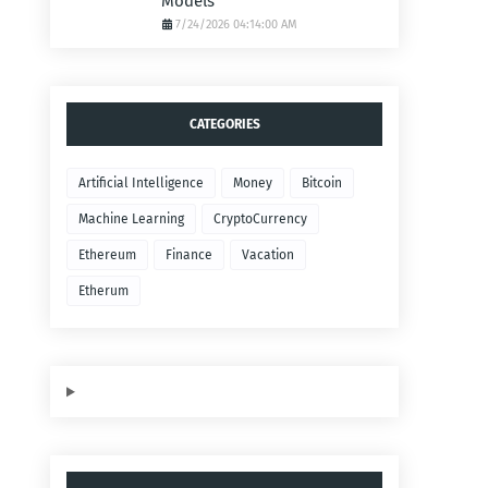
Models
7/24/2026 04:14:00 AM
CATEGORIES
Artificial Intelligence
Money
Bitcoin
Machine Learning
CryptoCurrency
Ethereum
Finance
Vacation
Etherum