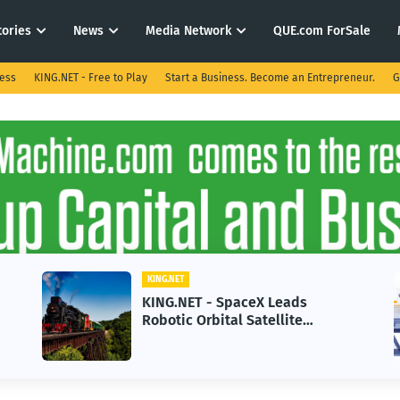
tories
News
Media Network
QUE.com ForSale
ness
KING.NET - Free to Play
Start a Business. Become an Entrepreneur.
G
KING.NET
KING.NET - SpaceX Leads
Robotic Orbital Satellite
Servicing for Next-Gen Space
Operations