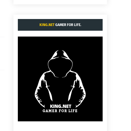
KING.NET
GAMER FOR LIFE.