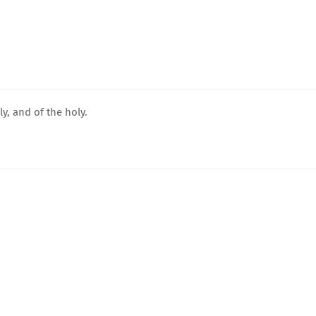
y, and of the holy.