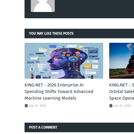
YOU MAY LIKE THESE POSTS
KING.NET - 2026 Enterprise AI
KING.NET - 
Spending Shifts Toward Advanced
Orbital Sate
Machine Learning Models
Space Opera
July 24, 2026
July 24, 2026
POST A COMMENT