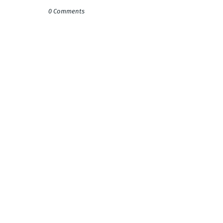
0 Comments