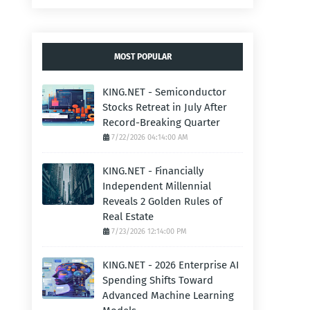
MOST POPULAR
KING.NET - Semiconductor
Stocks Retreat in July After
Record-Breaking Quarter
7/22/2026 04:14:00 AM
KING.NET - Financially
Independent Millennial
Reveals 2 Golden Rules of
Real Estate
7/23/2026 12:14:00 PM
KING.NET - 2026 Enterprise AI
Spending Shifts Toward
Advanced Machine Learning