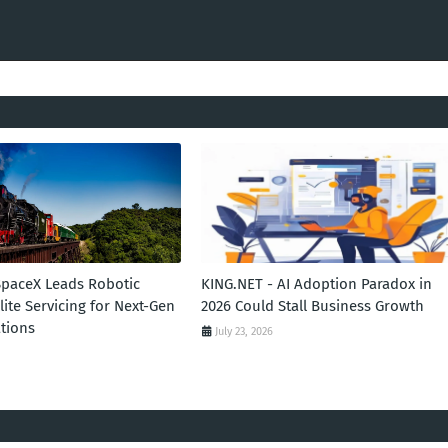
SpaceX Leads Robotic
KING.NET - AI Adoption Paradox in
llite Servicing for Next-Gen
2026 Could Stall Business Growth
tions
July 23, 2026