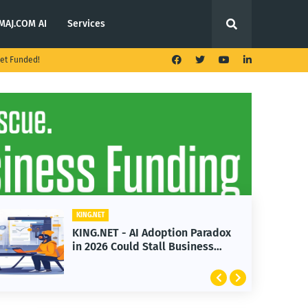
MAJ.COM AI
Services
et Funded!
KING.NET
KING.NET - AI Adoption Paradox
in 2026 Could Stall Business
Growth