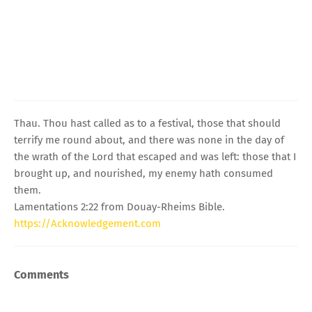
Thau. Thou hast called as to a festival, those that should
terrify me round about, and there was none in the day of
the wrath of the Lord that escaped and was left: those that I
brought up, and nourished, my enemy hath consumed
them.
Lamentations 2:22 from Douay-Rheims Bible.
https://Acknowledgement.com
Comments