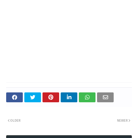
OLDER
NEWER