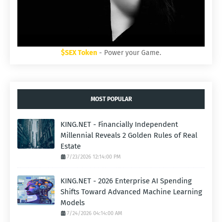
$SEX Token
- Power your Game.
MOST POPULAR
KING.NET - Financially Independent
Millennial Reveals 2 Golden Rules of Real
Estate
7/23/2026 12:14:00 PM
KING.NET - 2026 Enterprise AI Spending
Shifts Toward Advanced Machine Learning
Models
7/24/2026 04:14:00 AM