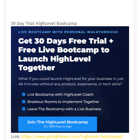
30 Day Trial HighLevel Bootcamp
Link:
https://www.gohighlevel.com/highlevel-bootcamp?