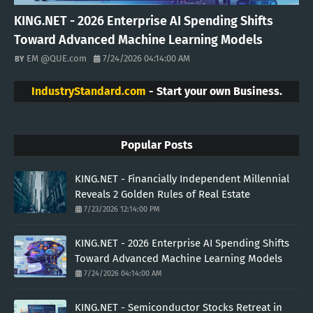
KING.NET - 2026 Enterprise AI Spending Shifts
Toward Advanced Machine Learning Models
EM @QUE.com
7/24/2026 04:14:00 AM
IndustryStandard.com
- Start your own Business.
Popular Posts
KING.NET - Financially Independent Millennial
Reveals 2 Golden Rules of Real Estate
7/23/2026 12:14:00 PM
KING.NET - 2026 Enterprise AI Spending Shifts
Toward Advanced Machine Learning Models
7/24/2026 04:14:00 AM
KING.NET - Semiconductor Stocks Retreat in