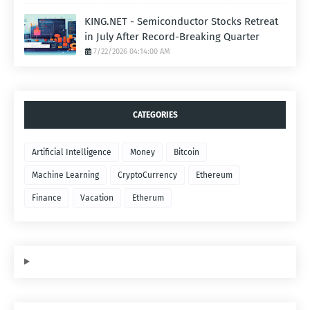
KING.NET - Semiconductor Stocks Retreat
in July After Record-Breaking Quarter
7/22/2026 04:14:00 AM
CATEGORIES
Artificial Intelligence
Money
Bitcoin
Machine Learning
CryptoCurrency
Ethereum
Finance
Vacation
Etherum