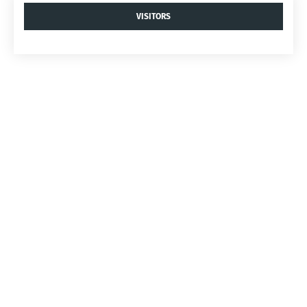
VISITORS