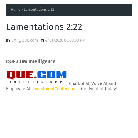
Home
Lamentations 2:22
Lamentations 2:22
EM @QUE.com
4/01/2020 06:00:00 PM
QUE.COM Intelligence.
Chatbot AI, Voice AI and
Employee AI.
InvestmentCenter.com
- Get Funded Today!