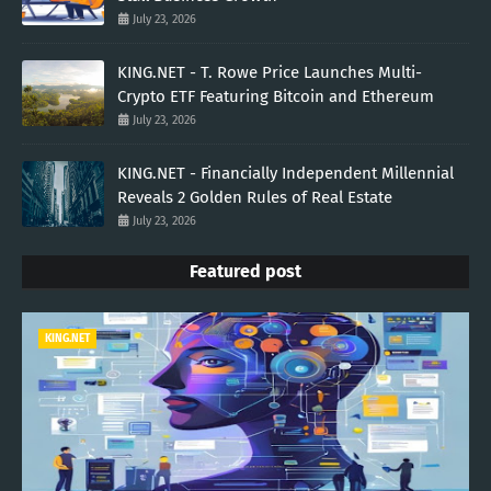
July 23, 2026
KING.NET - T. Rowe Price Launches Multi-
Crypto ETF Featuring Bitcoin and Ethereum
July 23, 2026
KING.NET - Financially Independent Millennial
Reveals 2 Golden Rules of Real Estate
July 23, 2026
Featured post
KING.NET