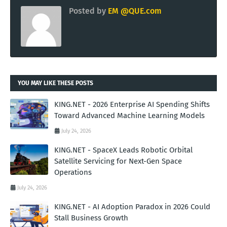
Posted by
EM @QUE.com
YOU MAY LIKE THESE POSTS
KING.NET - 2026 Enterprise AI Spending Shifts
Toward Advanced Machine Learning Models
July 24, 2026
KING.NET - SpaceX Leads Robotic Orbital
Satellite Servicing for Next-Gen Space
Operations
July 24, 2026
KING.NET - AI Adoption Paradox in 2026 Could
Stall Business Growth