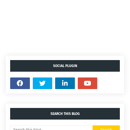
SOCIAL PLUGIN
SEARCH THIS BLOG