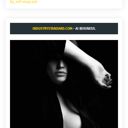
fp_ref=majcom
INDUSTRYSTANDARD.COM
- AI BUSINESS.