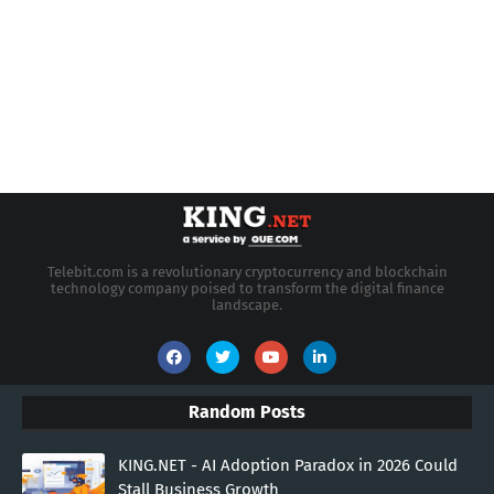
Telebit.com is a revolutionary cryptocurrency and blockchain
technology company poised to transform the digital finance
landscape.
Random Posts
KING.NET - AI Adoption Paradox in 2026 Could
Stall Business Growth