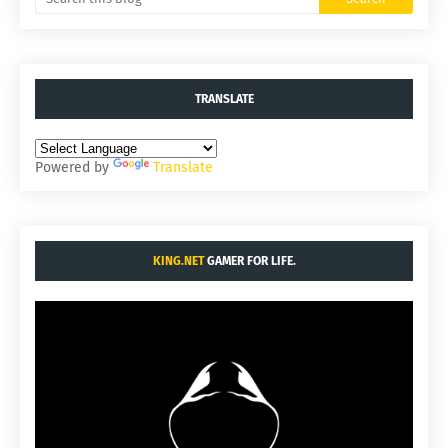
TRANSLATE
Powered by
Translate
KING.NET
GAMER FOR LIFE.