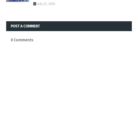
July 23, 2026
POST A COMMENT
0 Comments