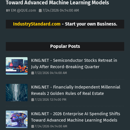
Toward Advanced Machine Learning Models
EM @QUE.com
7/24/2026 04:14:00 AM
IndustryStandard.com
- Start your own Business.
Popular Posts
KING.NET - Semiconductor Stocks Retreat in
July After Record-Breaking Quarter
7/22/2026 04:14:00 AM
KING.NET - Financially Independent Millennial
Reveals 2 Golden Rules of Real Estate
7/23/2026 12:14:00 PM
KING.NET - 2026 Enterprise AI Spending Shifts
Toward Advanced Machine Learning Models
7/24/2026 04:14:00 AM