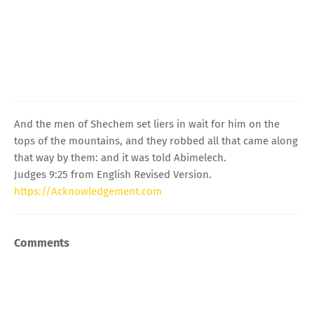
And the men of Shechem set liers in wait for him on the
tops of the mountains, and they robbed all that came along
that way by them: and it was told Abimelech.
Judges 9:25 from English Revised Version.
https://Acknowledgement.com
Comments