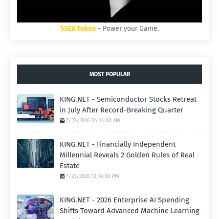
$SEX Token
- Power your Game.
MOST POPULAR
KING.NET - Semiconductor Stocks Retreat
in July After Record-Breaking Quarter
7/22/2026 04:14:00 AM
KING.NET - Financially Independent
Millennial Reveals 2 Golden Rules of Real
Estate
7/23/2026 12:14:00 PM
KING.NET - 2026 Enterprise AI Spending
Shifts Toward Advanced Machine Learning