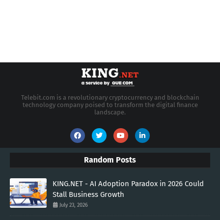
Telebit.com is a revolutionary cryptocurrency and blockchain
technology company poised to transform the digital finance
landscape.
Random Posts
KING.NET - AI Adoption Paradox in 2026 Could
Stall Business Growth
July 23, 2026