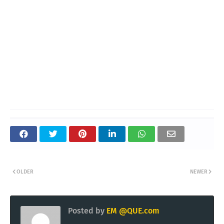
OLDER
NEWER
Posted by
EM @QUE.com