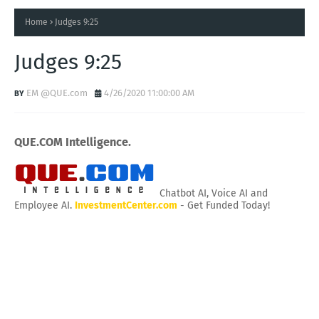
Home
Judges 9:25
Judges 9:25
EM @QUE.com
4/26/2020 11:00:00 AM
QUE.COM Intelligence.
Chatbot AI, Voice AI and
Employee AI.
InvestmentCenter.com
- Get Funded Today!