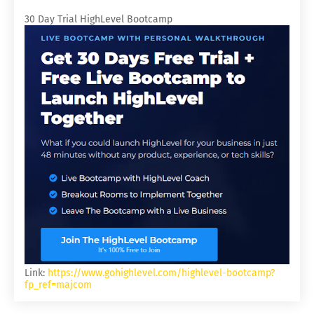
30 Day Trial HighLevel Bootcamp
Link:
https://www.gohighlevel.com/highlevel-bootcamp?
fp_ref=majcom