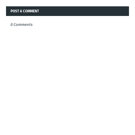
POST A COMMENT
0 Comments