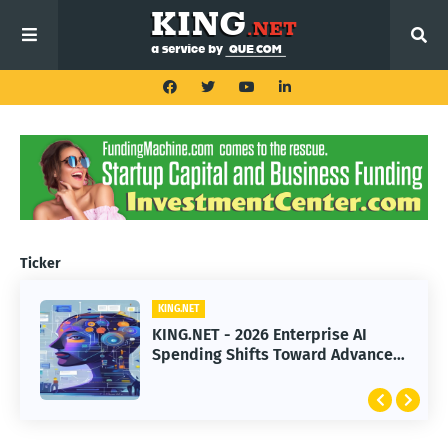
Ticker
KING.NET
KING.NET
KING.NET - 2026 Enterprise AI
KING.NET - SpaceX Leads Robotic
Spending Shifts Toward Advanced
Orbital Satellite Servicing for
Machine Learning Models
Next-Gen Space Operations