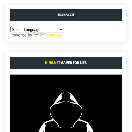
TRANSLATE
Powered by
Translate
KING.NET
GAMER FOR LIFE.