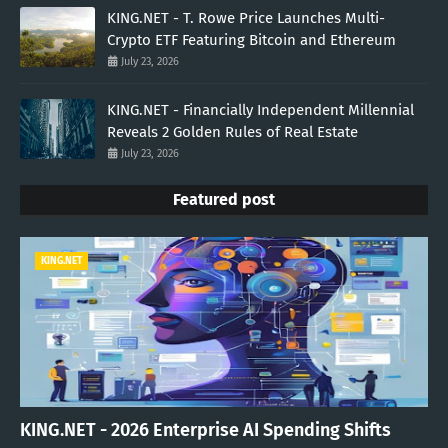
KING.NET - T. Rowe Price Launches Multi-
Crypto ETF Featuring Bitcoin and Ethereum
July 23, 2026
KING.NET - Financially Independent Millennial
Reveals 2 Golden Rules of Real Estate
July 23, 2026
Featured post
KING.NET
KING.NET - 2026 Enterprise AI Spending Shifts