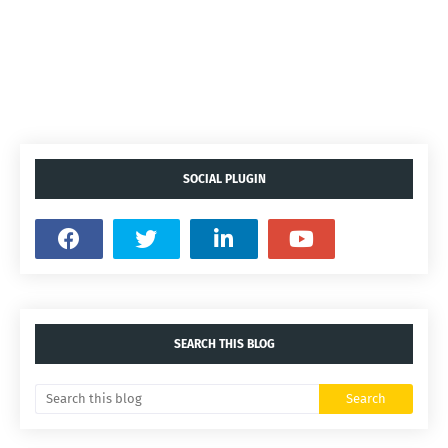
SOCIAL PLUGIN
SEARCH THIS BLOG