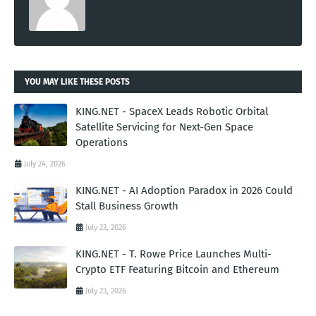
YOU MAY LIKE THESE POSTS
KING.NET - SpaceX Leads Robotic Orbital
Satellite Servicing for Next-Gen Space
Operations
July 24, 2026
KING.NET - AI Adoption Paradox in 2026 Could
Stall Business Growth
July 23, 2026
KING.NET - T. Rowe Price Launches Multi-
Crypto ETF Featuring Bitcoin and Ethereum
July 23, 2026