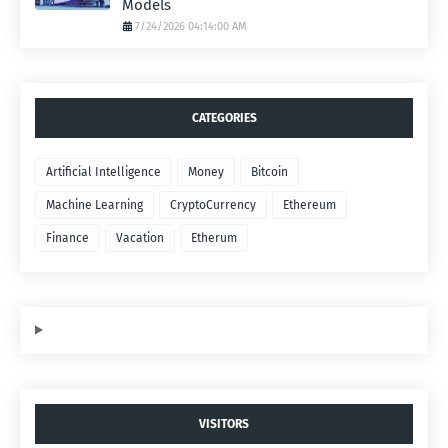
Models
7/24/2026 04:14:00 AM
CATEGORIES
Artificial Intelligence
Money
Bitcoin
Machine Learning
CryptoCurrency
Ethereum
Finance
Vacation
Etherum
VISITORS