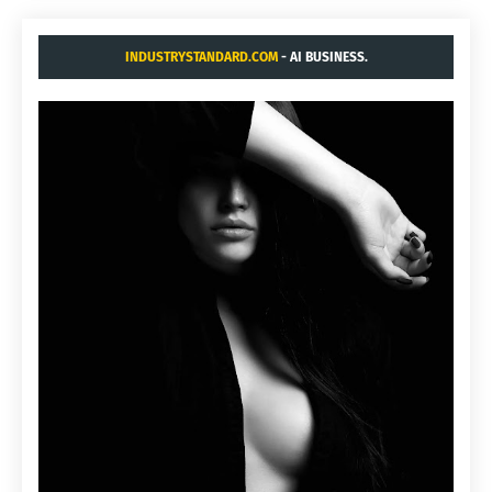
INDUSTRYSTANDARD.COM
- AI BUSINESS.