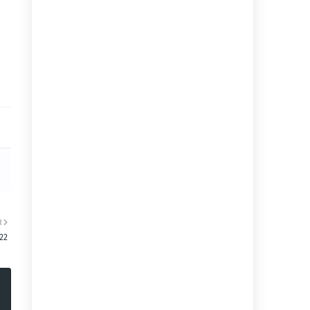
R
:22