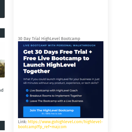
30 Day Trial HighLevel Bootcamp
nd
Link:
https://www.gohighlevel.com/highlevel-
bootcamp?fp_ref=majcom