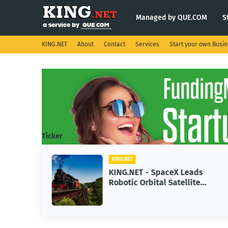
Managed by QUE.COM
S
KING.NET
About
Contact
Services
Start your own Busi
Ticker
KING.NET
se AI
KING.NET - SpaceX Leads
Robotic Orbital Satellite
ning
Servicing for Next-Gen Space
Operations