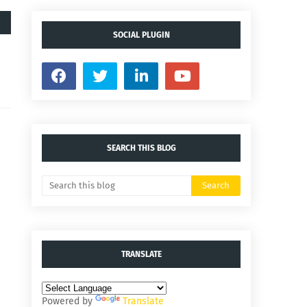
SOCIAL PLUGIN
SEARCH THIS BLOG
TRANSLATE
Powered by
Translate