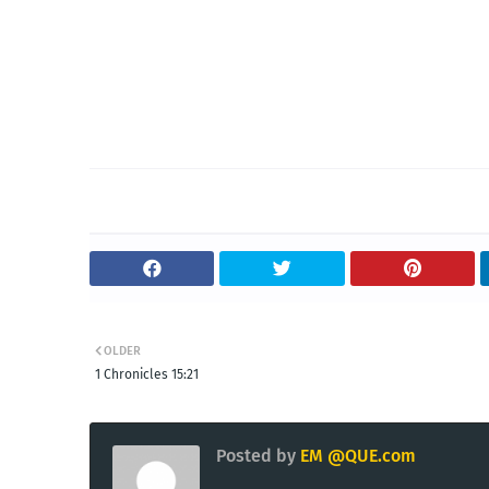
OLDER
1 Chronicles 15:21
Posted by
EM @QUE.com