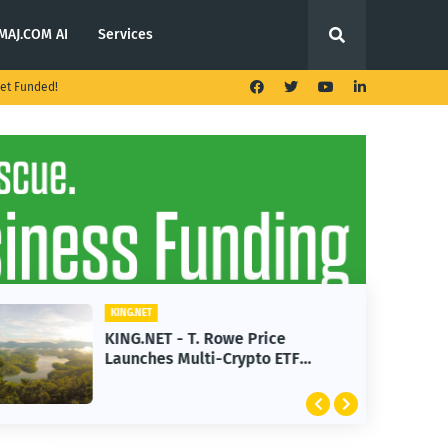
MAJ.COM AI
Services
et Funded!
KING.NET
KING.NET - T. Rowe Price
Launches Multi-Crypto ETF
Featuring Bitcoin and Ethereum