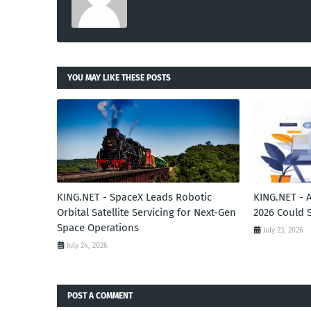
YOU MAY LIKE THESE POSTS
KING.NET - SpaceX Leads Robotic
KING.NET - 
Orbital Satellite Servicing for Next-Gen
2026 Could 
Space Operations
July 23, 2026
July 24, 2026
POST A COMMENT