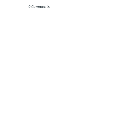
0 Comments