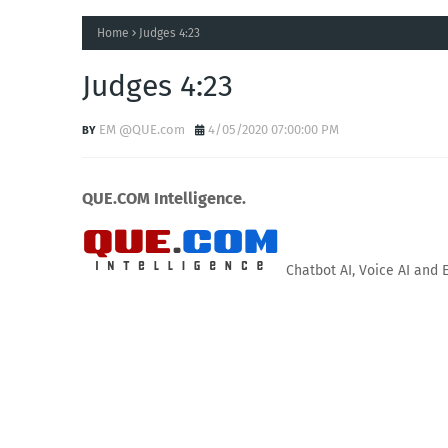
Home
Judges 4:23
Judges 4:23
EM @QUE.com
4/05/2020 07:00:00 PM
QUE.COM Intelligence.
Chatbot AI, Voice AI and 