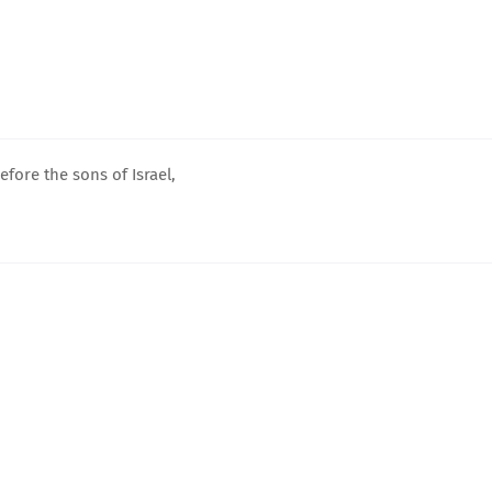
fore the sons of Israel,