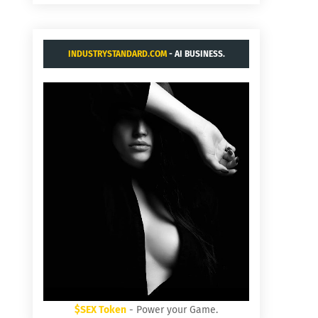
INDUSTRYSTANDARD.COM
- AI BUSINESS.
$SEX Token
- Power your Game.