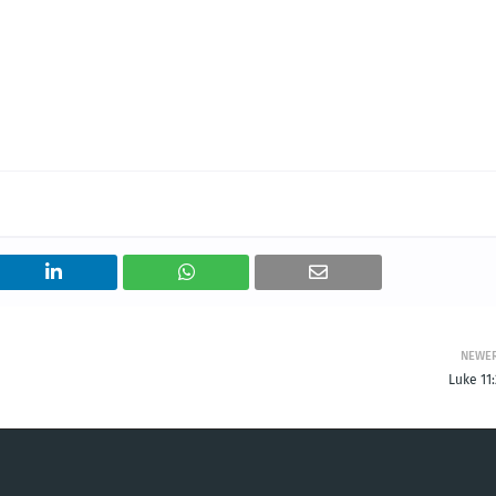
NEWE
Luke 11