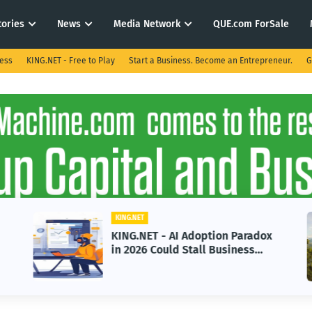
tories
News
Media Network
QUE.com ForSale
ness
KING.NET - Free to Play
Start a Business. Become an Entrepreneur.
G
KING.NET
KING.NET - AI Adoption Paradox
in 2026 Could Stall Business
Growth