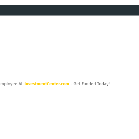
Employee AI.
InvestmentCenter.com
- Get Funded Today!