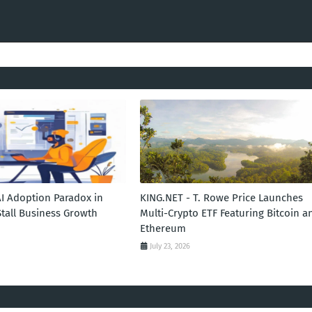
AI Adoption Paradox in
KING.NET - T. Rowe Price Launches
Stall Business Growth
Multi-Crypto ETF Featuring Bitcoin a
Ethereum
July 23, 2026