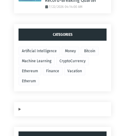
Record-Breaking Quarter
7/22/2026 04:14:00 AM
CATEGORIES
Artificial Intelligence
Money
Bitcoin
Machine Learning
CryptoCurrency
Ethereum
Finance
Vacation
Etherum