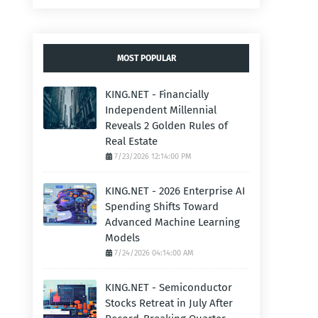
MOST POPULAR
KING.NET - Financially
Independent Millennial
Reveals 2 Golden Rules of
Real Estate
7/23/2026 12:14:00 PM
KING.NET - 2026 Enterprise AI
Spending Shifts Toward
Advanced Machine Learning
Models
7/24/2026 04:14:00 AM
KING.NET - Semiconductor
Stocks Retreat in July After