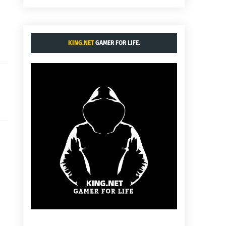
KING.NET
GAMER FOR LIFE.