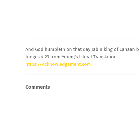
And God humbleth on that day Jabin king of Canaan be
Judges 4:23 from Young's Literal Translation.
https://Acknowledgement.com
Comments