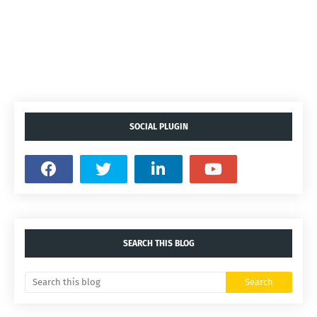
SOCIAL PLUGIN
SEARCH THIS BLOG