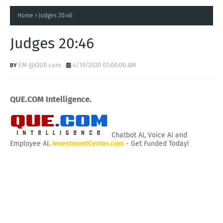
Home
Judges 20:46
Judges 20:46
EM @QUE.com
4/19/2020 01:00:00 AM
QUE.COM Intelligence.
Chatbot AI, Voice AI and
Employee AI.
InvestmentCenter.com
- Get Funded Today!