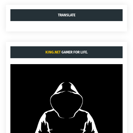
TRANSLATE
KING.NET
GAMER FOR LIFE.