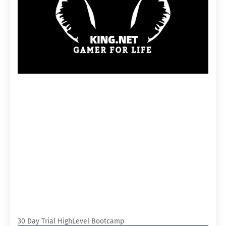
30 Day Trial HighLevel Bootcamp