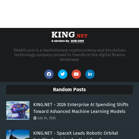
Telebit.com is a revolutionary cryptocurrency and blockchain
technology company poised to transform the digital finance
landscape.
Random Posts
KING.NET - 2026 Enterprise AI Spending Shifts
Toward Advanced Machine Learning Models
July 24, 2026
KING.NET - SpaceX Leads Robotic Orbital