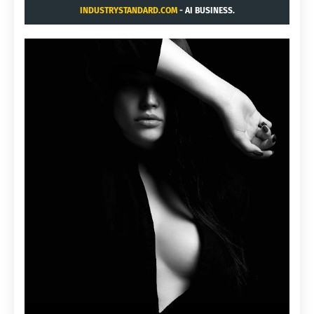
INDUSTRYSTANDARD.COM
- AI BUSINESS.