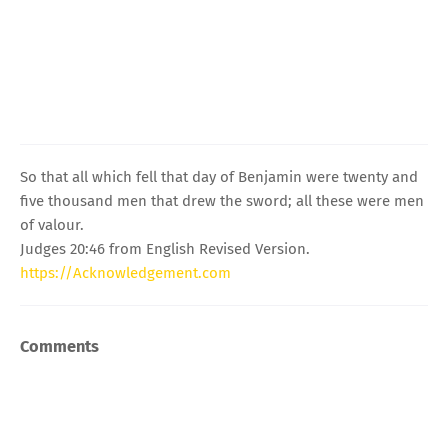
So that all which fell that day of Benjamin were twenty and
five thousand men that drew the sword; all these were men
of valour.
Judges 20:46 from English Revised Version.
https://Acknowledgement.com
Comments