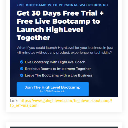
Link:
https://www.gohighlevel.com/highlevel-bootcamp?
fp_ref=majcom