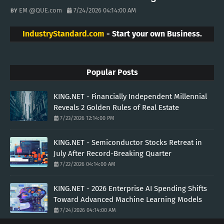
EM @QUE.com
7/24/2026 04:14:00 AM
IndustryStandard.com
- Start your own Business.
Popular Posts
KING.NET - Financially Independent Millennial
Reveals 2 Golden Rules of Real Estate
7/23/2026 12:14:00 PM
KING.NET - Semiconductor Stocks Retreat in
July After Record-Breaking Quarter
7/22/2026 04:14:00 AM
KING.NET - 2026 Enterprise AI Spending Shifts
Toward Advanced Machine Learning Models
7/24/2026 04:14:00 AM