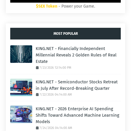
$SEX Token
- Power your Game.
MOST POPULAR
KING.NET - Financially Independent
Millennial Reveals 2 Golden Rules of Real
Estate
7/23/2026 12:14:00 PM
KING.NET - Semiconductor Stocks Retreat
in July After Record-Breaking Quarter
7/22/2026 04:14:00 AM
KING.NET - 2026 Enterprise AI Spending
Shifts Toward Advanced Machine Learning
Models
7/24/2026 04:14:00 AM