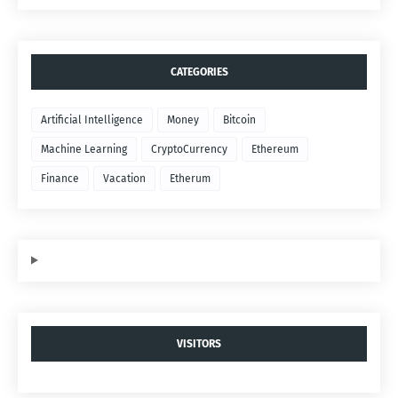
CATEGORIES
Artificial Intelligence
Money
Bitcoin
Machine Learning
CryptoCurrency
Ethereum
Finance
Vacation
Etherum
VISITORS