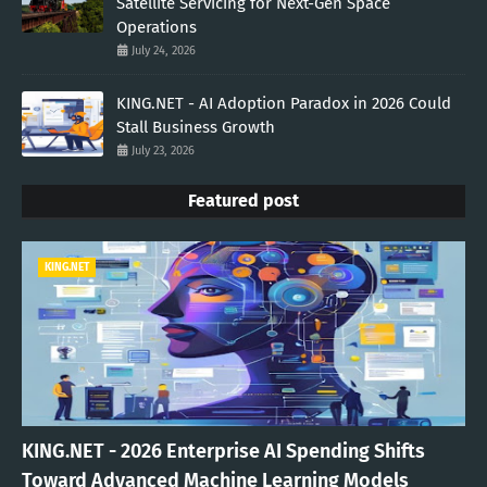
Satellite Servicing for Next-Gen Space
Operations
July 24, 2026
KING.NET - AI Adoption Paradox in 2026 Could
Stall Business Growth
July 23, 2026
Featured post
KING.NET
KING.NET - 2026 Enterprise AI Spending Shifts
Toward Advanced Machine Learning Models