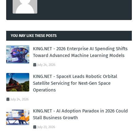
YOU MAY LIKE THESE POSTS
KING.NET - 2026 Enterprise AI Spending Shifts
Toward Advanced Machine Learning Models
July 24, 2026
KING.NET - SpaceX Leads Robotic Orbital
Satellite Servicing for Next-Gen Space
Operations
July 24, 2026
KING.NET - AI Adoption Paradox in 2026 Could
Stall Business Growth
July 23, 2026