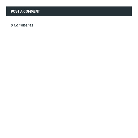
POST A COMMENT
0 Comments