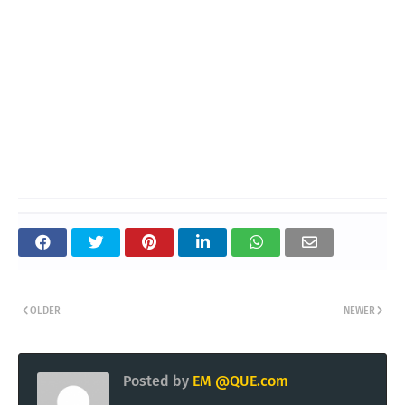
OLDER
NEWER
Posted by
EM @QUE.com