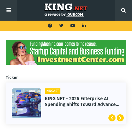
Ticker
KING.NET
KING.NET - 2026 Enterprise AI
Spending Shifts Toward Advanced
Machine Learning Models