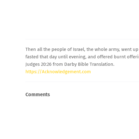
Then all the people of Israel, the whole army, went u
fasted that day until evening, and offered burnt offe
Judges 20:26 from Darby Bible Translation.
https://Acknowledgement.com
Comments