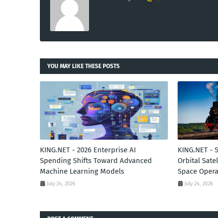
YOU MAY LIKE THESE POSTS
KING.NET - 2026 Enterprise AI
KING.NET - 
Spending Shifts Toward Advanced
Orbital Sate
Machine Learning Models
Space Opera
July 24, 2026
July 24, 2026