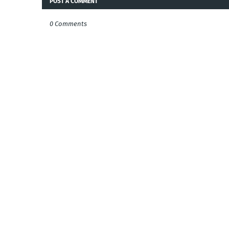
POST A COMMENT
0 Comments