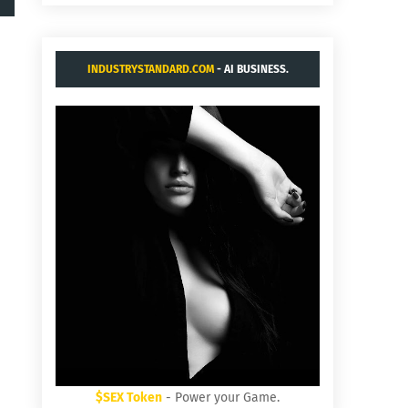
INDUSTRYSTANDARD.COM
- AI BUSINESS.
$SEX Token
- Power your Game.