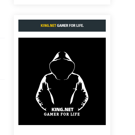
KING.NET
GAMER FOR LIFE.
d