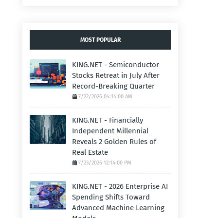
MOST POPULAR
KING.NET - Semiconductor
Stocks Retreat in July After
Record-Breaking Quarter
7/22/2026 04:14:00 AM
KING.NET - Financially
Independent Millennial
Reveals 2 Golden Rules of
Real Estate
7/23/2026 12:14:00 PM
KING.NET - 2026 Enterprise AI
Spending Shifts Toward
Advanced Machine Learning