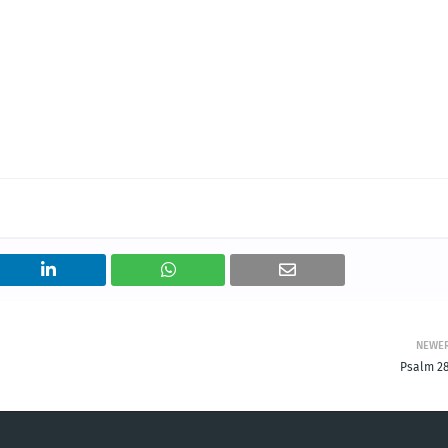
NEWE
Psalm 28