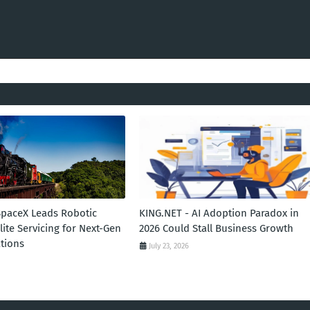
SpaceX Leads Robotic
KING.NET - AI Adoption Paradox in
llite Servicing for Next-Gen
2026 Could Stall Business Growth
tions
July 23, 2026