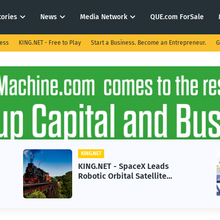
tories
News
Media Network
QUE.com ForSale
ness
KING.NET - Free to Play
Start a Business. Become an Entrepreneur.
G
KING.NET
KING.NET - SpaceX Leads
Robotic Orbital Satellite
Servicing for Next-Gen Space
Operations