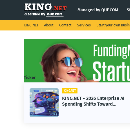
Managed by QUE.COM
S
KING.NET
About
Contact
Services
Start your own Busi
Ticker
KING.NET
eight
KING.NET - 2026 Enterprise AI
S.
Spending Shifts Toward
Advanced Machine Learning
Models