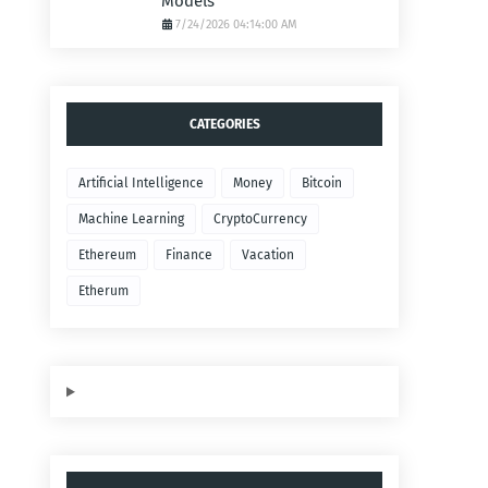
Models
7/24/2026 04:14:00 AM
CATEGORIES
Artificial Intelligence
Money
Bitcoin
Machine Learning
CryptoCurrency
Ethereum
Finance
Vacation
Etherum