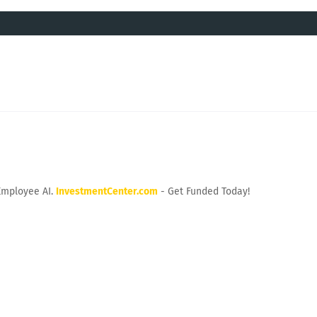
Employee AI.
InvestmentCenter.com
- Get Funded Today!