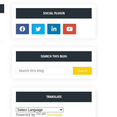
SOCIAL PLUGIN
SEARCH THIS BLOG
TRANSLATE
Powered by
Translate