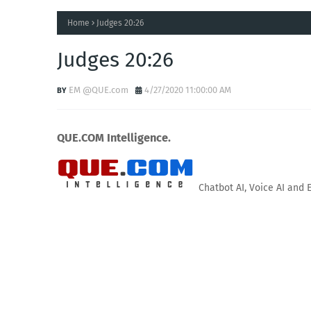
Home
Judges 20:26
Judges 20:26
EM @QUE.com
4/27/2020 11:00:00 AM
QUE.COM Intelligence.
Chatbot AI, Voice AI and 