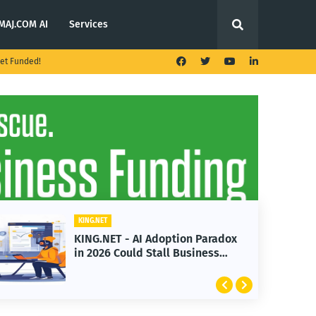
MAJ.COM AI
Services
et Funded!
KING.NET
KING.NET - AI Adoption Paradox
in 2026 Could Stall Business
Growth