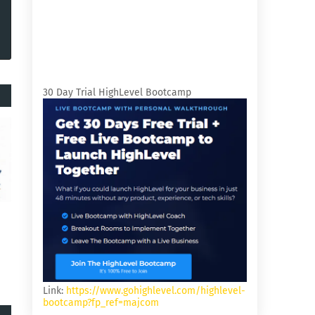
30 Day Trial HighLevel Bootcamp
Link:
https://www.gohighlevel.com/highlevel-
bootcamp?fp_ref=majcom