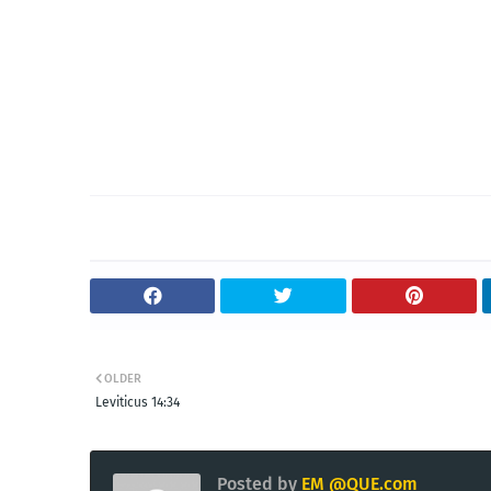
OLDER
Leviticus 14:34
Posted by
EM @QUE.com