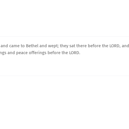
p and came to Bethel and wept; they sat there before the LORD, an
rings and peace offerings before the LORD.