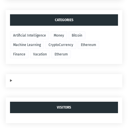
CATEGORIES
Artificial Intelligence
Money
Bitcoin
Machine Learning
CryptoCurrency
Ethereum
Finance
Vacation
Etherum
VISITORS