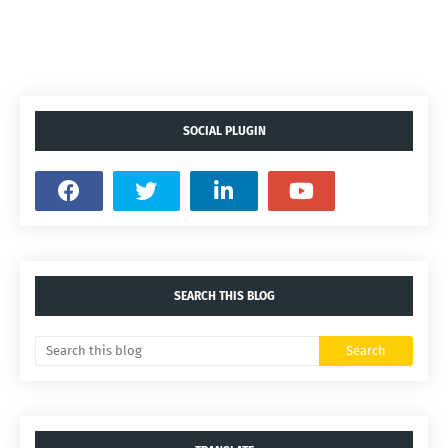
SOCIAL PLUGIN
SEARCH THIS BLOG