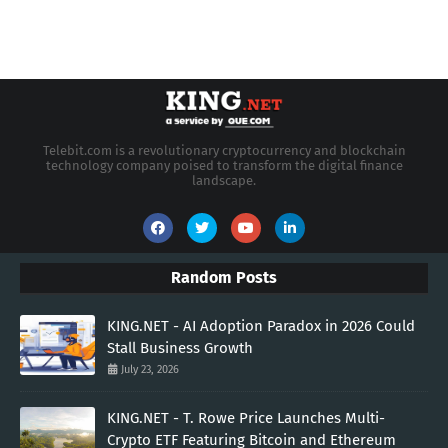
Telebit.com is a revolutionary cryptocurrency and blockchain
technology company poised to transform the digital finance
landscape.
Random Posts
KING.NET - AI Adoption Paradox in 2026 Could
Stall Business Growth
July 23, 2026
KING.NET - T. Rowe Price Launches Multi-
Crypto ETF Featuring Bitcoin and Ethereum