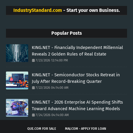
IndustryStandard.com
- Start your own Business.
Popular Posts
KING.NET - Financially Independent Millennial
Reveals 2 Golden Rules of Real Estate
7/23/2026 12:14:00 PM
KING.NET - Semiconductor Stocks Retreat in
July After Record-Breaking Quarter
7/22/2026 04:14:00 AM
KING.NET - 2026 Enterprise AI Spending Shifts
Toward Advanced Machine Learning Models
7/24/2026 04:14:00 AM
QUE.COM FOR SALE
MAJ.COM - APPLY FOR LOAN