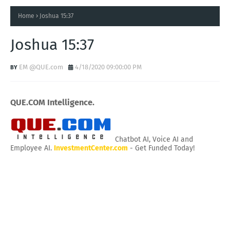
Home
Joshua 15:37
Joshua 15:37
EM @QUE.com
4/18/2020 09:00:00 PM
QUE.COM Intelligence.
Chatbot AI, Voice AI and
Employee AI.
InvestmentCenter.com
- Get Funded Today!