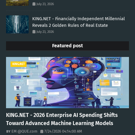
July 23, 2026
KING.NET - Financially Independent Millennial
Reveals 2 Golden Rules of Real Estate
July 23, 2026
Featured post
KING.NET
KING.NET - 2026 Enterprise AI Spending Shifts
Toward Advanced Machine Learning Models
EM @QUE.com
7/24/2026 04:14:00 AM