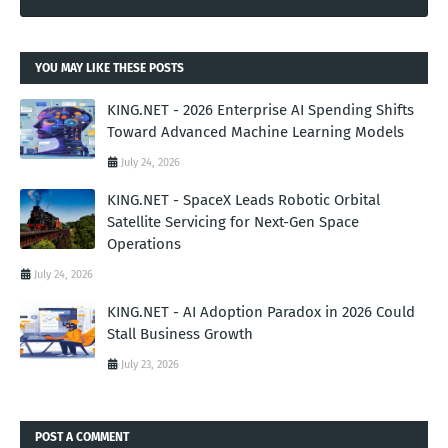
YOU MAY LIKE THESE POSTS
KING.NET - 2026 Enterprise AI Spending Shifts
Toward Advanced Machine Learning Models
July 24, 2026
KING.NET - SpaceX Leads Robotic Orbital
Satellite Servicing for Next-Gen Space
Operations
July 24, 2026
KING.NET - AI Adoption Paradox in 2026 Could
Stall Business Growth
July 23, 2026
POST A COMMENT