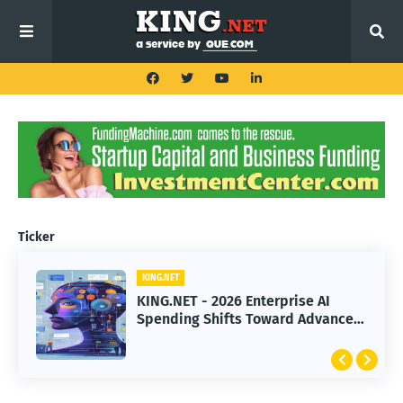
Ticker
KING.NET
KING.NET
KING.NET - 2026 Enterprise AI
KING.NET - SpaceX Leads Robotic
Spending Shifts Toward Advanced
Orbital Satellite Servicing for
Machine Learning Models
Next-Gen Space Operations