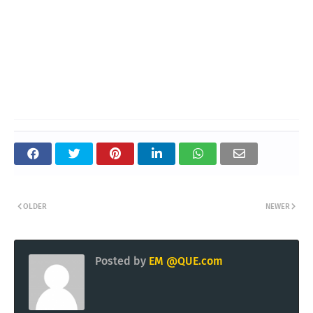
OLDER
NEWER
Posted by
EM @QUE.com