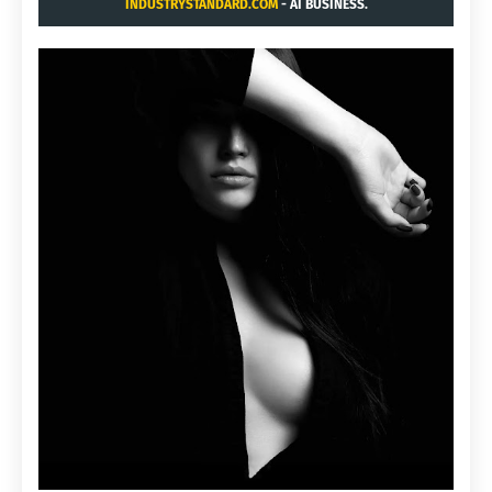
INDUSTRYSTANDARD.COM
- AI BUSINESS.