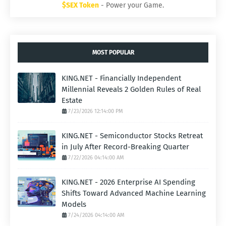
$SEX Token
- Power your Game.
MOST POPULAR
KING.NET - Financially Independent
Millennial Reveals 2 Golden Rules of Real
Estate
7/23/2026 12:14:00 PM
KING.NET - Semiconductor Stocks Retreat
in July After Record-Breaking Quarter
7/22/2026 04:14:00 AM
KING.NET - 2026 Enterprise AI Spending
Shifts Toward Advanced Machine Learning
Models
7/24/2026 04:14:00 AM