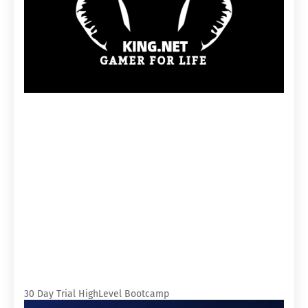
30 Day Trial HighLevel Bootcamp