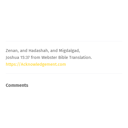
Zenan, and Hadashah, and Migdalgad,
Joshua 15:37 from Webster Bible Translation.
https://Acknowledgement.com
Comments