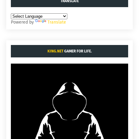
TRANSLATE
Powered by
Translate
KING.NET
GAMER FOR LIFE.