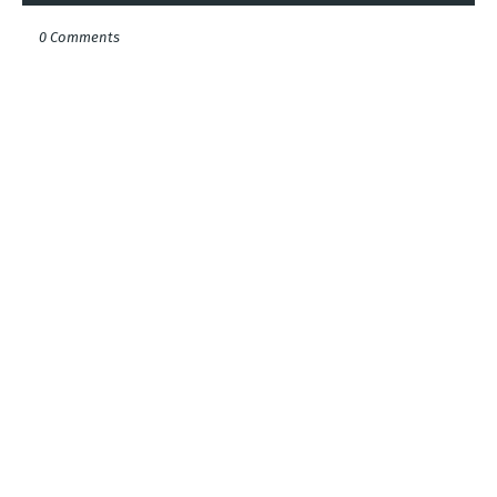
0 Comments