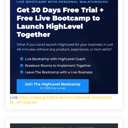
Link:
https://www.gohighlevel.com/highlevel-bootcamp?
fp_ref=majcom