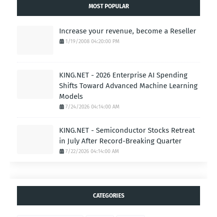
MOST POPULAR
Increase your revenue, become a Reseller
1/19/2008 04:20:00 PM
KING.NET - 2026 Enterprise AI Spending
Shifts Toward Advanced Machine Learning
Models
7/24/2026 04:14:00 AM
KING.NET - Semiconductor Stocks Retreat
in July After Record-Breaking Quarter
7/22/2026 04:14:00 AM
CATEGORIES