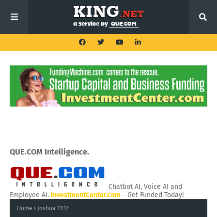
QUE.COM Intelligence.
Chatbot AI, Voice AI and
Employee AI.
InvestmentCenter.com
- Get Funded Today!
Home
Joshua 11:17