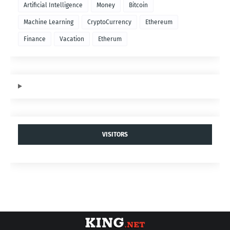
Artificial Intelligence
Money
Bitcoin
Machine Learning
CryptoCurrency
Ethereum
Finance
Vacation
Etherum
VISITORS