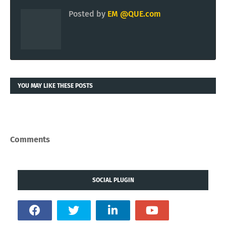
Posted by
EM @QUE.com
YOU MAY LIKE THESE POSTS
Comments
SOCIAL PLUGIN