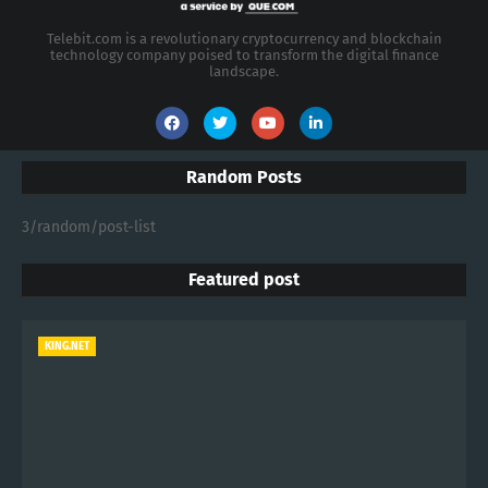
Telebit.com is a revolutionary cryptocurrency and blockchain
technology company poised to transform the digital finance
landscape.
Random Posts
3/random/post-list
Featured post
KING.NET