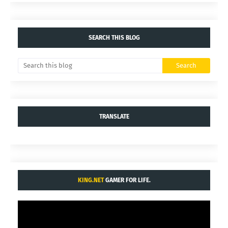
SEARCH THIS BLOG
TRANSLATE
KING.NET
GAMER FOR LIFE.