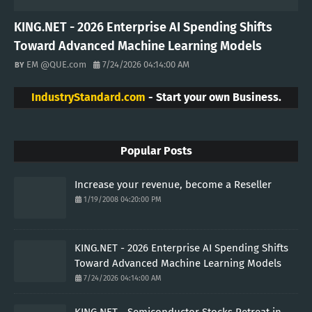
KING.NET - 2026 Enterprise AI Spending Shifts
Toward Advanced Machine Learning Models
EM @QUE.com
7/24/2026 04:14:00 AM
IndustryStandard.com
- Start your own Business.
Popular Posts
Increase your revenue, become a Reseller
1/19/2008 04:20:00 PM
KING.NET - 2026 Enterprise AI Spending Shifts
Toward Advanced Machine Learning Models
7/24/2026 04:14:00 AM
KING.NET - Semiconductor Stocks Retreat in