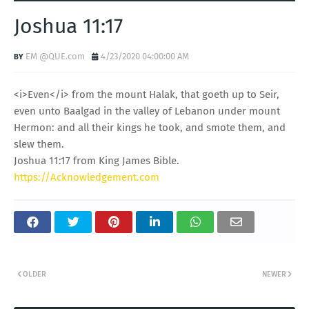
Joshua 11:17
EM @QUE.com
4/23/2020 04:00:00 AM
<i>Even</i> from the mount Halak, that goeth up to Seir,
even unto Baalgad in the valley of Lebanon under mount
Hermon: and all their kings he took, and smote them, and
slew them.
Joshua 11:17 from King James Bible.
https://Acknowledgement.com
OLDER
NEWER