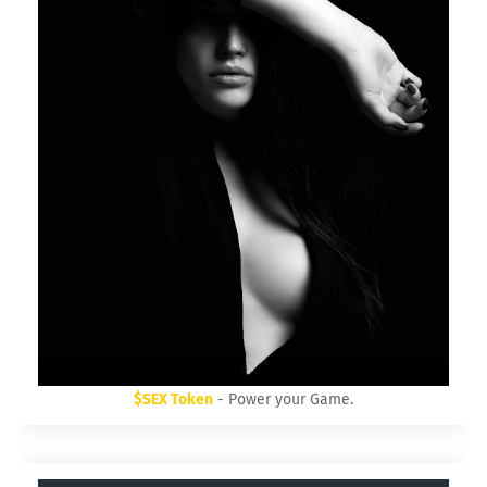
$SEX Token
- Power your Game.