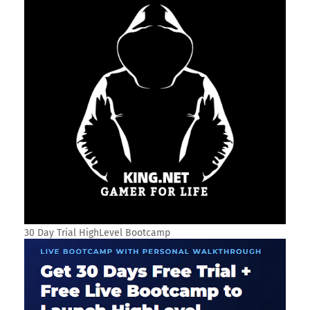
30 Day Trial HighLevel Bootcamp