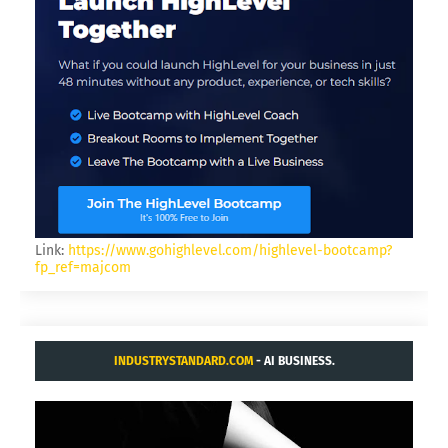
Link:
https://www.gohighlevel.com/highlevel-bootcamp?
fp_ref=majcom
INDUSTRYSTANDARD.COM
- AI BUSINESS.