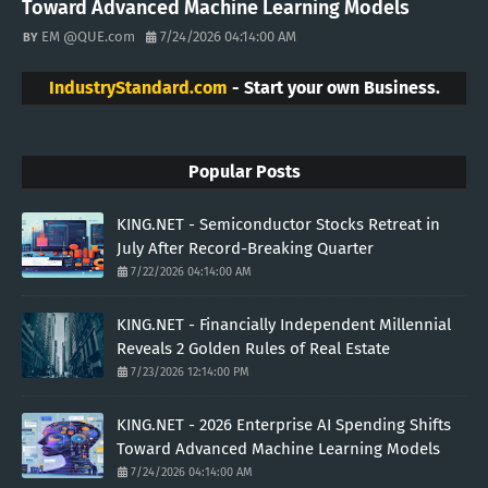
Toward Advanced Machine Learning Models
EM @QUE.com
7/24/2026 04:14:00 AM
IndustryStandard.com
- Start your own Business.
Popular Posts
KING.NET - Semiconductor Stocks Retreat in
July After Record-Breaking Quarter
7/22/2026 04:14:00 AM
KING.NET - Financially Independent Millennial
Reveals 2 Golden Rules of Real Estate
7/23/2026 12:14:00 PM
KING.NET - 2026 Enterprise AI Spending Shifts
Toward Advanced Machine Learning Models
7/24/2026 04:14:00 AM