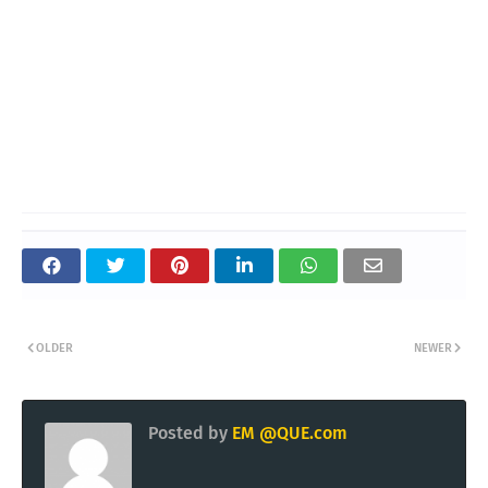
OLDER
NEWER
Posted by
EM @QUE.com