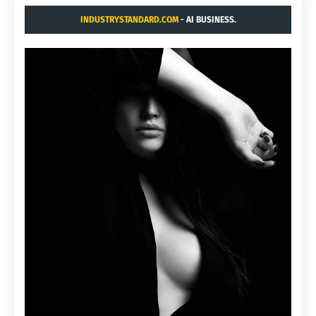
INDUSTRYSTANDARD.COM
- AI BUSINESS.