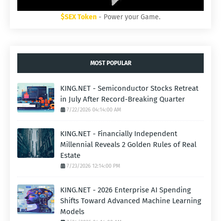
$SEX Token
- Power your Game.
MOST POPULAR
KING.NET - Semiconductor Stocks Retreat
in July After Record-Breaking Quarter
7/22/2026 04:14:00 AM
KING.NET - Financially Independent
Millennial Reveals 2 Golden Rules of Real
Estate
7/23/2026 12:14:00 PM
KING.NET - 2026 Enterprise AI Spending
Shifts Toward Advanced Machine Learning
Models