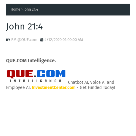
Home
John 21:4
John 21:4
EM @QUE.com
4/12/2020 01:00:00 AM
QUE.COM Intelligence.
Chatbot AI, Voice AI and
Employee AI.
InvestmentCenter.com
- Get Funded Today!