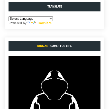
TRANSLATE
Powered by
Translate
KING.NET
GAMER FOR LIFE.