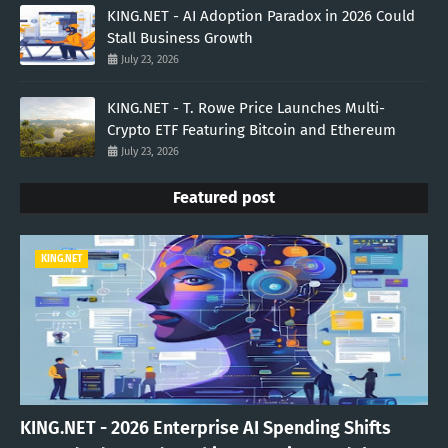
KING.NET - AI Adoption Paradox in 2026 Could
Stall Business Growth
July 23, 2026
KING.NET - T. Rowe Price Launches Multi-
Crypto ETF Featuring Bitcoin and Ethereum
July 23, 2026
Featured post
KING.NET
KING.NET - 2026 Enterprise AI Spending Shifts