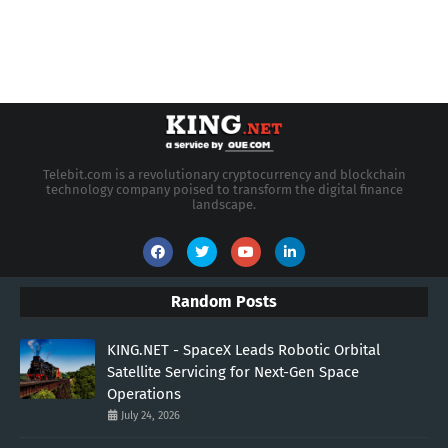
Telebit.com is a revolutionary cryptocurrency and blockchain
technology company poised to transform the digital finance
landscape.
Random Posts
KING.NET - SpaceX Leads Robotic Orbital
Satellite Servicing for Next-Gen Space
Operations
July 24, 2026