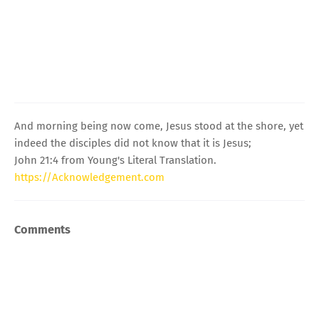
And morning being now come, Jesus stood at the shore, yet
indeed the disciples did not know that it is Jesus;
John 21:4 from Young's Literal Translation.
https://Acknowledgement.com
Comments