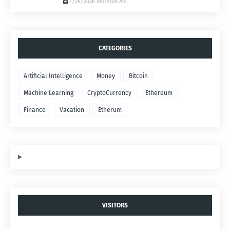
7/24/2026 04:14:00 AM
CATEGORIES
Artificial Intelligence
Money
Bitcoin
Machine Learning
CryptoCurrency
Ethereum
Finance
Vacation
Etherum
VISITORS