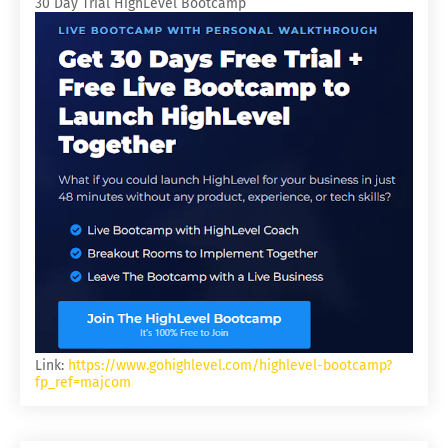
30 Day Trial HighLevel Bootcamp
Link:
https://www.gohighlevel.com/highlevel-bootcamp?
fp_ref=majcom