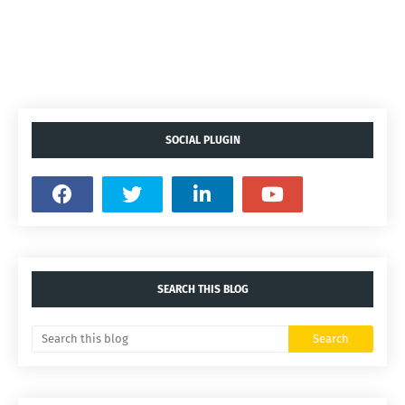
SOCIAL PLUGIN
SEARCH THIS BLOG