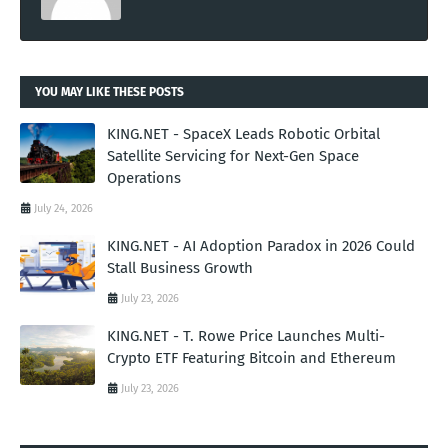
YOU MAY LIKE THESE POSTS
KING.NET - SpaceX Leads Robotic Orbital
Satellite Servicing for Next-Gen Space
Operations
July 24, 2026
KING.NET - AI Adoption Paradox in 2026 Could
Stall Business Growth
July 23, 2026
KING.NET - T. Rowe Price Launches Multi-
Crypto ETF Featuring Bitcoin and Ethereum
July 23, 2026