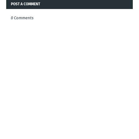
POST A COMMENT
0 Comments