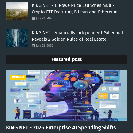
KING.NET - T. Rowe Price Launches Multi-
Crypto ETF Featuring Bitcoin and Ethereum
July 23, 2026
KING.NET - Financially Independent Millennial
Reveals 2 Golden Rules of Real Estate
July 23, 2026
Featured post
KING.NET
KING.NET - 2026 Enterprise AI Spending Shifts