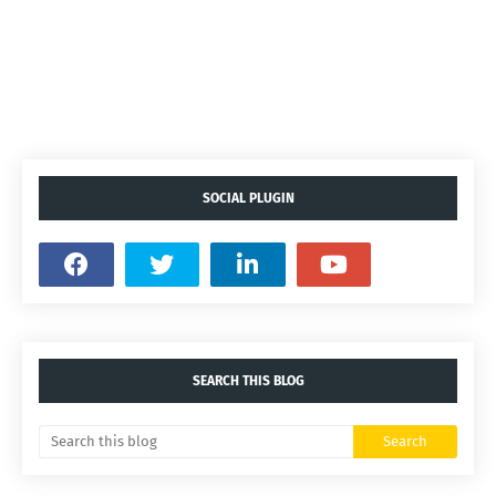
SOCIAL PLUGIN
SEARCH THIS BLOG