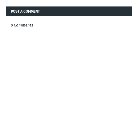
POST A COMMENT
0 Comments