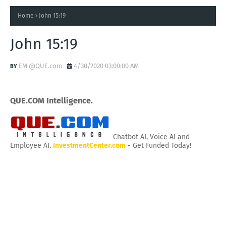
Home
John 15:19
John 15:19
EM @QUE.com
4/30/2020 03:00:00 AM
QUE.COM Intelligence.
Chatbot AI, Voice AI and
Employee AI.
InvestmentCenter.com
- Get Funded Today!