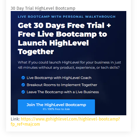
30 Day Trial HighLevel Bootcamp
Link:
https://www.gohighlevel.com/highlevel-bootcamp?
fp_ref=majcom