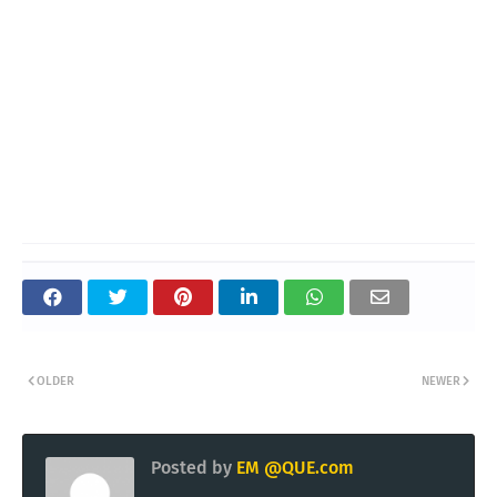
OLDER
NEWER
Posted by
EM @QUE.com