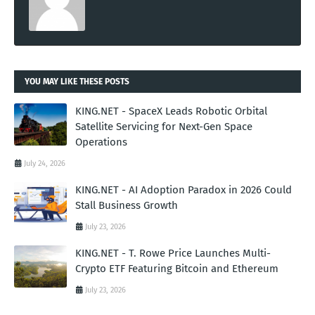
YOU MAY LIKE THESE POSTS
KING.NET - SpaceX Leads Robotic Orbital
Satellite Servicing for Next-Gen Space
Operations
July 24, 2026
KING.NET - AI Adoption Paradox in 2026 Could
Stall Business Growth
July 23, 2026
KING.NET - T. Rowe Price Launches Multi-
Crypto ETF Featuring Bitcoin and Ethereum
July 23, 2026