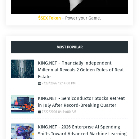
$SEX Token
- Power your Game.
MOST POPULAR
KING.NET - Financially Independent
Millennial Reveals 2 Golden Rules of Real
Estate
7/23/2026 12:14:00 PM
KING.NET - Semiconductor Stocks Retreat
in July After Record-Breaking Quarter
7/22/2026 04:14:00 AM
KING.NET - 2026 Enterprise AI Spending
Shifts Toward Advanced Machine Learning