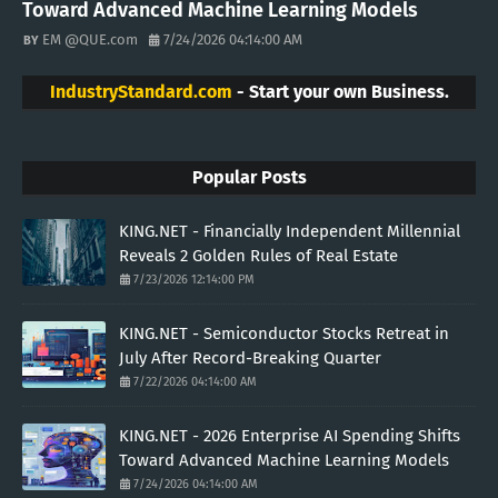
Toward Advanced Machine Learning Models
EM @QUE.com
7/24/2026 04:14:00 AM
IndustryStandard.com
- Start your own Business.
Popular Posts
KING.NET - Financially Independent Millennial
Reveals 2 Golden Rules of Real Estate
7/23/2026 12:14:00 PM
KING.NET - Semiconductor Stocks Retreat in
July After Record-Breaking Quarter
7/22/2026 04:14:00 AM
KING.NET - 2026 Enterprise AI Spending Shifts
Toward Advanced Machine Learning Models
7/24/2026 04:14:00 AM