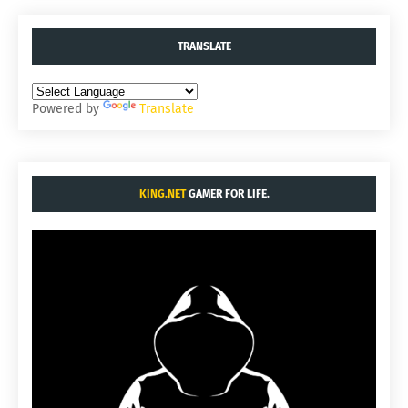
TRANSLATE
Powered by
Translate
KING.NET
GAMER FOR LIFE.