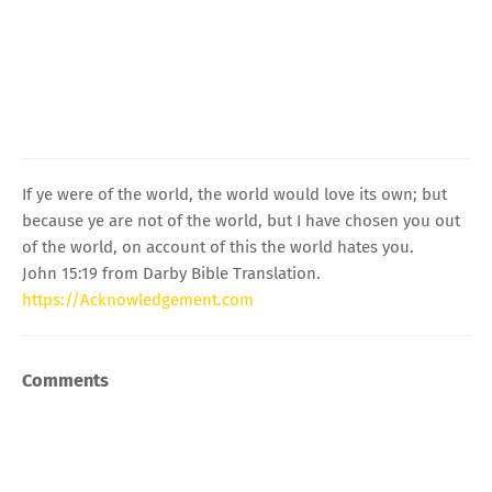
If ye were of the world, the world would love its own; but
because ye are not of the world, but I have chosen you out
of the world, on account of this the world hates you.
John 15:19 from Darby Bible Translation.
https://Acknowledgement.com
Comments