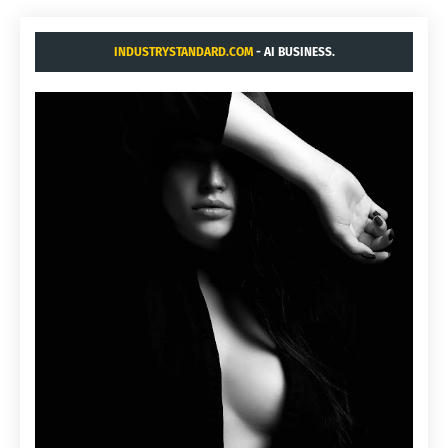
INDUSTRYSTANDARD.COM
- AI BUSINESS.