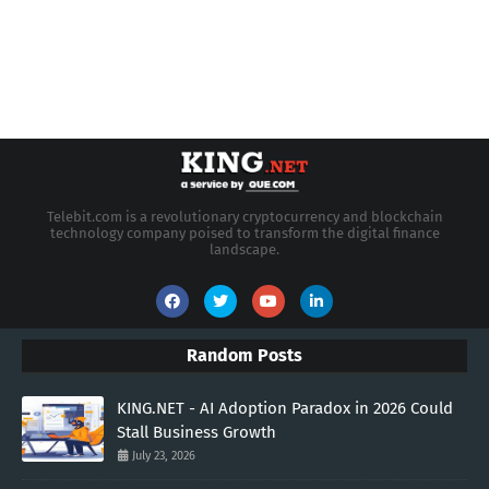
Telebit.com is a revolutionary cryptocurrency and blockchain
technology company poised to transform the digital finance
landscape.
Random Posts
KING.NET - AI Adoption Paradox in 2026 Could
Stall Business Growth
July 23, 2026