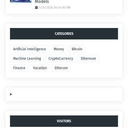
Models
7/24/2026 04:14:00 AM
CATEGORIES
Artificial Intelligence
Money
Bitcoin
Machine Learning
CryptoCurrency
Ethereum
Finance
Vacation
Etherum
VISITORS