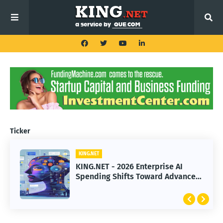
Ticker
KING.NET
KING.NET
KING.NET - 2026 Enterprise AI
KING.NET - SpaceX Leads Robotic
Spending Shifts Toward Advanced
Orbital Satellite Servicing for
Machine Learning Models
Next-Gen Space Operations