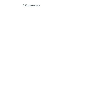
0 Comments