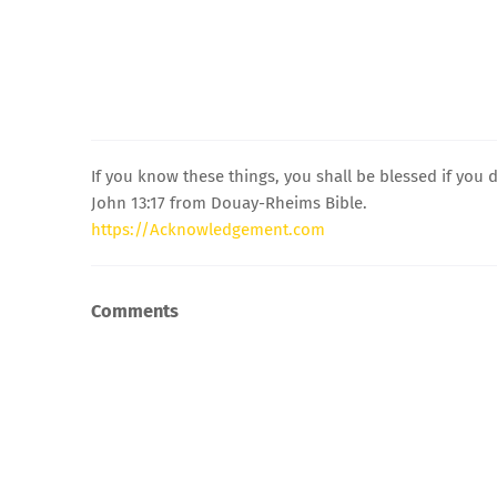
If you know these things, you shall be blessed if you 
John 13:17 from Douay-Rheims Bible.
https://Acknowledgement.com
Comments