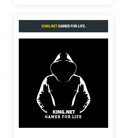
KING.NET
GAMER FOR LIFE.