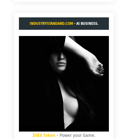
INDUSTRYSTANDARD.COM
- AI BUSINESS.
$SEX Token
- Power your Game.