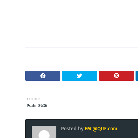
OLDER
Psalm 89:36
Posted by
EM @QUE.com