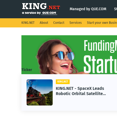
Managed by QUE.COM
S
KING.NET
About
Contact
Services
Start your own Busi
Ticker
KING.NET
se AI
KING.NET - SpaceX Leads
Robotic Orbital Satellite
ning
Servicing for Next-Gen Space
Operations