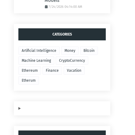
Models
7/24/2026 04:14:00 AM
CATEGORIES
Artificial Intelligence
Money
Bitcoin
Machine Learning
CryptoCurrency
Ethereum
Finance
Vacation
Etherum