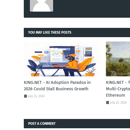
YOU MAY LIKE THESE POSTS
KING.NET - AI Adoption Paradox in
KING.NET - 
2026 Could Stall Business Growth
Multi-Crypto
Ethereum
July 23, 2026
July 23, 2026
POST A COMMENT