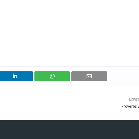
NEWE
Proverbs 3