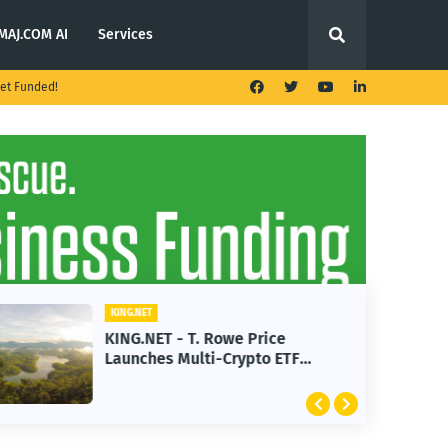
MAJ.COM AI
Services
et Funded!
KING.NET
KING.NET - T. Rowe Price
Launches Multi-Crypto ETF
Featuring Bitcoin and Ethereum