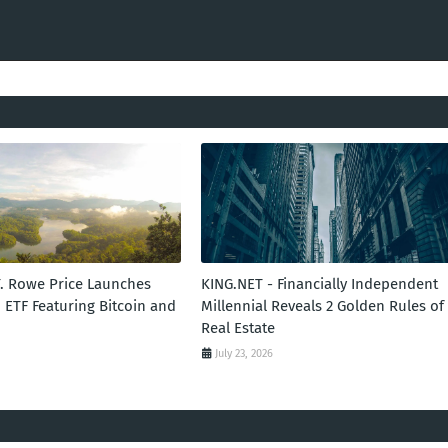
T. Rowe Price Launches
KING.NET - Financially Independent
 ETF Featuring Bitcoin and
Millennial Reveals 2 Golden Rules of
Real Estate
July 23, 2026