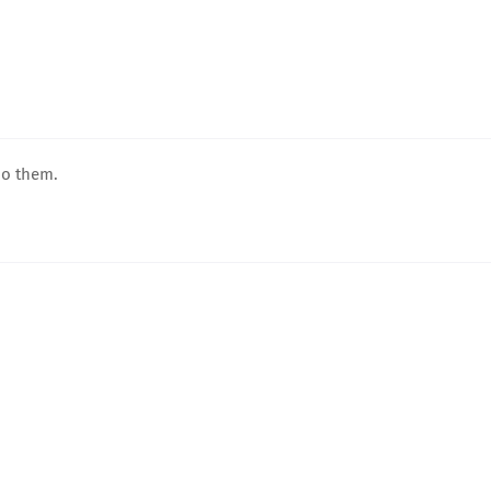
do them.