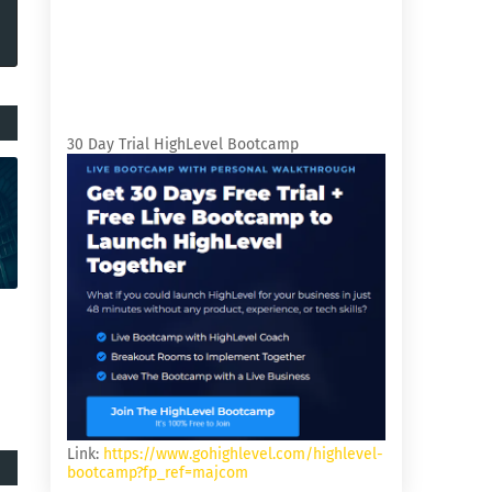
30 Day Trial HighLevel Bootcamp
Link:
https://www.gohighlevel.com/highlevel-
bootcamp?fp_ref=majcom