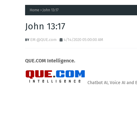
Home
John 13:17
John 13:17
EM @QUE.com
4/14/2020 05:00:00 AM
QUE.COM Intelligence.
Chatbot AI, Voice AI and 