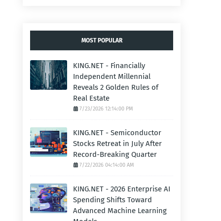
MOST POPULAR
KING.NET - Financially
Independent Millennial
Reveals 2 Golden Rules of
Real Estate
7/23/2026 12:14:00 PM
KING.NET - Semiconductor
Stocks Retreat in July After
Record-Breaking Quarter
7/22/2026 04:14:00 AM
KING.NET - 2026 Enterprise AI
Spending Shifts Toward
Advanced Machine Learning