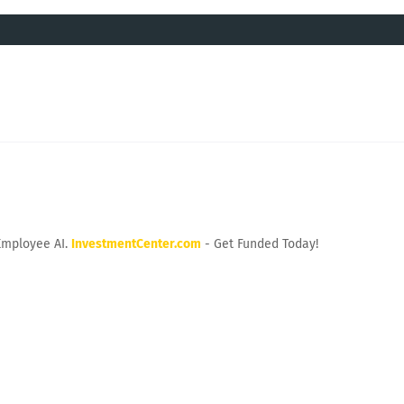
Employee AI.
InvestmentCenter.com
- Get Funded Today!