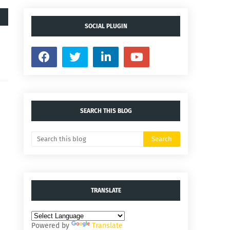
SOCIAL PLUGIN
SEARCH THIS BLOG
TRANSLATE
Powered by
Translate