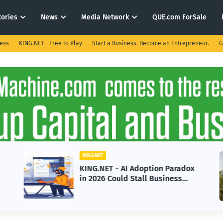
tories
News
Media Network
QUE.com ForSale
ness
KING.NET - Free to Play
Start a Business. Become an Entrepreneur.
G
KING.NET
KING.NET - AI Adoption Paradox
in 2026 Could Stall Business
Growth