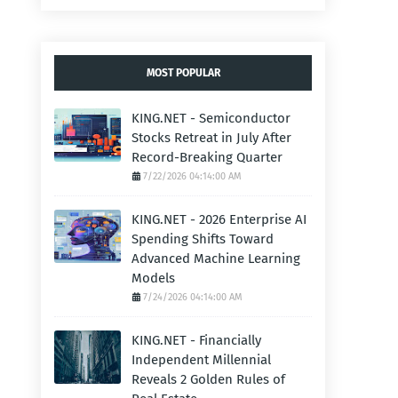
MOST POPULAR
KING.NET - Semiconductor
Stocks Retreat in July After
Record-Breaking Quarter
7/22/2026 04:14:00 AM
KING.NET - 2026 Enterprise AI
Spending Shifts Toward
Advanced Machine Learning
Models
7/24/2026 04:14:00 AM
KING.NET - Financially
Independent Millennial
Reveals 2 Golden Rules of