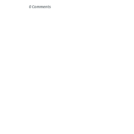
0 Comments