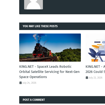
YOU MAY LIKE THESE POSTS
KING.NET - SpaceX Leads Robotic
KING.NET - 
Orbital Satellite Servicing for Next-Gen
2026 Could 
Space Operations
July 23, 2026
July 24, 2026
POST A COMMENT