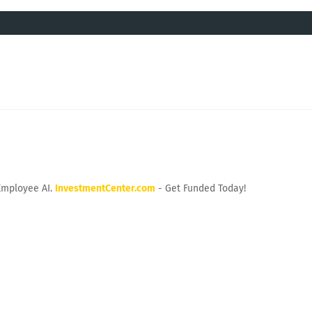
Employee AI.
InvestmentCenter.com
- Get Funded Today!