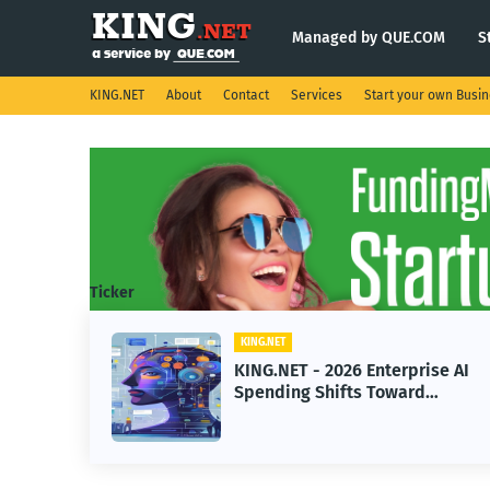
Managed by QUE.COM
S
KING.NET
About
Contact
Services
Start your own Busi
Ticker
KING.NET
eight
KING.NET - 2026 Enterprise AI
S.
Spending Shifts Toward
Advanced Machine Learning
Models