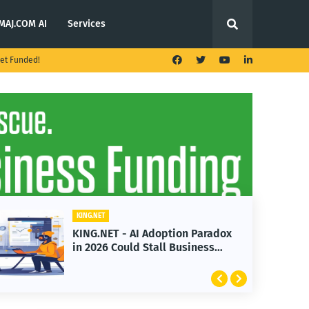
MAJ.COM AI
Services
et Funded!
KING.NET
KING.NET - AI Adoption Paradox
in 2026 Could Stall Business
Growth