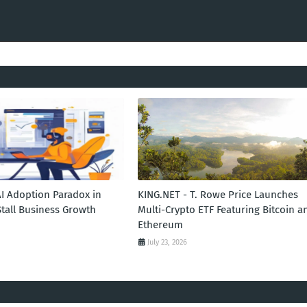
AI Adoption Paradox in
KING.NET - T. Rowe Price Launches
Stall Business Growth
Multi-Crypto ETF Featuring Bitcoin a
Ethereum
July 23, 2026