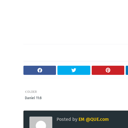
OLDER
Daniel 11:8
Posted by
EM @QUE.com