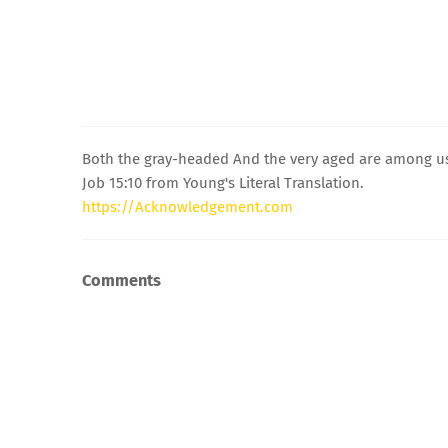
Both the gray-headed And the very aged are among us 
Job 15:10 from Young's Literal Translation.
https://Acknowledgement.com
Comments