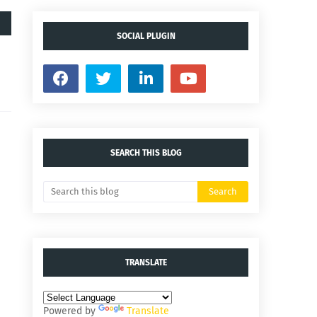
SOCIAL PLUGIN
SEARCH THIS BLOG
TRANSLATE
Powered by
Translate