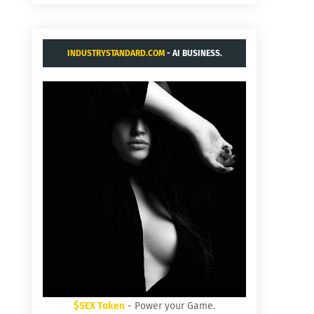
INDUSTRYSTANDARD.COM
- AI BUSINESS.
$SEX Token
- Power your Game.