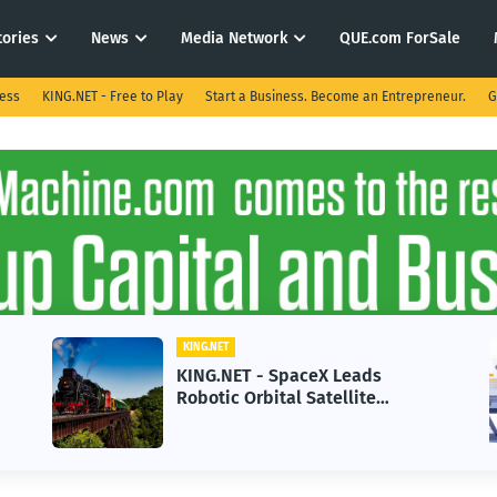
tories
News
Media Network
QUE.com ForSale
ness
KING.NET - Free to Play
Start a Business. Become an Entrepreneur.
G
KING.NET
KING.NET - SpaceX Leads
Robotic Orbital Satellite
Servicing for Next-Gen Space
Operations