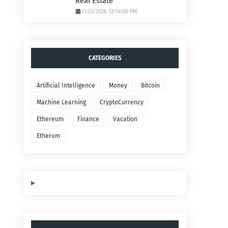
Real Estate
7/23/2026 12:14:00 PM
CATEGORIES
Artificial Intelligence
Money
Bitcoin
Machine Learning
CryptoCurrency
Ethereum
Finance
Vacation
Etherum