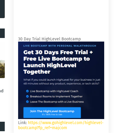
30 Day Trial HighLevel Bootcamp
nd
Link:
https://www.gohighlevel.com/highlevel-
bootcamp?fp_ref=majcom