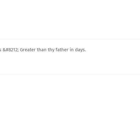
&#8212; Greater than thy father in days.