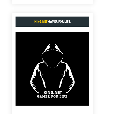
KING.NET
GAMER FOR LIFE.