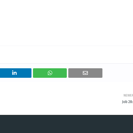
NEWE
Job 28