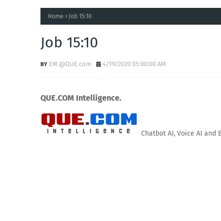
Home
Job 15:10
Job 15:10
EM @QUE.com
4/19/2020 05:00:00 AM
QUE.COM Intelligence.
Chatbot AI, Voice AI and 