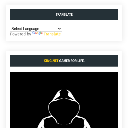
TRANSLATE
Powered by
Translate
KING.NET
GAMER FOR LIFE.