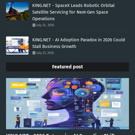
KING.NET - SpaceX Leads Robotic Orbital
Satellite Servicing for Next-Gen Space
Operations
July 24, 2026
KING.NET - AI Adoption Paradox in 2026 Could
Stall Business Growth
July 23, 2026
Featured post
KING.NET