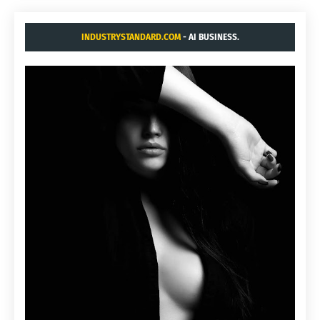
INDUSTRYSTANDARD.COM
- AI BUSINESS.