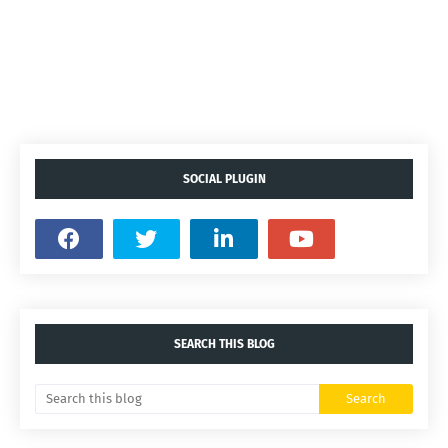
SOCIAL PLUGIN
SEARCH THIS BLOG