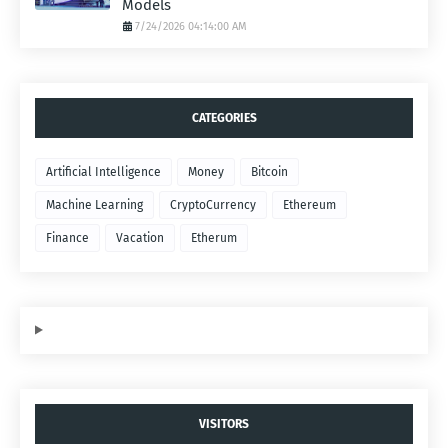
Models
7/24/2026 04:14:00 AM
CATEGORIES
Artificial Intelligence
Money
Bitcoin
Machine Learning
CryptoCurrency
Ethereum
Finance
Vacation
Etherum
VISITORS