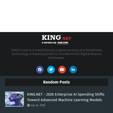
Telebit.com is a revolutionary cryptocurrency and blockchain
technology company poised to transform the digital finance
landscape.
Random Posts
KING.NET - 2026 Enterprise AI Spending Shifts
Toward Advanced Machine Learning Models
July 24, 2026