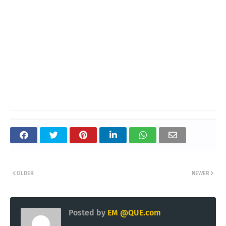
OLDER
NEWER
Posted by
EM @QUE.com