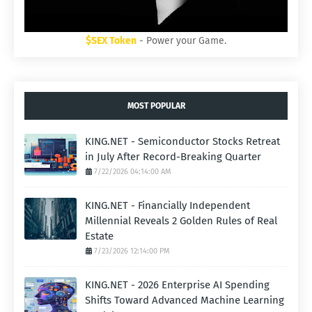
$SEX Token
- Power your Game.
MOST POPULAR
KING.NET - Semiconductor Stocks Retreat
in July After Record-Breaking Quarter
7/22/2026 04:14:00 AM
KING.NET - Financially Independent
Millennial Reveals 2 Golden Rules of Real
Estate
7/23/2026 12:14:00 PM
KING.NET - 2026 Enterprise AI Spending
Shifts Toward Advanced Machine Learning