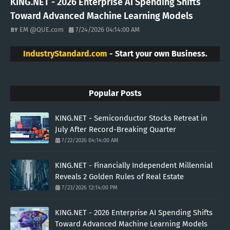
KING.NET - 2026 Enterprise AI Spending Shifts
Toward Advanced Machine Learning Models
EM @QUE.com
7/24/2026 04:14:00 AM
IndustryStandard.com
- Start your own Business.
Popular Posts
KING.NET - Semiconductor Stocks Retreat in
July After Record-Breaking Quarter
7/22/2026 04:14:00 AM
KING.NET - Financially Independent Millennial
Reveals 2 Golden Rules of Real Estate
7/23/2026 12:14:00 PM
KING.NET - 2026 Enterprise AI Spending Shifts
Toward Advanced Machine Learning Models