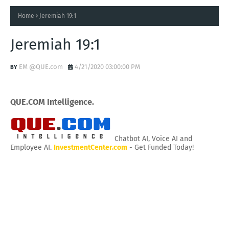
Home
Jeremiah 19:1
Jeremiah 19:1
EM @QUE.com
4/21/2020 03:00:00 PM
QUE.COM Intelligence.
Chatbot AI, Voice AI and
Employee AI.
InvestmentCenter.com
- Get Funded Today!