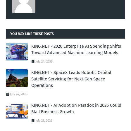
YOU MAY LIKE THESE POSTS
KING.NET - 2026 Enterprise AI Spending Shifts
Toward Advanced Machine Learning Models
July 24, 2026
KING.NET - SpaceX Leads Robotic Orbital
Satellite Servicing for Next-Gen Space
Operations
July 24, 2026
KING.NET - AI Adoption Paradox in 2026 Could
Stall Business Growth
July 23, 2026