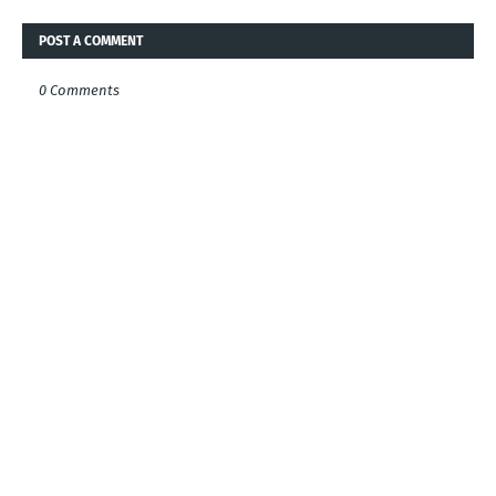
POST A COMMENT
0 Comments