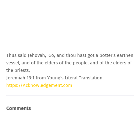
Thus said Jehovah, 'Go, and thou hast got a potter's earthen
vessel, and of the elders of the people, and of the elders of
the priests,
Jeremiah 19:1 from Young's Literal Translation.
https://Acknowledgement.com
Comments