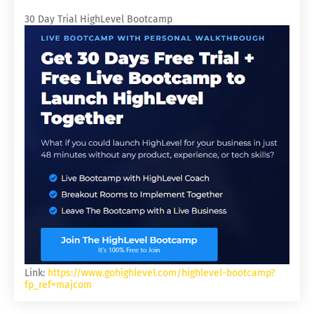
30 Day Trial HighLevel Bootcamp
Link:
https://www.gohighlevel.com/highlevel-bootcamp?
fp_ref=majcom