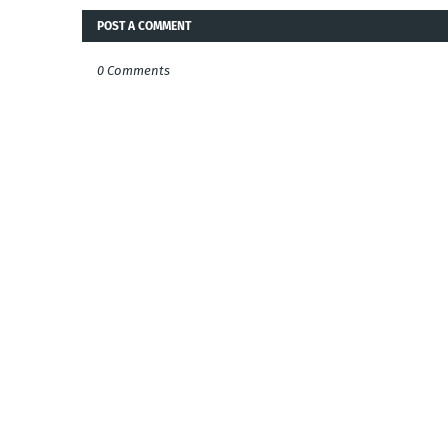
POST A COMMENT
0 Comments