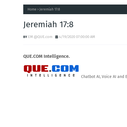
Home
Jeremiah 17:8
Jeremiah 17:8
EM @QUE.com
4/19/2020 07:00:00 AM
QUE.COM Intelligence.
Chatbot AI, Voice AI and 