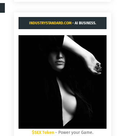
INDUSTRYSTANDARD.COM
- AI BUSINESS.
$SEX Token
- Power your Game.