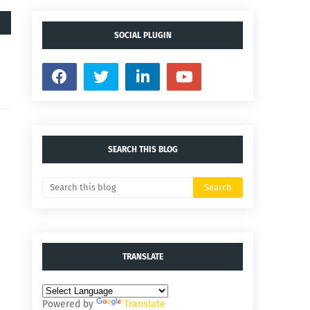
SOCIAL PLUGIN
SEARCH THIS BLOG
TRANSLATE
Powered by
Translate