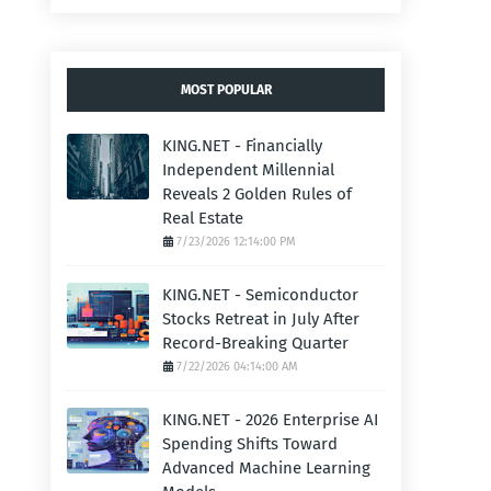
MOST POPULAR
KING.NET - Financially
Independent Millennial
Reveals 2 Golden Rules of
Real Estate
7/23/2026 12:14:00 PM
KING.NET - Semiconductor
Stocks Retreat in July After
Record-Breaking Quarter
7/22/2026 04:14:00 AM
KING.NET - 2026 Enterprise AI
Spending Shifts Toward
Advanced Machine Learning