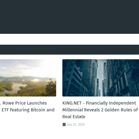
T. Rowe Price Launches
KING.NET - Financially Independent
 ETF Featuring Bitcoin and
Millennial Reveals 2 Golden Rules of
Real Estate
July 23, 2026