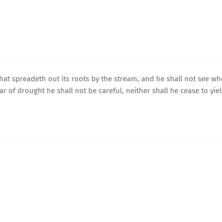
 that spreadeth out its roots by the stream, and he shall not see w
ar of drought he shall not be careful, neither shall he cease to yie