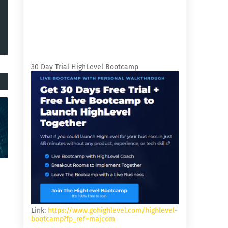
30 Day Trial HighLevel Bootcamp
Link:
https://www.gohighlevel.com/highlevel-
bootcamp?fp_ref=majcom