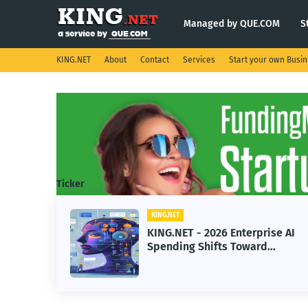
Managed by QUE.COM
S
KING.NET
About
Contact
Services
Start your own Busi
Ticker
KING.NET
KING.NET - 2026 Enterprise AI
Spending Shifts Toward
Advanced Machine Learning
Models