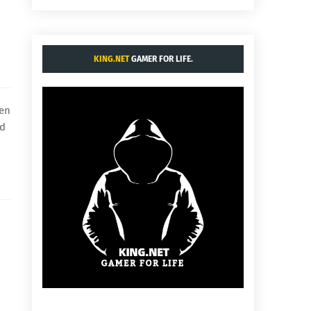
KING.NET
GAMER FOR LIFE.
hen
ld