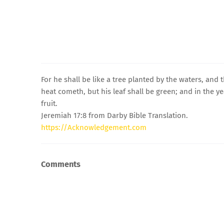
For he shall be like a tree planted by the waters, and
heat cometh, but his leaf shall be green; and in the ye
fruit.
Jeremiah 17:8 from Darby Bible Translation.
https://Acknowledgement.com
Comments