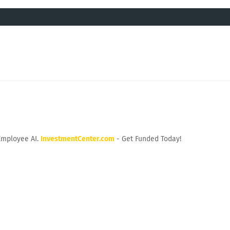
Employee AI.
InvestmentCenter.com
- Get Funded Today!