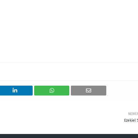
NEWE
Ezekiel 