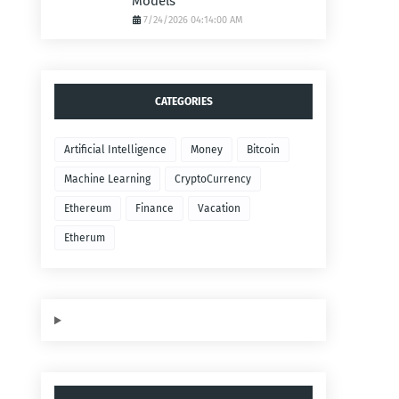
Models
7/24/2026 04:14:00 AM
CATEGORIES
Artificial Intelligence
Money
Bitcoin
Machine Learning
CryptoCurrency
Ethereum
Finance
Vacation
Etherum