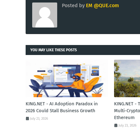
Posted by
EM @QUE.com
YOU MAY LIKE THESE POSTS
KING.NET - AI Adoption Paradox in
KING.NET - 
2026 Could Stall Business Growth
Multi-Crypto
Ethereum
July 23, 2026
July 23, 2026