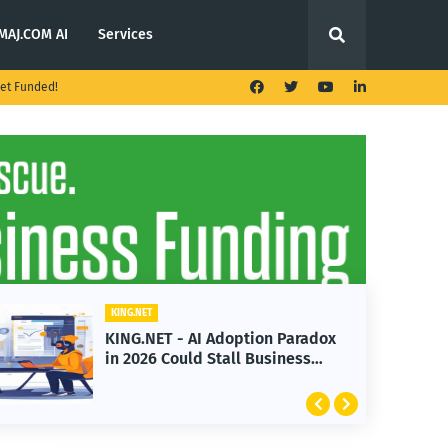
MAJ.COM AI
Services
et Funded!
G.NET
KING.NET
G.NET - AI Adoption Paradox
KING.NET -
2026 Could Stall Business
Launches M
wth
Featuring 