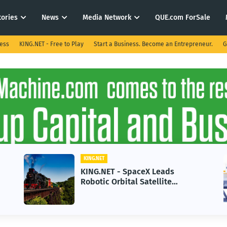
tories
News
Media Network
QUE.com ForSale
ness
KING.NET - Free to Play
Start a Business. Become an Entrepreneur.
G
KING.NET
KIN
KING.NET - SpaceX Leads
KIN
Robotic Orbital Satellite
in 
Servicing for Next-Gen Space
Gro
Operations