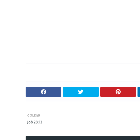
OLDER
Job 28:13