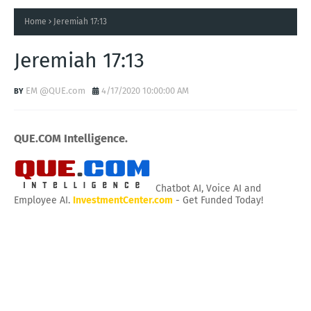
Home
Jeremiah 17:13
Jeremiah 17:13
EM @QUE.com
4/17/2020 10:00:00 AM
QUE.COM Intelligence.
Chatbot AI, Voice AI and
Employee AI.
InvestmentCenter.com
- Get Funded Today!