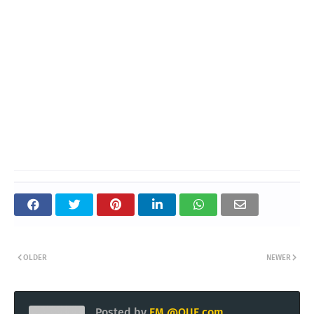
OLDER
NEWER
Posted by
EM @QUE.com