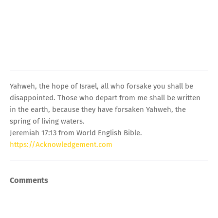
Yahweh, the hope of Israel, all who forsake you shall be
disappointed. Those who depart from me shall be written
in the earth, because they have forsaken Yahweh, the
spring of living waters.
Jeremiah 17:13 from World English Bible.
https://Acknowledgement.com
Comments