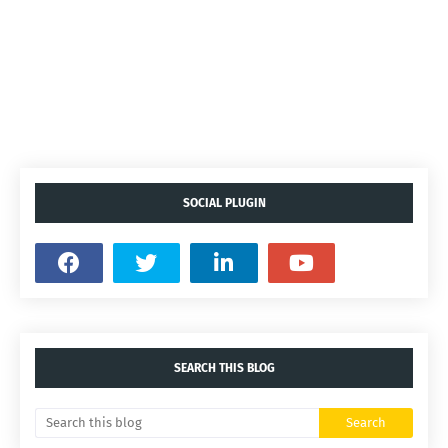
SOCIAL PLUGIN
SEARCH THIS BLOG