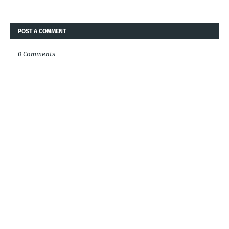
POST A COMMENT
0 Comments