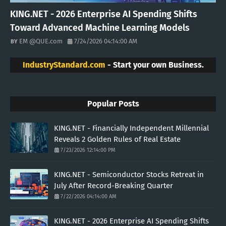
KING.NET - 2026 Enterprise AI Spending Shifts
Toward Advanced Machine Learning Models
EM @QUE.com
7/24/2026 04:14:00 AM
IndustryStandard.com
- Start your own Business.
Popular Posts
KING.NET - Financially Independent Millennial
Reveals 2 Golden Rules of Real Estate
7/23/2026 12:14:00 PM
KING.NET - Semiconductor Stocks Retreat in
July After Record-Breaking Quarter
7/22/2026 04:14:00 AM
KING.NET - 2026 Enterprise AI Spending Shifts