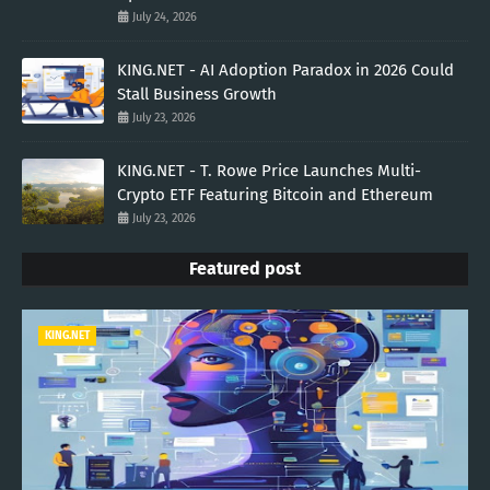
July 24, 2026
KING.NET - AI Adoption Paradox in 2026 Could
Stall Business Growth
July 23, 2026
KING.NET - T. Rowe Price Launches Multi-
Crypto ETF Featuring Bitcoin and Ethereum
July 23, 2026
Featured post
KING.NET