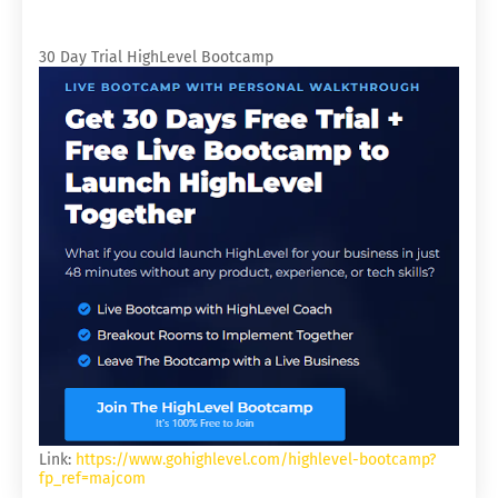
30 Day Trial HighLevel Bootcamp
Link:
https://www.gohighlevel.com/highlevel-bootcamp?
fp_ref=majcom