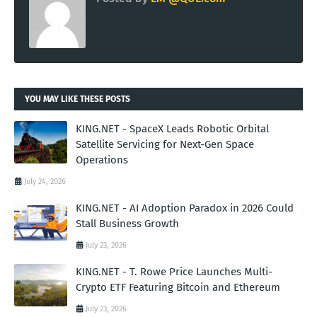
YOU MAY LIKE THESE POSTS
KING.NET - SpaceX Leads Robotic Orbital
Satellite Servicing for Next-Gen Space
Operations
July 24, 2026
KING.NET - AI Adoption Paradox in 2026 Could
Stall Business Growth
July 23, 2026
KING.NET - T. Rowe Price Launches Multi-
Crypto ETF Featuring Bitcoin and Ethereum
July 23, 2026