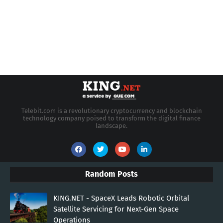
Telebit.com is a revolutionary cryptocurrency and blockchain
technology company poised to transform the digital finance
landscape.
Random Posts
KING.NET - SpaceX Leads Robotic Orbital
Satellite Servicing for Next-Gen Space
Operations