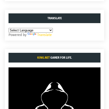
TRANSLATE
Powered by
Translate
KING.NET
GAMER FOR LIFE.