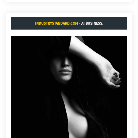
INDUSTRYSTANDARD.COM
- AI BUSINESS.