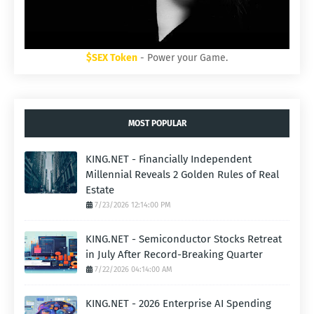
$SEX Token
- Power your Game.
MOST POPULAR
KING.NET - Financially Independent
Millennial Reveals 2 Golden Rules of Real
Estate
7/23/2026 12:14:00 PM
KING.NET - Semiconductor Stocks Retreat
in July After Record-Breaking Quarter
7/22/2026 04:14:00 AM
KING.NET - 2026 Enterprise AI Spending