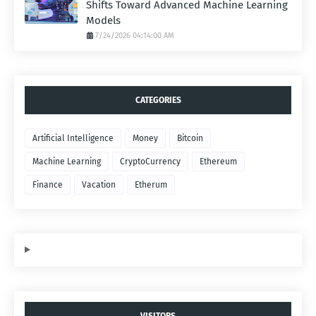
Shifts Toward Advanced Machine Learning
Models
7/24/2026 04:14:00 AM
CATEGORIES
Artificial Intelligence
Money
Bitcoin
Machine Learning
CryptoCurrency
Ethereum
Finance
Vacation
Etherum
VISITORS