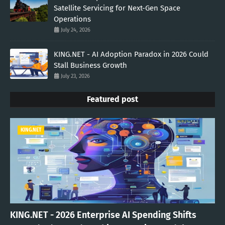
Satellite Servicing for Next-Gen Space
Operations
July 24, 2026
KING.NET - AI Adoption Paradox in 2026 Could
Stall Business Growth
July 23, 2026
Featured post
KING.NET
KING.NET - 2026 Enterprise AI Spending Shifts