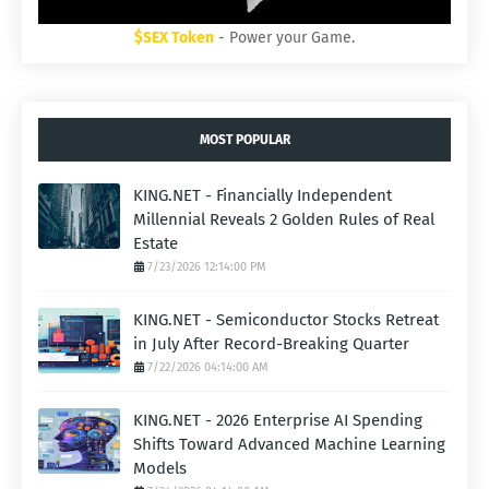
$SEX Token
- Power your Game.
MOST POPULAR
KING.NET - Financially Independent
Millennial Reveals 2 Golden Rules of Real
Estate
7/23/2026 12:14:00 PM
KING.NET - Semiconductor Stocks Retreat
in July After Record-Breaking Quarter
7/22/2026 04:14:00 AM
KING.NET - 2026 Enterprise AI Spending
Shifts Toward Advanced Machine Learning
Models