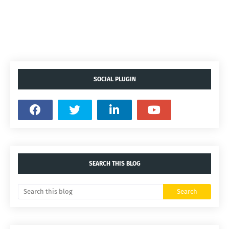
SOCIAL PLUGIN
SEARCH THIS BLOG