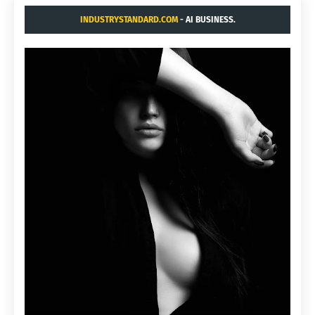
INDUSTRYSTANDARD.COM
- AI BUSINESS.