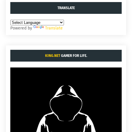
TRANSLATE
Powered by
Translate
KING.NET
GAMER FOR LIFE.