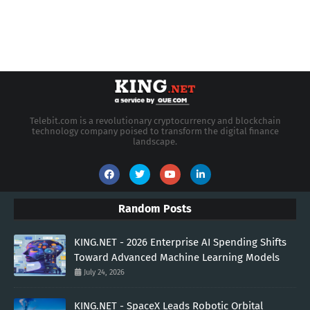
Telebit.com is a revolutionary cryptocurrency and blockchain
technology company poised to transform the digital finance
landscape.
Random Posts
KING.NET - 2026 Enterprise AI Spending Shifts
Toward Advanced Machine Learning Models
July 24, 2026
KING.NET - SpaceX Leads Robotic Orbital