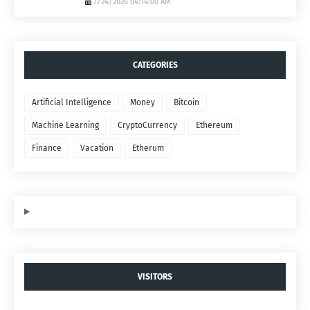
7/24/2026 04:14:00 AM
CATEGORIES
Artificial Intelligence
Money
Bitcoin
Machine Learning
CryptoCurrency
Ethereum
Finance
Vacation
Etherum
VISITORS