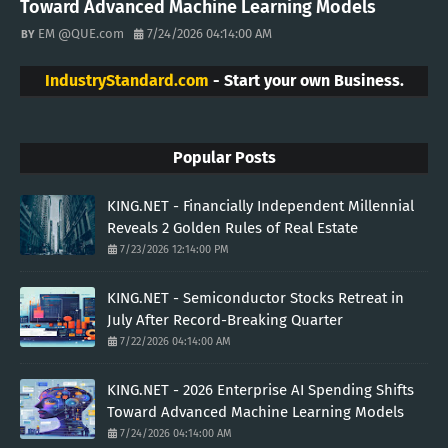
Toward Advanced Machine Learning Models
EM @QUE.com
7/24/2026 04:14:00 AM
IndustryStandard.com
- Start your own Business.
Popular Posts
KING.NET - Financially Independent Millennial
Reveals 2 Golden Rules of Real Estate
7/23/2026 12:14:00 PM
KING.NET - Semiconductor Stocks Retreat in
July After Record-Breaking Quarter
7/22/2026 04:14:00 AM
KING.NET - 2026 Enterprise AI Spending Shifts
Toward Advanced Machine Learning Models
7/24/2026 04:14:00 AM