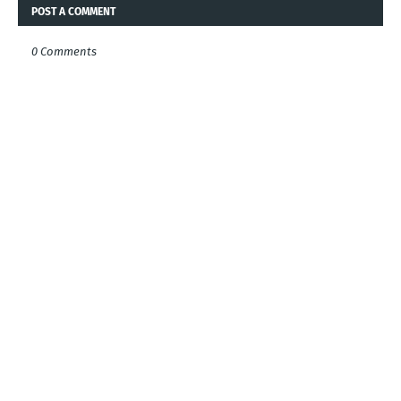
POST A COMMENT
0 Comments