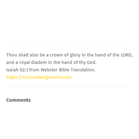
Thou shalt also be a crown of glory in the hand of the LORD,
and a royal diadem in the hand of thy God.
Isaiah 62:3 from Webster Bible Translation.
https://Acknowledgement.com
Comments