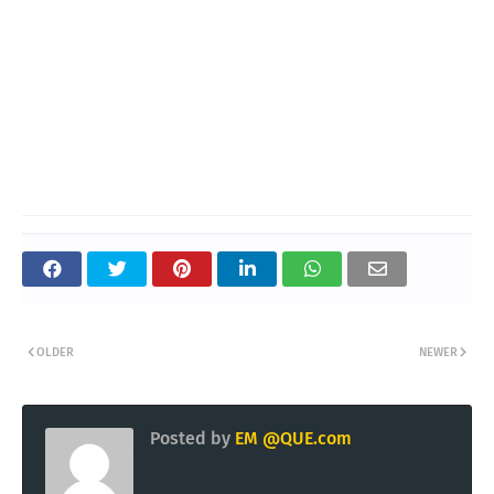
OLDER
NEWER
Posted by
EM @QUE.com