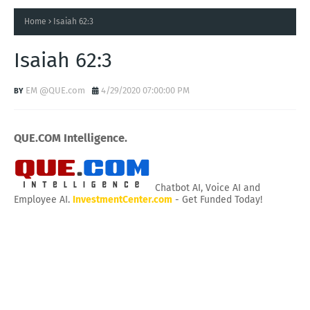
Home
Isaiah 62:3
Isaiah 62:3
EM @QUE.com
4/29/2020 07:00:00 PM
QUE.COM Intelligence.
Chatbot AI, Voice AI and
Employee AI.
InvestmentCenter.com
- Get Funded Today!