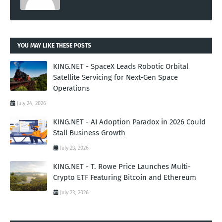
YOU MAY LIKE THESE POSTS
KING.NET - SpaceX Leads Robotic Orbital
Satellite Servicing for Next-Gen Space
Operations
July 24, 2026
KING.NET - AI Adoption Paradox in 2026 Could
Stall Business Growth
July 23, 2026
KING.NET - T. Rowe Price Launches Multi-
Crypto ETF Featuring Bitcoin and Ethereum
July 23, 2026