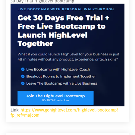
30 Day Trial HighLevel Bootcamp
Link:
https://www.gohighlevel.com/highlevel-bootcamp?
fp_ref=majcom