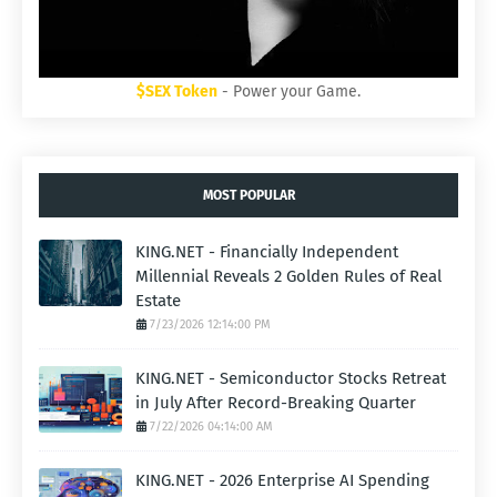
$SEX Token
- Power your Game.
MOST POPULAR
KING.NET - Financially Independent
Millennial Reveals 2 Golden Rules of Real
Estate
7/23/2026 12:14:00 PM
KING.NET - Semiconductor Stocks Retreat
in July After Record-Breaking Quarter
7/22/2026 04:14:00 AM
KING.NET - 2026 Enterprise AI Spending