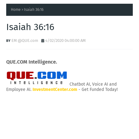
Home
Isaiah 36:16
Isaiah 36:16
EM @QUE.com
4/02/2020 04:00:00 AM
QUE.COM Intelligence.
Chatbot AI, Voice AI and
Employee AI.
InvestmentCenter.com
- Get Funded Today!