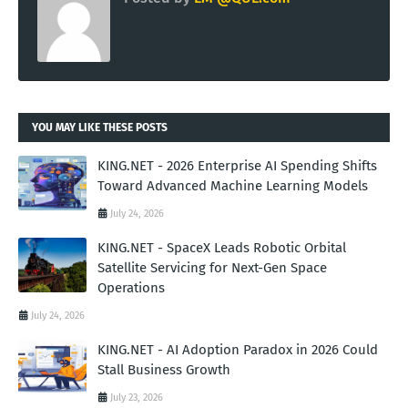
YOU MAY LIKE THESE POSTS
KING.NET - 2026 Enterprise AI Spending Shifts
Toward Advanced Machine Learning Models
July 24, 2026
KING.NET - SpaceX Leads Robotic Orbital
Satellite Servicing for Next-Gen Space
Operations
July 24, 2026
KING.NET - AI Adoption Paradox in 2026 Could
Stall Business Growth
July 23, 2026