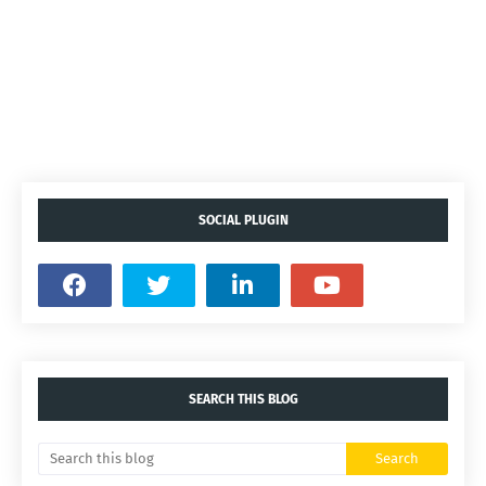
SOCIAL PLUGIN
SEARCH THIS BLOG