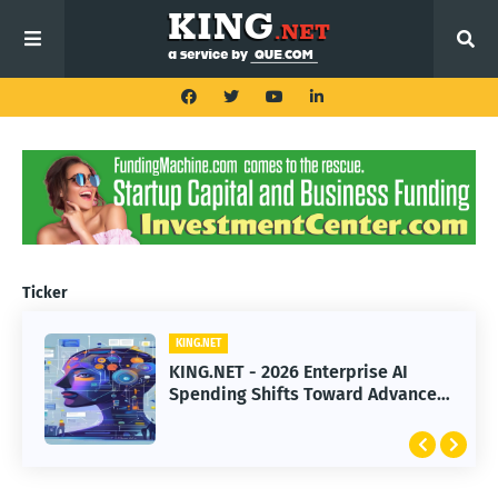
Ticker
KING.NET
KING.NET
KING.NET - 2026 Enterprise AI
KING.NET - SpaceX Leads Robotic
Spending Shifts Toward Advanced
Orbital Satellite Servicing for
Machine Learning Models
Next-Gen Space Operations