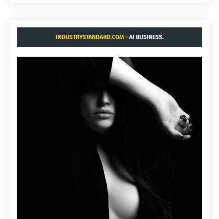
INDUSTRYSTANDARD.COM
- AI BUSINESS.