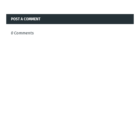
POST A COMMENT
0 Comments