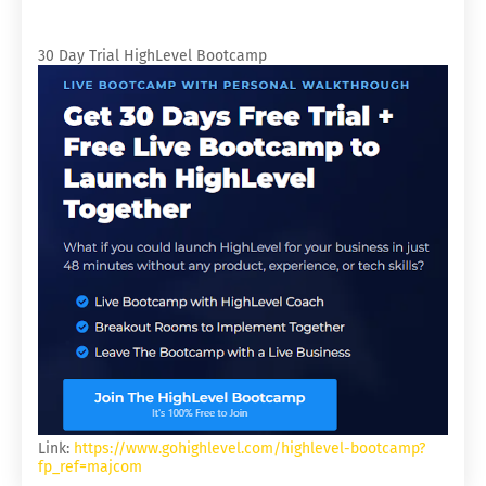
30 Day Trial HighLevel Bootcamp
Link:
https://www.gohighlevel.com/highlevel-bootcamp?
fp_ref=majcom