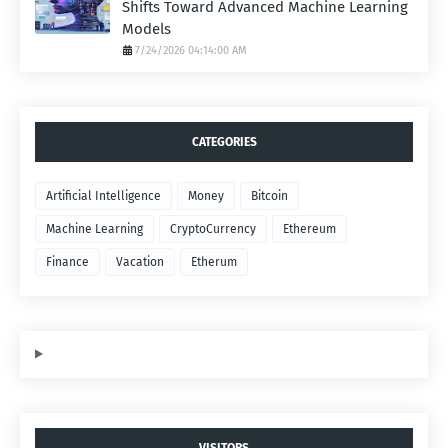
Shifts Toward Advanced Machine Learning
Models
7/24/2026 04:14:00 AM
CATEGORIES
Artificial Intelligence
Money
Bitcoin
Machine Learning
CryptoCurrency
Ethereum
Finance
Vacation
Etherum
VISITORS