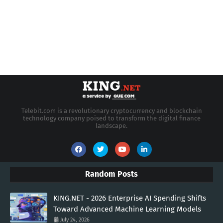
Telebit.com is a revolutionary cryptocurrency and blockchain
technology company poised to transform the digital finance
landscape.
Random Posts
KING.NET - 2026 Enterprise AI Spending Shifts
Toward Advanced Machine Learning Models
July 24, 2026