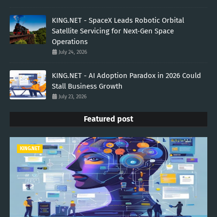
KING.NET - SpaceX Leads Robotic Orbital
Satellite Servicing for Next-Gen Space
Operations
July 24, 2026
KING.NET - AI Adoption Paradox in 2026 Could
Stall Business Growth
July 23, 2026
Featured post
KING.NET