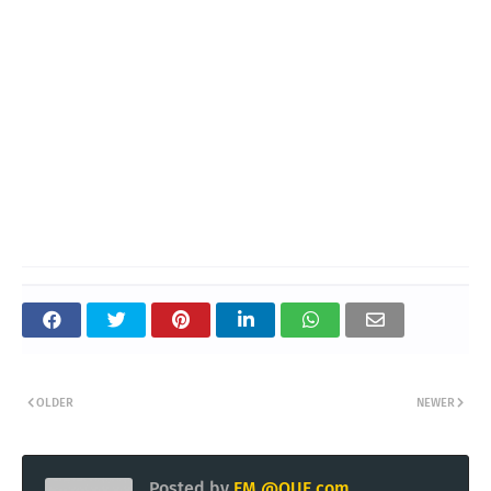
OLDER
NEWER
Posted by
EM @QUE.com