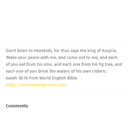
Don't listen to Hezekiah, for thus says the king of Assyria,
'Make your peace with me, and come out to me; and each
of you eat from his vine, and each one from his fig tree, and
each one of you drink the waters of his own cistern;
Isaiah 36:16 from World English Bible.
https://Acknowledgement.com
Comments