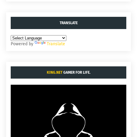
TRANSLATE
Powered by
Translate
KING.NET
GAMER FOR LIFE.