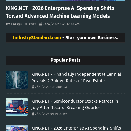
KING.NET - 2026 Enterprise AI Spending Shifts
Toward Advanced Machine Learning Models
EM @QUE.com
7/24/2026 04:14:00 AM
IndustryStandard.com
- Start your own Business.
Popular Posts
KING.NET - Financially Independent Millennial
Reveals 2 Golden Rules of Real Estate
7/23/2026 12:14:00 PM
KING.NET - Semiconductor Stocks Retreat in
July After Record-Breaking Quarter
7/22/2026 04:14:00 AM
KING.NET - 2026 Enterprise AI Spending Shifts