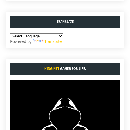
TRANSLATE
Powered by
Translate
KING.NET
GAMER FOR LIFE.