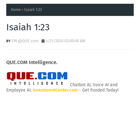
Home
Isaiah 1:23
Isaiah 1:23
EM @QUE.com
4/21/2020 02:00:00 AM
QUE.COM Intelligence.
Chatbot AI, Voice AI and
Employee AI.
InvestmentCenter.com
- Get Funded Today!