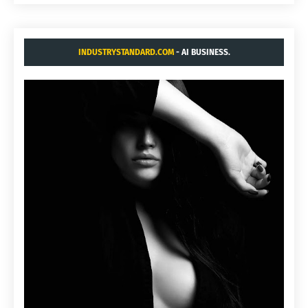
INDUSTRYSTANDARD.COM
- AI BUSINESS.