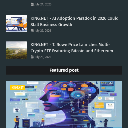
July 24, 2026
KING.NET - AI Adoption Paradox in 2026 Could
Stall Business Growth
July 23, 2026
KING.NET - T. Rowe Price Launches Multi-
Crypto ETF Featuring Bitcoin and Ethereum
July 23, 2026
Featured post
KING.NET