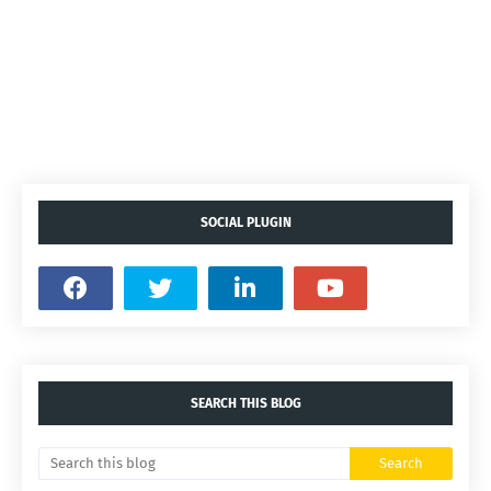
SOCIAL PLUGIN
SEARCH THIS BLOG