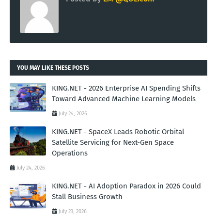
YOU MAY LIKE THESE POSTS
KING.NET - 2026 Enterprise AI Spending Shifts
Toward Advanced Machine Learning Models
July 24, 2026
KING.NET - SpaceX Leads Robotic Orbital
Satellite Servicing for Next-Gen Space
Operations
July 24, 2026
KING.NET - AI Adoption Paradox in 2026 Could
Stall Business Growth
July 23, 2026