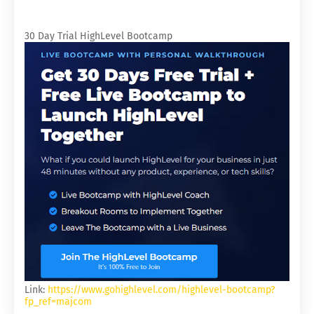
30 Day Trial HighLevel Bootcamp
Link:
https://www.gohighlevel.com/highlevel-bootcamp?
fp_ref=majcom