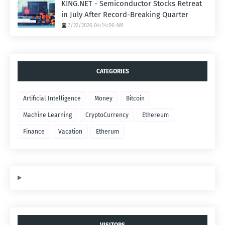
KING.NET - Semiconductor Stocks Retreat
in July After Record-Breaking Quarter
7/22/2026 04:14:00 AM
CATEGORIES
Artificial Intelligence
Money
Bitcoin
Machine Learning
CryptoCurrency
Ethereum
Finance
Vacation
Etherum
VISITORS