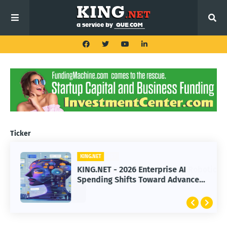
Ticker
KING.NET
KING.NET
KING.NET - SpaceX Leads Robotic
KING.NET - 2026 Enterprise AI
Orbital Satellite Servicing for
Spending Shifts Toward Advanced
Next-Gen Space Operations
Machine Learning Models