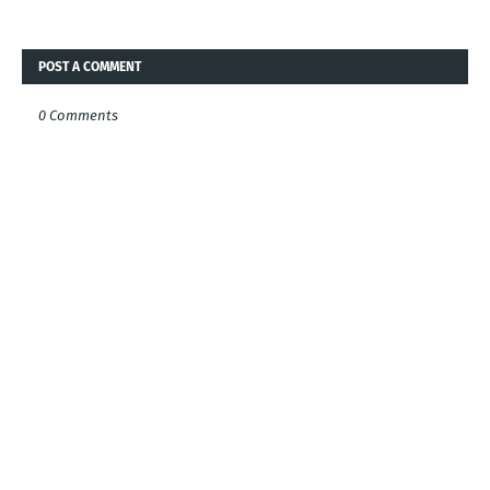
POST A COMMENT
0 Comments