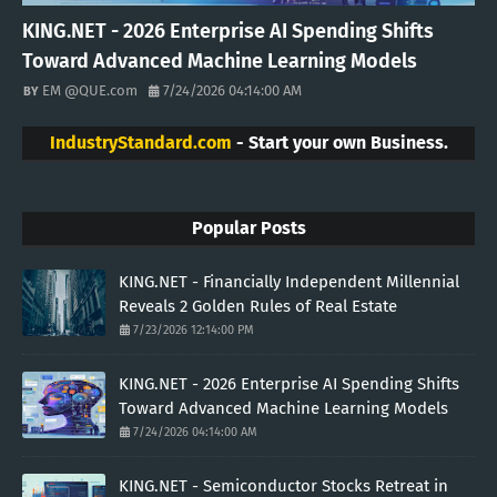
KING.NET - 2026 Enterprise AI Spending Shifts
Toward Advanced Machine Learning Models
EM @QUE.com
7/24/2026 04:14:00 AM
IndustryStandard.com
- Start your own Business.
Popular Posts
KING.NET - Financially Independent Millennial
Reveals 2 Golden Rules of Real Estate
7/23/2026 12:14:00 PM
KING.NET - 2026 Enterprise AI Spending Shifts
Toward Advanced Machine Learning Models
7/24/2026 04:14:00 AM
KING.NET - Semiconductor Stocks Retreat in