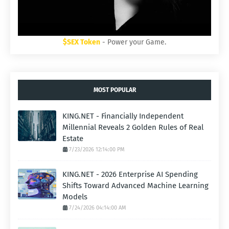
$SEX Token
- Power your Game.
MOST POPULAR
KING.NET - Financially Independent
Millennial Reveals 2 Golden Rules of Real
Estate
7/23/2026 12:14:00 PM
KING.NET - 2026 Enterprise AI Spending
Shifts Toward Advanced Machine Learning
Models
7/24/2026 04:14:00 AM