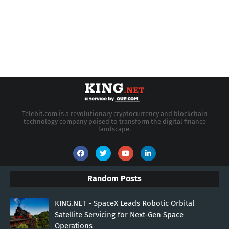
Telebit.com is a revolutionary cryptocurrency and blockchain
technology company poised to transform the digital finance
landscape.
Random Posts
KING.NET - SpaceX Leads Robotic Orbital
Satellite Servicing for Next-Gen Space
Operations