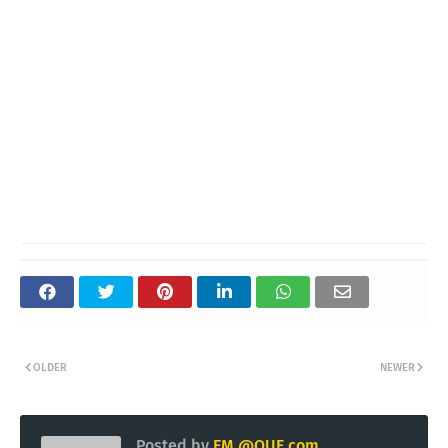
OLDER
NEWER
Posted by
EM @QUE.com