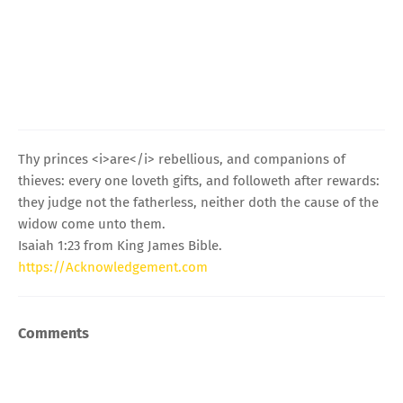
Thy princes <i>are</i> rebellious, and companions of
thieves: every one loveth gifts, and followeth after rewards:
they judge not the fatherless, neither doth the cause of the
widow come unto them.
Isaiah 1:23 from King James Bible.
https://Acknowledgement.com
Comments