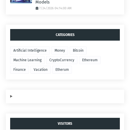
Models
7/24/2026 04:14:00 AM
CATEGORIES
Artificial Intelligence
Money
Bitcoin
Machine Learning
CryptoCurrency
Ethereum
Finance
Vacation
Etherum
VISITORS