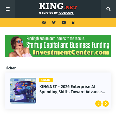
Ticker
KING.NET
KING.NET
KING.NET - 2026 Enterprise AI
KING.NET - SpaceX Leads Robotic
Spending Shifts Toward Advanced
Orbital Satellite Servicing for
Machine Learning Models
Next-Gen Space Operations