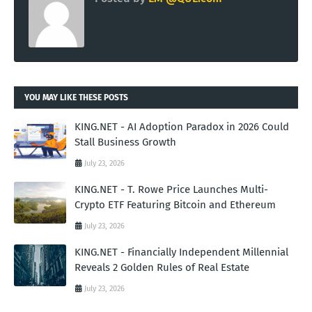
YOU MAY LIKE THESE POSTS
KING.NET - AI Adoption Paradox in 2026 Could
Stall Business Growth
July 23, 2026
KING.NET - T. Rowe Price Launches Multi-
Crypto ETF Featuring Bitcoin and Ethereum
July 23, 2026
KING.NET - Financially Independent Millennial
Reveals 2 Golden Rules of Real Estate
July 23, 2026