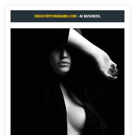
INDUSTRYSTANDARD.COM
- AI BUSINESS.