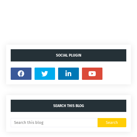
SOCIAL PLUGIN
SEARCH THIS BLOG