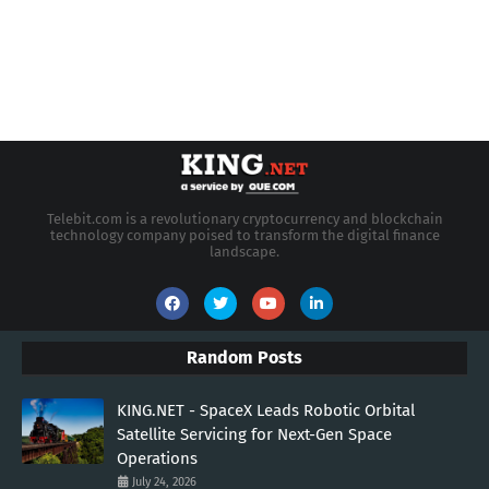
Telebit.com is a revolutionary cryptocurrency and blockchain
technology company poised to transform the digital finance
landscape.
Random Posts
KING.NET - SpaceX Leads Robotic Orbital
Satellite Servicing for Next-Gen Space
Operations
July 24, 2026