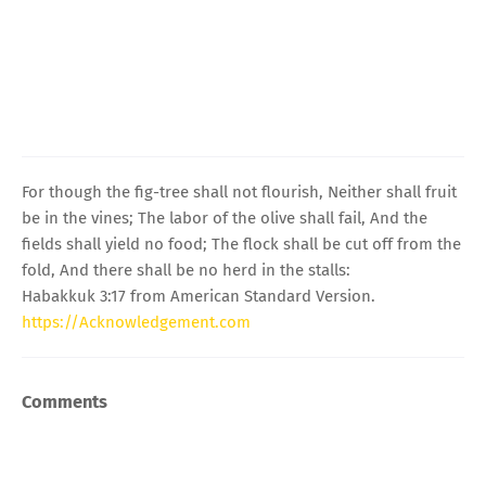
For though the fig-tree shall not flourish, Neither shall fruit
be in the vines; The labor of the olive shall fail, And the
fields shall yield no food; The flock shall be cut off from the
fold, And there shall be no herd in the stalls:
Habakkuk 3:17 from American Standard Version.
https://Acknowledgement.com
Comments