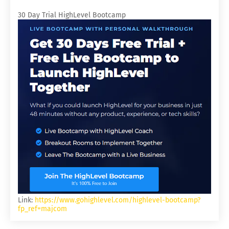
30 Day Trial HighLevel Bootcamp
Link:
https://www.gohighlevel.com/highlevel-bootcamp?
fp_ref=majcom