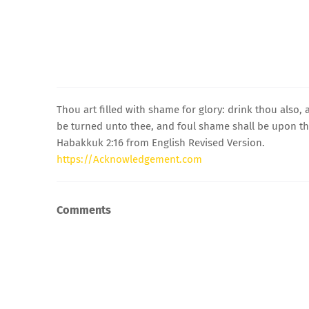
Thou art filled with shame for glory: drink thou also,
be turned unto thee, and foul shame shall be upon thy
Habakkuk 2:16 from English Revised Version.
https://Acknowledgement.com
Comments