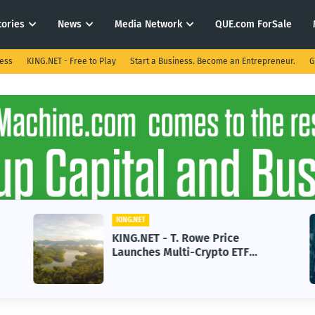
tories
News
Media Network
QUE.com ForSale
ness
KING.NET - Free to Play
Start a Business. Become an Entrepreneur.
G
KING.NET
KING.NET - T. Rowe Price
Launches Multi-Crypto ETF
Featuring Bitcoin and Ethereum