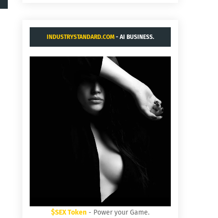
INDUSTRYSTANDARD.COM
- AI BUSINESS.
$SEX Token
- Power your Game.