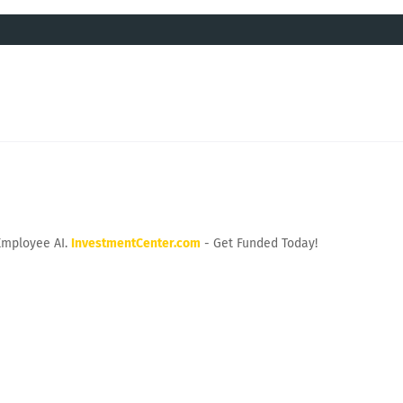
Employee AI.
InvestmentCenter.com
- Get Funded Today!