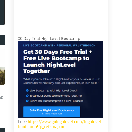
30 Day Trial HighLevel Bootcamp
nd
Link:
https://www.gohighlevel.com/highlevel-
bootcamp?fp_ref=majcom