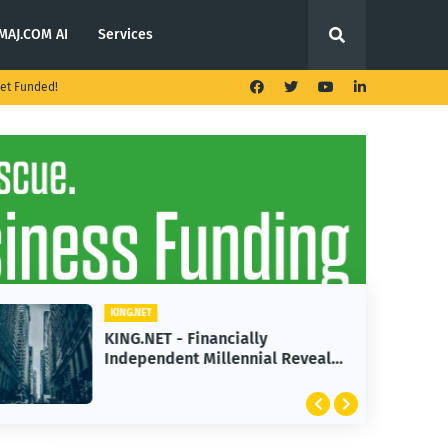
MAJ.COM AI
Services
et Funded!
KING.NET
KING.NET - Financially
Independent Millennial Reveals
2 Golden Rules of Real Estate