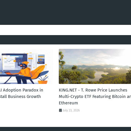
AI Adoption Paradox in
KING.NET - T. Rowe Price Launches
Stall Business Growth
Multi-Crypto ETF Featuring Bitcoin a
Ethereum
July 23, 2026