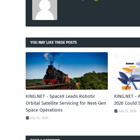
YOU MAY LIKE THESE POSTS
KING.NET - SpaceX Leads Robotic
KING.NET - 
Orbital Satellite Servicing for Next-Gen
2026 Could 
Space Operations
July 23, 2026
July 24, 2026