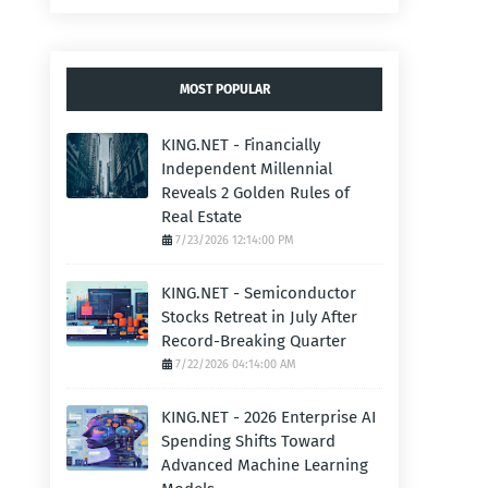
MOST POPULAR
KING.NET - Financially
Independent Millennial
Reveals 2 Golden Rules of
Real Estate
7/23/2026 12:14:00 PM
KING.NET - Semiconductor
Stocks Retreat in July After
Record-Breaking Quarter
7/22/2026 04:14:00 AM
KING.NET - 2026 Enterprise AI
Spending Shifts Toward
Advanced Machine Learning