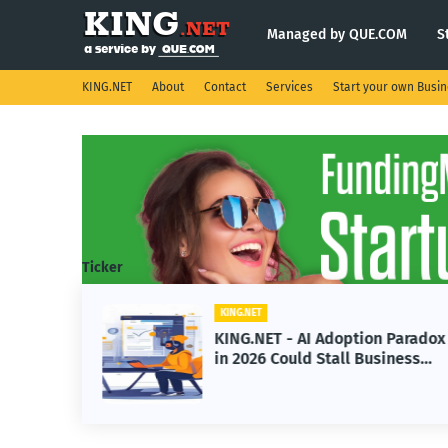
Managed by QUE.COM
S
KING.NET
About
Contact
Services
Start your own Busi
Ticker
KING.NET
s
KING.NET - AI Adoption Paradox
e
in 2026 Could Stall Business
Space
Growth