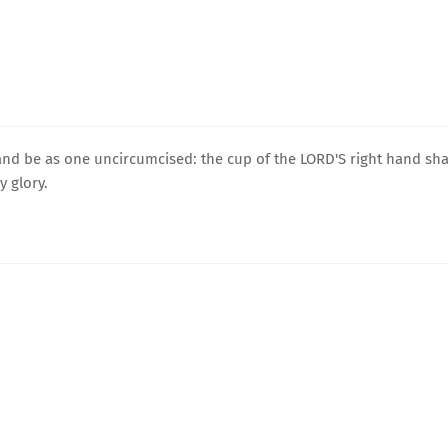
 and be as one uncircumcised: the cup of the LORD'S right hand sha
 glory.