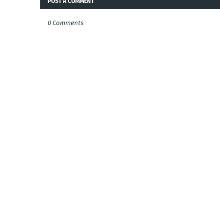
POST A COMMENT
0 Comments