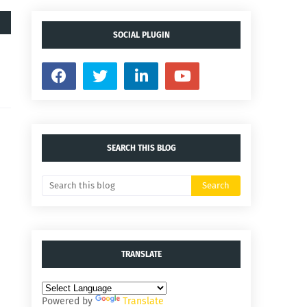
SOCIAL PLUGIN
SEARCH THIS BLOG
TRANSLATE
Powered by
Translate