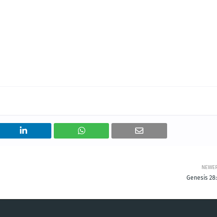
NEWE
Genesis 28: