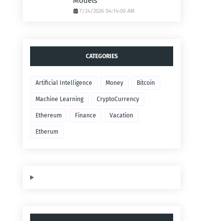
Models
7/24/2026 04:14:00 AM
CATEGORIES
Artificial Intelligence
Money
Bitcoin
Machine Learning
CryptoCurrency
Ethereum
Finance
Vacation
Etherum