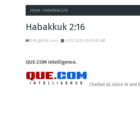
Home
Habakkuk 2:16
Habakkuk 2:16
EM @QUE.com
4/02/2020 01:00:00 AM
QUE.COM Intelligence.
Chatbot AI, Voice AI and 