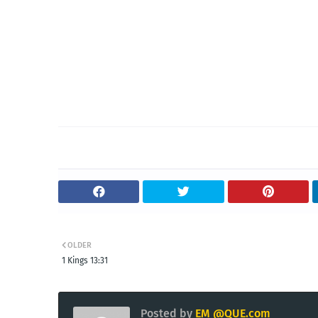
OLDER
1 Kings 13:31
Posted by
EM @QUE.com