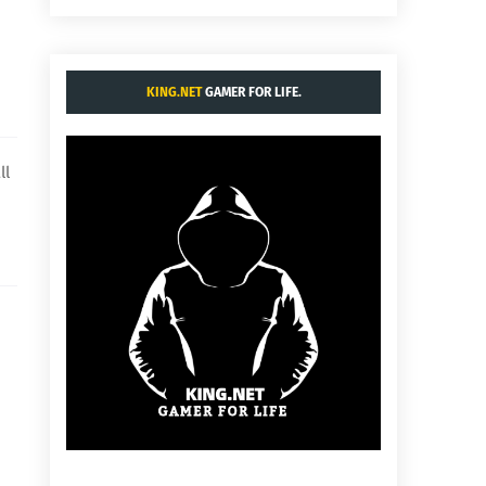
KING.NET
GAMER FOR LIFE.
ll