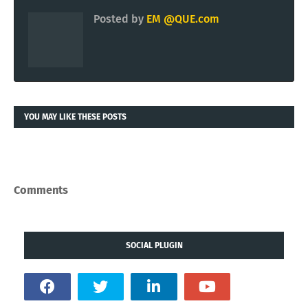
Posted by
EM @QUE.com
YOU MAY LIKE THESE POSTS
Comments
SOCIAL PLUGIN