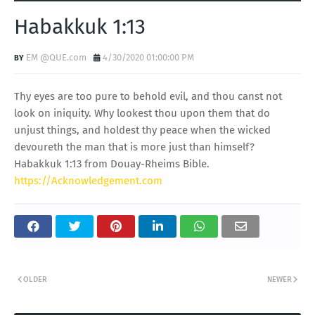
Habakkuk 1:13
EM @QUE.com
4/30/2020 01:00:00 PM
Thy eyes are too pure to behold evil, and thou canst not
look on iniquity. Why lookest thou upon them that do
unjust things, and holdest thy peace when the wicked
devoureth the man that is more just than himself?
Habakkuk 1:13 from Douay-Rheims Bible.
https://Acknowledgement.com
OLDER
NEWER