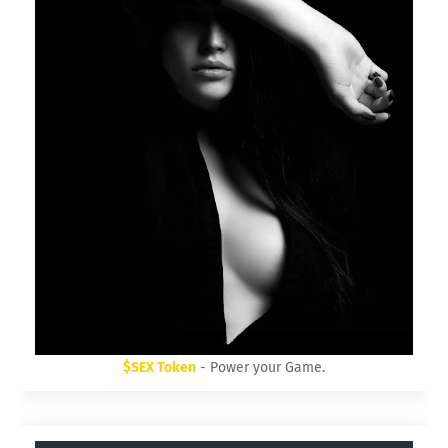
$SEX Token
- Power your Game.