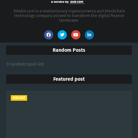
Telebit.com is a revolutionary cryptocurrency and blockchain
technology company poised to transform the digital finance
landscape.
Random Posts
3/random/post-list
Featured post
KING.NET