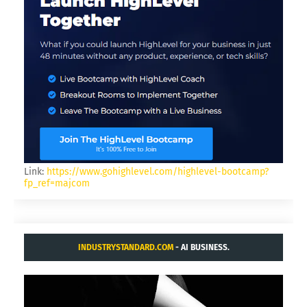
Link:
https://www.gohighlevel.com/highlevel-bootcamp?
fp_ref=majcom
INDUSTRYSTANDARD.COM
- AI BUSINESS.