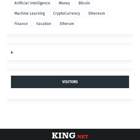
Artificial Intelligence
Money
Bitcoin
Machine Learning
CryptoCurrency
Ethereum
Finance
Vacation
Etherum
VISITORS