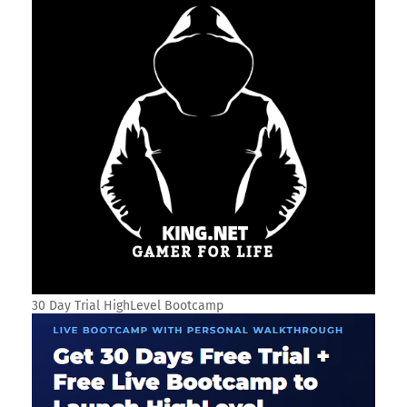
30 Day Trial HighLevel Bootcamp