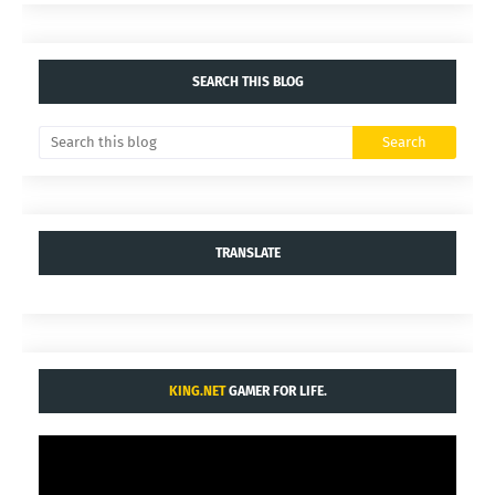
SEARCH THIS BLOG
TRANSLATE
KING.NET
GAMER FOR LIFE.