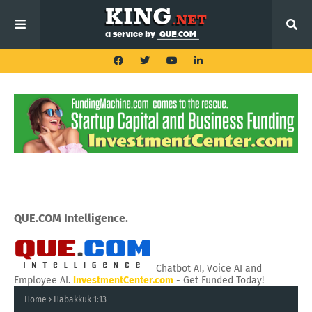
QUE.COM Intelligence.
Chatbot AI, Voice AI and
Employee AI.
InvestmentCenter.com
- Get Funded Today!
Home
Habakkuk 1:13