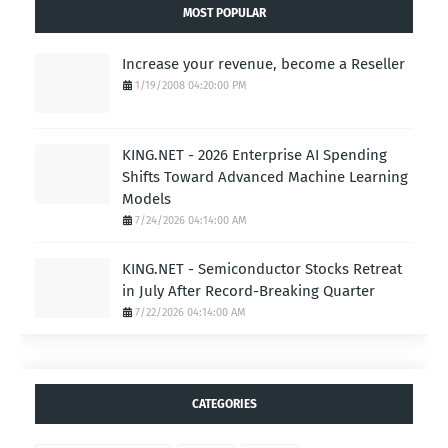
MOST POPULAR
Increase your revenue, become a Reseller
1/19/2008 04:20:00 PM
KING.NET - 2026 Enterprise AI Spending
Shifts Toward Advanced Machine Learning
Models
7/24/2026 04:14:00 AM
KING.NET - Semiconductor Stocks Retreat
in July After Record-Breaking Quarter
7/22/2026 04:14:00 AM
CATEGORIES