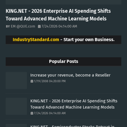
KING.NET - 2026 Enterprise AI Spending Shifts
Toward Advanced Machine Learning Models
EM @QUE.com
7/24/2026 04:14:00 AM
IndustryStandard.com
- Start your own Business.
Popular Posts
Increase your revenue, become a Reseller
1/19/2008 04:20:00 PM
KING.NET - 2026 Enterprise AI Spending Shifts
Toward Advanced Machine Learning Models
7/24/2026 04:14:00 AM
KING.NET - Semiconductor Stocks Retreat in