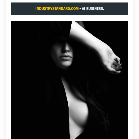
INDUSTRYSTANDARD.COM
- AI BUSINESS.