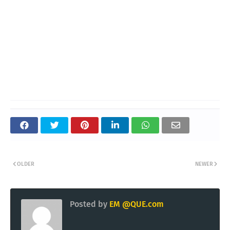
OLDER
NEWER
Posted by
EM @QUE.com