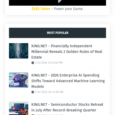
$SEX Token
- Power your Game.
MOST POPULAR
KING.NET - Financially Independent
Millennial Reveals 2 Golden Rules of Real
Estate
7/23/2026 12:14:00 PM
KING.NET - 2026 Enterprise AI Spending
Shifts Toward Advanced Machine Learning
Models
7/24/2026 04:14:00 AM
KING.NET - Semiconductor Stocks Retreat
in July After Record-Breaking Quarter