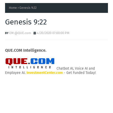
Home
Genesis 9:22
Genesis 9:22
EM @QUE.com
4/20/2020 07:00:00 PM
QUE.COM Intelligence.
Chatbot AI, Voice AI and
Employee AI.
InvestmentCenter.com
- Get Funded Today!