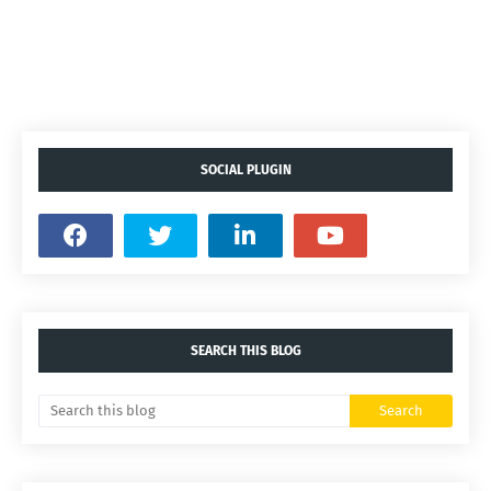
SOCIAL PLUGIN
SEARCH THIS BLOG