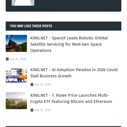
YOU MAY LIKE THESE POSTS
KING.NET - SpaceX Leads Robotic Orbital
Satellite Servicing for Next-Gen Space
Operations
July 24, 2026
KING.NET - AI Adoption Paradox in 2026 Could
Stall Business Growth
July 23, 2026
KING.NET - T. Rowe Price Launches Multi-
Crypto ETF Featuring Bitcoin and Ethereum
July 23, 2026