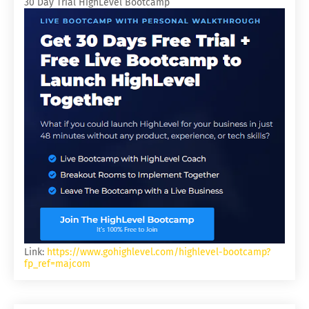
30 Day Trial HighLevel Bootcamp
Link:
https://www.gohighlevel.com/highlevel-bootcamp?
fp_ref=majcom