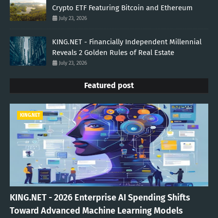
Crypto ETF Featuring Bitcoin and Ethereum
July 23, 2026
KING.NET - Financially Independent Millennial
Reveals 2 Golden Rules of Real Estate
July 23, 2026
Featured post
KING.NET
KING.NET - 2026 Enterprise AI Spending Shifts
Toward Advanced Machine Learning Models