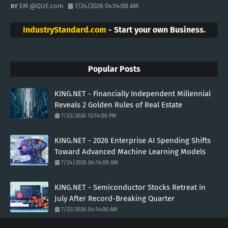
EM @QUE.com
7/24/2026 04:14:00 AM
IndustryStandard.com
- Start your own Business.
Popular Posts
KING.NET - Financially Independent Millennial
Reveals 2 Golden Rules of Real Estate
7/23/2026 12:14:00 PM
KING.NET - 2026 Enterprise AI Spending Shifts
Toward Advanced Machine Learning Models
7/24/2026 04:14:00 AM
KING.NET - Semiconductor Stocks Retreat in
July After Record-Breaking Quarter
7/22/2026 04:14:00 AM