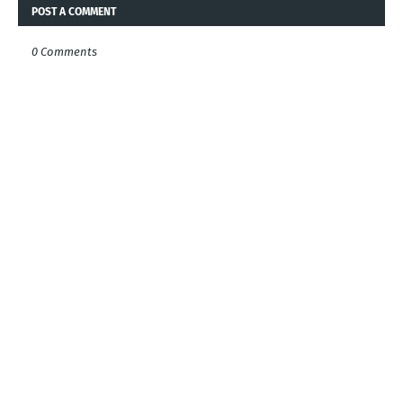
POST A COMMENT
0 Comments