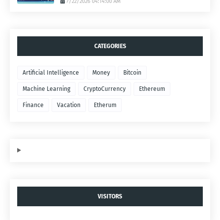
7/22/2026 04:14:00 AM
CATEGORIES
Artificial Intelligence
Money
Bitcoin
Machine Learning
CryptoCurrency
Ethereum
Finance
Vacation
Etherum
VISITORS