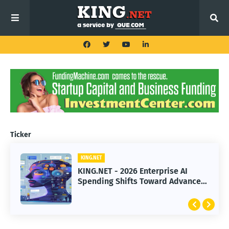
Ticker
KING.NET
KING.NET
KING.NET - 2026 Enterprise AI
KING.NET - SpaceX Leads Robotic
Spending Shifts Toward Advanced
Orbital Satellite Servicing for
Machine Learning Models
Next-Gen Space Operations