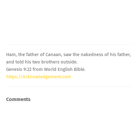
Ham, the father of Canaan, saw the nakedness of his father,
and told his two brothers outside.
Genesis 9:22 from World English Bible.
https://Acknowledgement.com
Comments