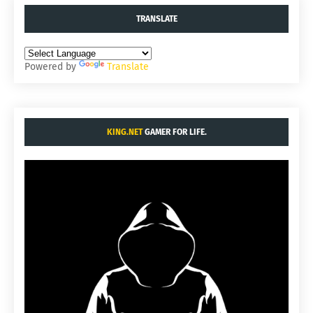
TRANSLATE
Powered by
Translate
KING.NET
GAMER FOR LIFE.