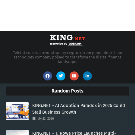
Telebit.com is a revolutionary cryptocurrency and blockchain
technology company poised to transform the digital finance
landscape.
Random Posts
KING.NET - AI Adoption Paradox in 2026 Could
Stall Business Growth
July 23, 2026
KING.NET - T. Rowe Price Launches Multi-