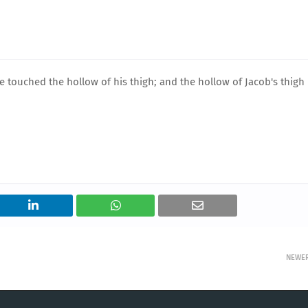
 touched the hollow of his thigh; and the hollow of Jacob's thigh
NEWE