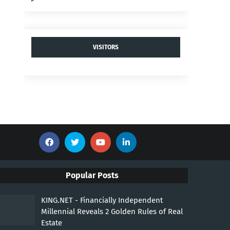
VISITORS
Popular Posts
KING.NET - Financially Independent
Millennial Reveals 2 Golden Rules of Real
Estate