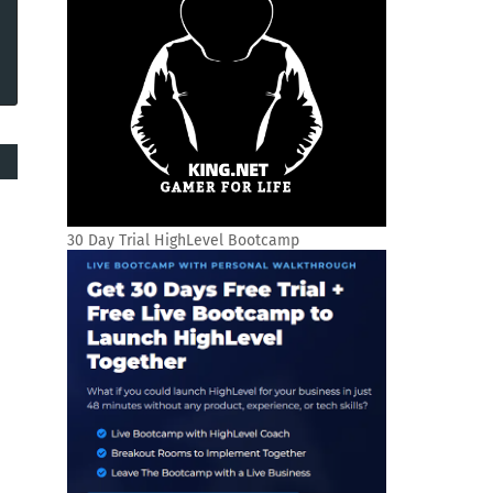
30 Day Trial HighLevel Bootcamp