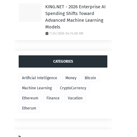
KING.NET - 2026 Enterprise AI
Spending Shifts Toward
Advanced Machine Learning
Models
7/24/2026 04:14:00 AM
CATEGORIES
Artificial Intelligence
Money
Bitcoin
Machine Learning
CryptoCurrency
Ethereum
Finance
Vacation
Etherum