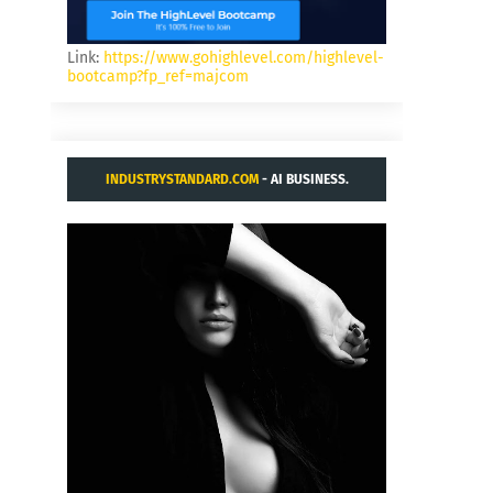
Link:
https://www.gohighlevel.com/highlevel-
bootcamp?fp_ref=majcom
INDUSTRYSTANDARD.COM
- AI BUSINESS.