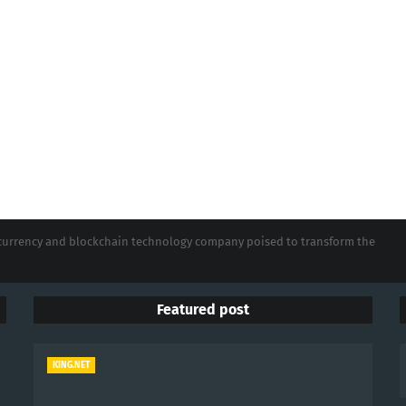
tocurrency and blockchain technology company poised to transform the
Featured post
KING.NET