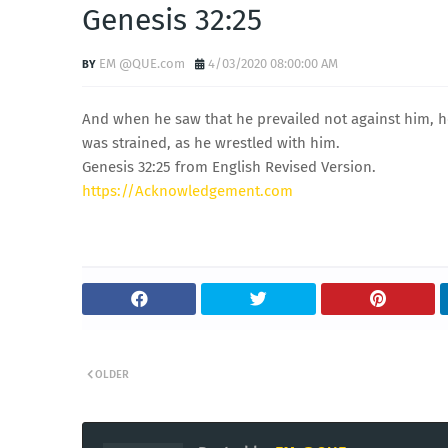
Genesis 32:25
EM @QUE.com
4/03/2020 08:00:00 AM
And when he saw that he prevailed not against him, he
was strained, as he wrestled with him.
Genesis 32:25 from English Revised Version.
https://Acknowledgement.com
OLDER