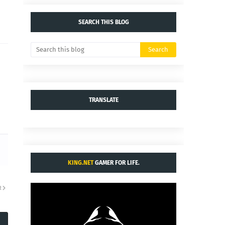
SEARCH THIS BLOG
TRANSLATE
KING.NET
GAMER FOR LIFE.
R