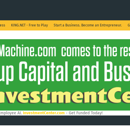
ness
KING.NET - Free to Play
Start a Business. Become an Entrepreneur.
G
Employee AI.
InvestmentCenter.com
- Get Funded Today!