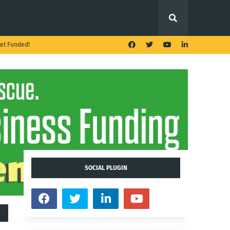
et Funded!
SOCIAL PLUGIN