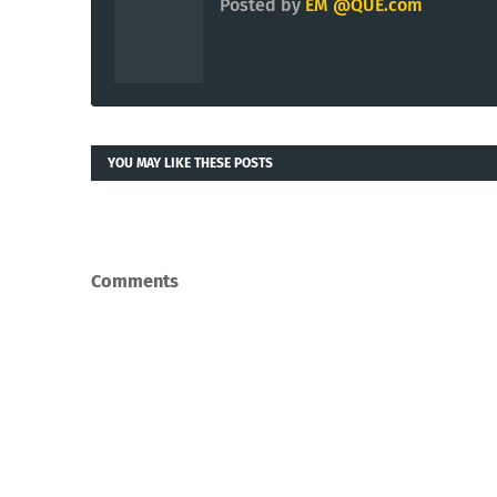
Posted by
EM @QUE.com
YOU MAY LIKE THESE POSTS
Comments