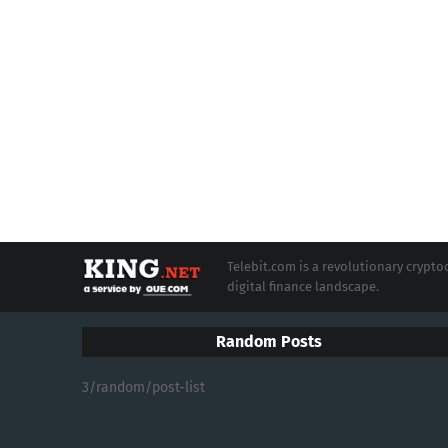
Telebit.com is a revolutionary cryp
digital finance landscape.
Random Posts
3/random/post-list