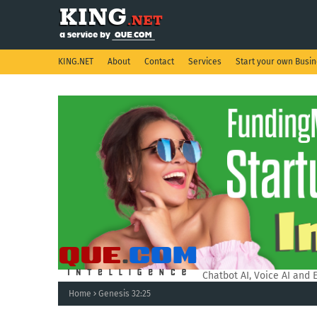
KING.NET
About
Contact
Services
Start your own Busi
QUE.COM Intelligence.
Chatbot AI, Voice AI and 
Home
Genesis 32:25