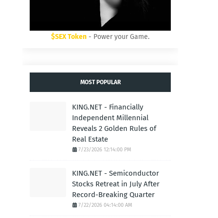
$SEX Token
- Power your Game.
MOST POPULAR
KING.NET - Financially
Independent Millennial
Reveals 2 Golden Rules of
Real Estate
7/23/2026 12:14:00 PM
KING.NET - Semiconductor
Stocks Retreat in July After
Record-Breaking Quarter
7/22/2026 04:14:00 AM