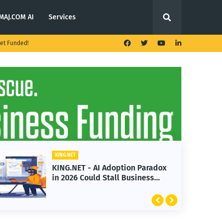
MAJ.COM AI
Services
et Funded!
KING.NET
KING.NET - AI Adoption Paradox
in 2026 Could Stall Business
Growth