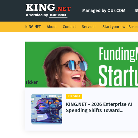
Managed by QUE.COM
S
KING.NET
About
Contact
Services
Start your own Busi
Ticker
KING.NET
eight
KING.NET - 2026 Enterprise AI
S.
Spending Shifts Toward
Advanced Machine Learning
Models