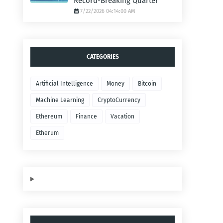
Record-Breaking Quarter
7/22/2026 04:14:00 AM
CATEGORIES
Artificial Intelligence
Money
Bitcoin
Machine Learning
CryptoCurrency
Ethereum
Finance
Vacation
Etherum