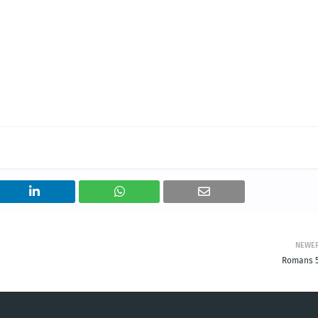
NEWE
Romans 5