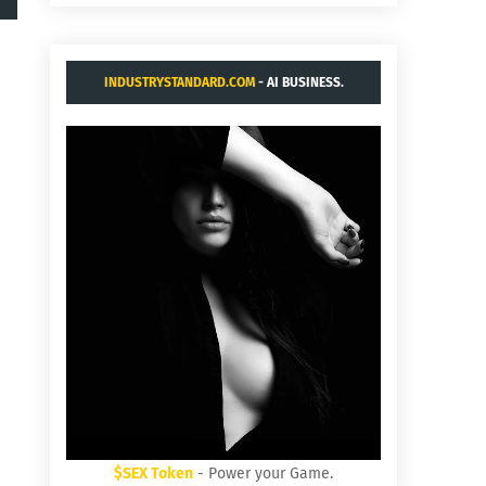
INDUSTRYSTANDARD.COM
- AI BUSINESS.
$SEX Token
- Power your Game.