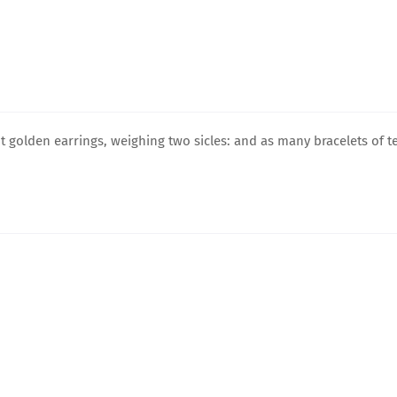
 golden earrings, weighing two sicles: and as many bracelets of t