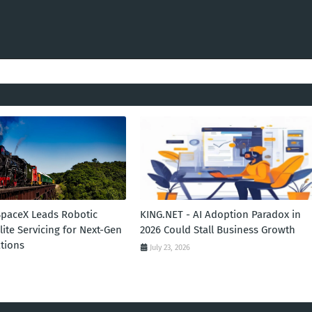
SpaceX Leads Robotic
KING.NET - AI Adoption Paradox in
llite Servicing for Next-Gen
2026 Could Stall Business Growth
tions
July 23, 2026