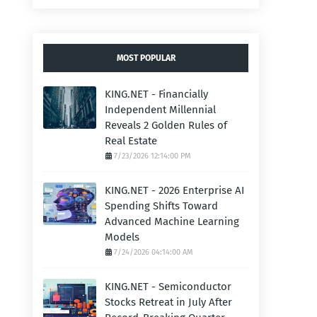
MOST POPULAR
KING.NET - Financially
Independent Millennial
Reveals 2 Golden Rules of
Real Estate
7/23/2026 12:14:00 PM
KING.NET - 2026 Enterprise AI
Spending Shifts Toward
Advanced Machine Learning
Models
7/24/2026 04:14:00 AM
KING.NET - Semiconductor
Stocks Retreat in July After