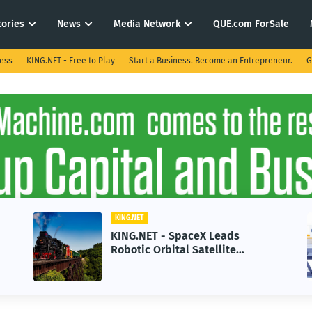
tories
News
Media Network
QUE.com ForSale
ness
KING.NET - Free to Play
Start a Business. Become an Entrepreneur.
G
KING.NET
KING.NET - SpaceX Leads
Robotic Orbital Satellite
Servicing for Next-Gen Space
Operations