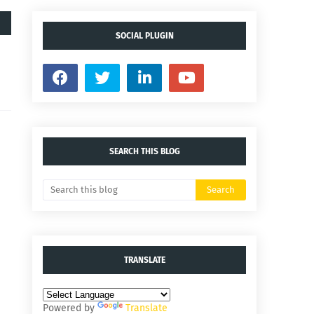
SOCIAL PLUGIN
SEARCH THIS BLOG
TRANSLATE
Powered by
Translate