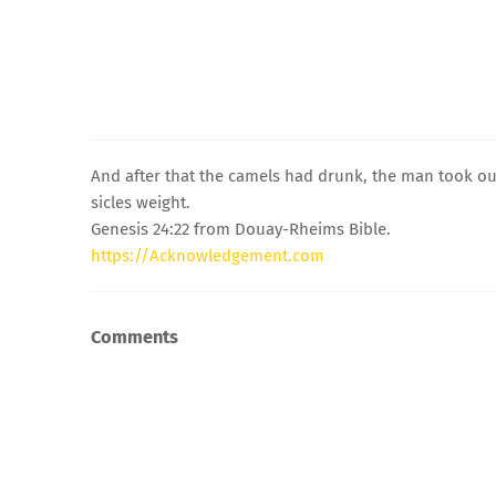
And after that the camels had drunk, the man took out
sicles weight.
Genesis 24:22 from Douay-Rheims Bible.
https://Acknowledgement.com
Comments