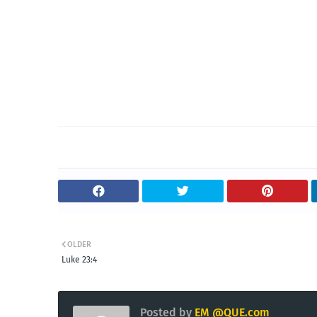
OLDER
Luke 23:4
Posted by
EM @QUE.com