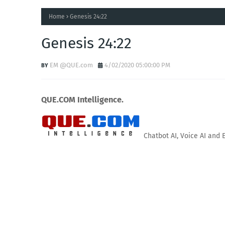
Home
Genesis 24:22
Genesis 24:22
EM @QUE.com
4/02/2020 05:00:00 PM
QUE.COM Intelligence.
Chatbot AI, Voice AI and 