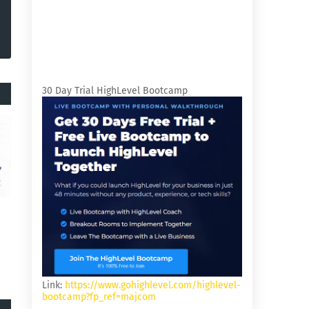
30 Day Trial HighLevel Bootcamp
Link:
https://www.gohighlevel.com/highlevel-
bootcamp?fp_ref=majcom