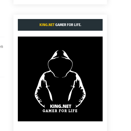
KING.NET
GAMER FOR LIFE.
en