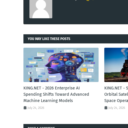
YOU MAY LIKE THESE POSTS
KING.NET - 2026 Enterprise AI
KING.NET - 
Spending Shifts Toward Advanced
Orbital Sate
Machine Learning Models
Space Opera
July 24, 2026
July 24, 2026