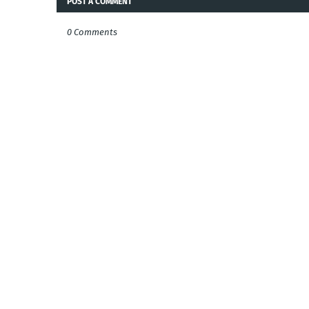
POST A COMMENT
0 Comments