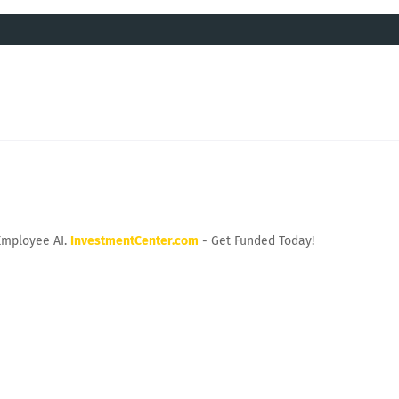
Employee AI.
InvestmentCenter.com
- Get Funded Today!