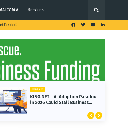
MAJ.COM AI
Services
et Funded!
KING.NET
KING.NET
KING.NET - AI Adoption Paradox
KING.N
in 2026 Could Stall Business
Launch
Growth
Featur