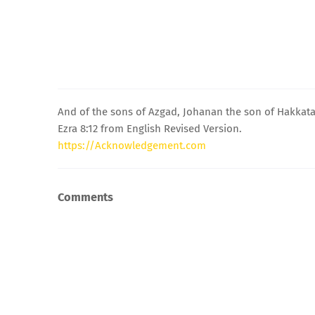
And of the sons of Azgad, Johanan the son of Hakkat
Ezra 8:12 from English Revised Version.
https://Acknowledgement.com
Comments