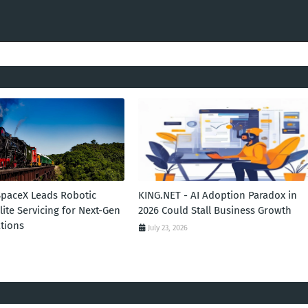
SpaceX Leads Robotic
KING.NET - AI Adoption Paradox in
llite Servicing for Next-Gen
2026 Could Stall Business Growth
tions
July 23, 2026