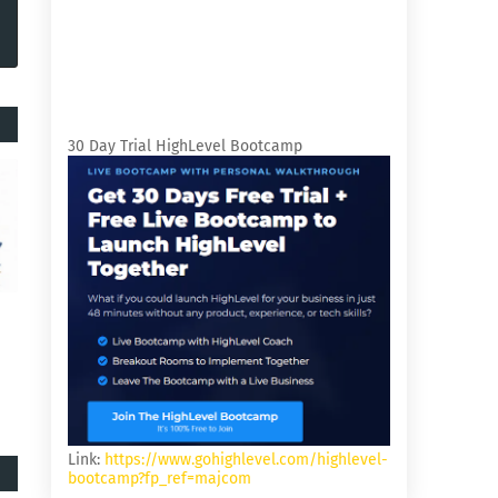
30 Day Trial HighLevel Bootcamp
Link:
https://www.gohighlevel.com/highlevel-
bootcamp?fp_ref=majcom