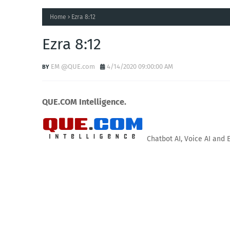
Home
Ezra 8:12
Ezra 8:12
EM @QUE.com
4/14/2020 09:00:00 AM
QUE.COM Intelligence.
Chatbot AI, Voice AI and 