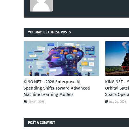
YOU MAY LIKE THESE POSTS
KING.NET - 2026 Enterprise AI
KING.NET - 
Spending Shifts Toward Advanced
Orbital Sate
Machine Learning Models
Space Opera
July 24, 2026
July 24, 2026
POST A COMMENT