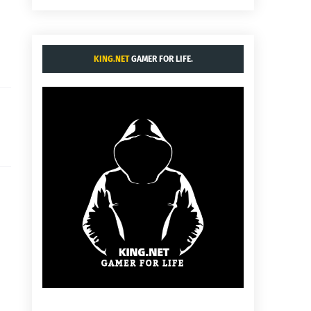
KING.NET
GAMER FOR LIFE.