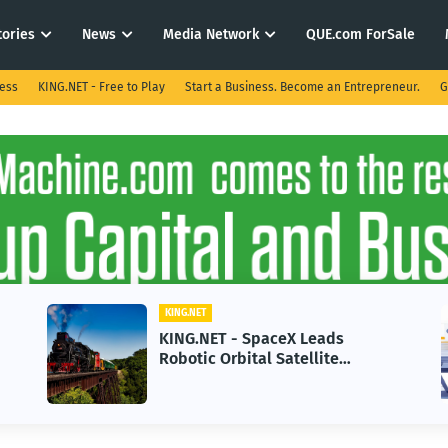
tories
News
Media Network
QUE.com ForSale
ness
KING.NET - Free to Play
Start a Business. Become an Entrepreneur.
G
KING.NET
KING.NET - SpaceX Leads
Robotic Orbital Satellite
Servicing for Next-Gen Space
Operations