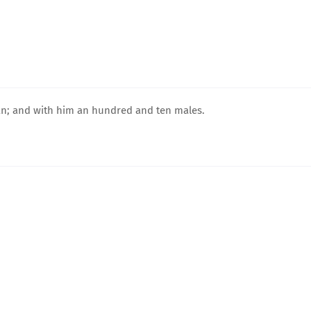
an; and with him an hundred and ten males.