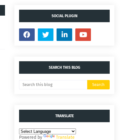
SOCIAL PLUGIN
SEARCH THIS BLOG
TRANSLATE
Powered by
Translate