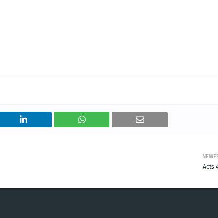
NEWE
Acts 