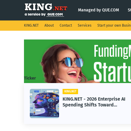
Managed by QUE.COM
S
KING.NET
About
Contact
Services
Start your own Busi
Ticker
KING.NET
KING.NET - 2026 Enterprise AI
Spending Shifts Toward
Advanced Machine Learning
Models