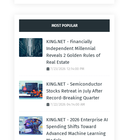
MOST POPULAR
KING.NET - Financially
Independent Millennial
Reveals 2 Golden Rules of
Real Estate
7/23/2026 12:14:00 PM
KING.NET - Semiconductor
Stocks Retreat in July After
Record-Breaking Quarter
7/22/2026 04:14:00 AM
KING.NET - 2026 Enterprise AI
Spending Shifts Toward
Advanced Machine Learning