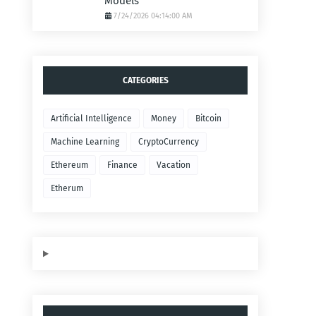
Models
7/24/2026 04:14:00 AM
CATEGORIES
Artificial Intelligence
Money
Bitcoin
Machine Learning
CryptoCurrency
Ethereum
Finance
Vacation
Etherum