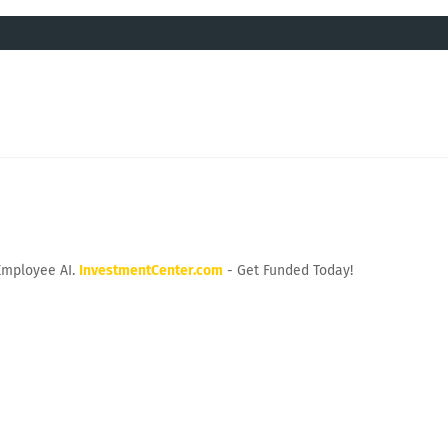
Employee AI.
InvestmentCenter.com
- Get Funded Today!