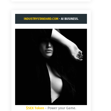
INDUSTRYSTANDARD.COM
- AI BUSINESS.
$SEX Token
- Power your Game.