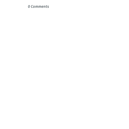
0 Comments