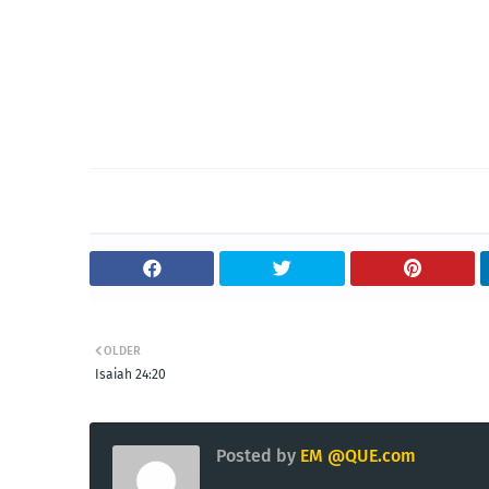
OLDER
Isaiah 24:20
Posted by
EM @QUE.com