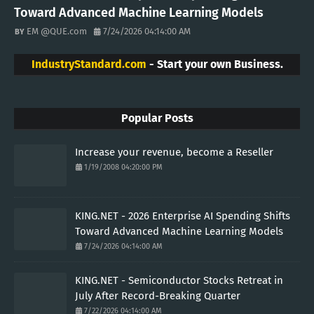
Toward Advanced Machine Learning Models
EM @QUE.com
7/24/2026 04:14:00 AM
IndustryStandard.com
- Start your own Business.
Popular Posts
Increase your revenue, become a Reseller
1/19/2008 04:20:00 PM
KING.NET - 2026 Enterprise AI Spending Shifts
Toward Advanced Machine Learning Models
7/24/2026 04:14:00 AM
KING.NET - Semiconductor Stocks Retreat in
July After Record-Breaking Quarter
7/22/2026 04:14:00 AM