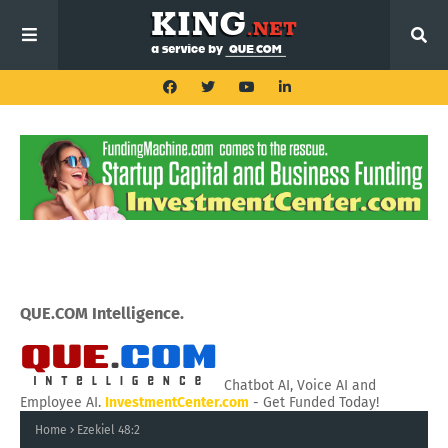
QUE.COM Intelligence.
Chatbot AI, Voice AI and
Employee AI.
InvestmentCenter.com
- Get Funded Today!
Home
Ezekiel 48:2