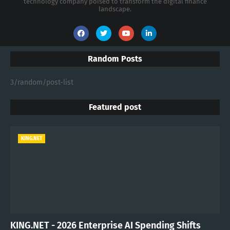
technology company poised to transform the digital finance
landscape.
Random Posts
3/random/post-list
Featured post
KING.NET
KING.NET - 2026 Enterprise AI Spending Shifts