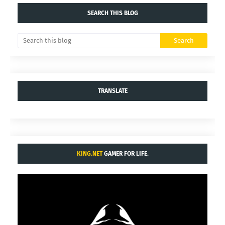
SEARCH THIS BLOG
TRANSLATE
KING.NET
GAMER FOR LIFE.