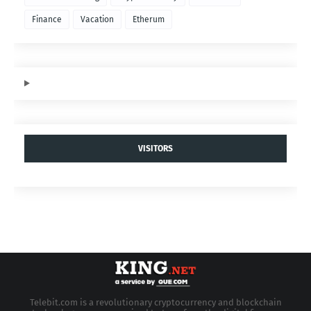
Finance
Vacation
Etherum
VISITORS
Telebit.com is a revolutionary cryptocurrency and blockchain