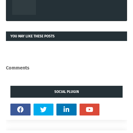
YOU MAY LIKE THESE POSTS
Comments
SOCIAL PLUGIN