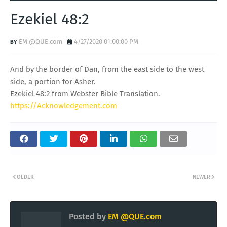
Ezekiel 48:2
EM @QUE.com
4/27/2020 01:00:00 PM
And by the border of Dan, from the east side to the west
side, a portion for Asher.
Ezekiel 48:2 from Webster Bible Translation.
https://Acknowledgement.com
OLDER
NEWER
Posted by
EM @QUE.com