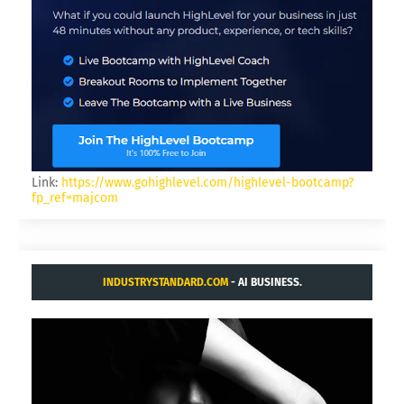
Link:
https://www.gohighlevel.com/highlevel-bootcamp?
fp_ref=majcom
INDUSTRYSTANDARD.COM
- AI BUSINESS.