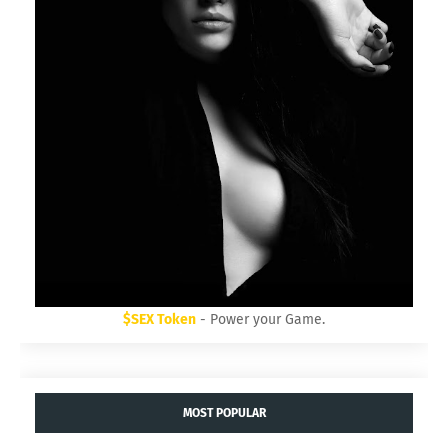
$SEX Token
- Power your Game.
MOST POPULAR