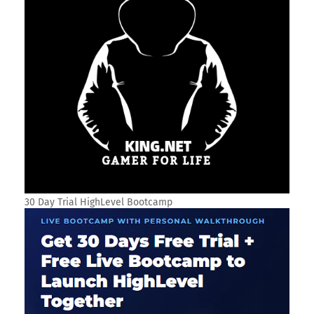
30 Day Trial HighLevel Bootcamp