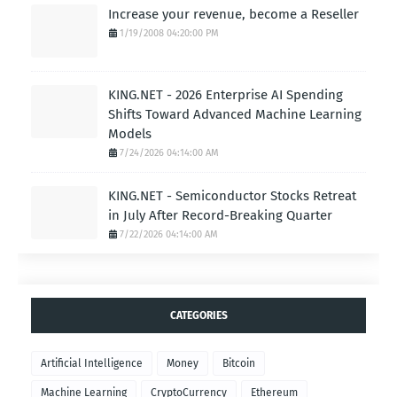
Increase your revenue, become a Reseller
1/19/2008 04:20:00 PM
KING.NET - 2026 Enterprise AI Spending
Shifts Toward Advanced Machine Learning
Models
7/24/2026 04:14:00 AM
KING.NET - Semiconductor Stocks Retreat
in July After Record-Breaking Quarter
7/22/2026 04:14:00 AM
CATEGORIES
Artificial Intelligence
Money
Bitcoin
Machine Learning
CryptoCurrency
Ethereum