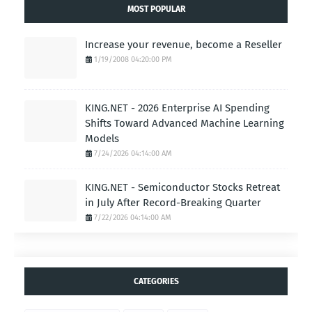
MOST POPULAR
Increase your revenue, become a Reseller
1/19/2008 04:20:00 PM
KING.NET - 2026 Enterprise AI Spending
Shifts Toward Advanced Machine Learning
Models
7/24/2026 04:14:00 AM
KING.NET - Semiconductor Stocks Retreat
in July After Record-Breaking Quarter
7/22/2026 04:14:00 AM
CATEGORIES