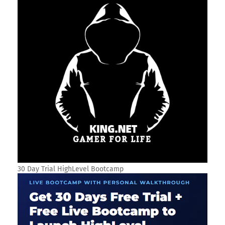
30 Day Trial HighLevel Bootcamp