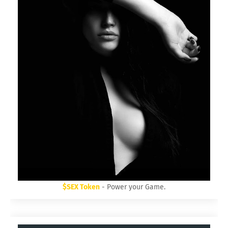
$SEX Token
- Power your Game.