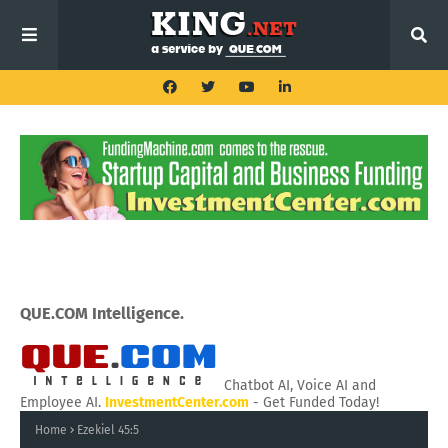
QUE.COM Intelligence.
Chatbot AI, Voice AI and
Employee AI.
InvestmentCenter.com
- Get Funded Today!
Home
Ezekiel 45:5