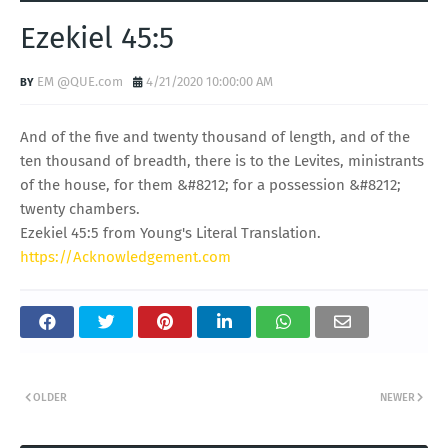
Ezekiel 45:5
EM @QUE.com
4/21/2020 10:00:00 AM
And of the five and twenty thousand of length, and of the
ten thousand of breadth, there is to the Levites, ministrants
of the house, for them &#8212; for a possession &#8212;
twenty chambers.
Ezekiel 45:5 from Young's Literal Translation.
https://Acknowledgement.com
OLDER
NEWER