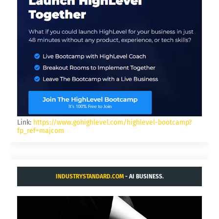
Link:
https://www.gohighlevel.com/highlevel-bootcamp?
fp_ref=majcom
INDUSTRYSTANDARD.COM
- AI BUSINESS.