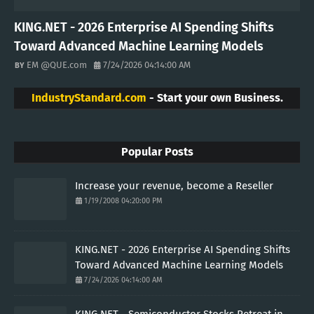
KING.NET - 2026 Enterprise AI Spending Shifts
Toward Advanced Machine Learning Models
EM @QUE.com
7/24/2026 04:14:00 AM
IndustryStandard.com
- Start your own Business.
Popular Posts
Increase your revenue, become a Reseller
1/19/2008 04:20:00 PM
KING.NET - 2026 Enterprise AI Spending Shifts
Toward Advanced Machine Learning Models
7/24/2026 04:14:00 AM
KING.NET - Semiconductor Stocks Retreat in