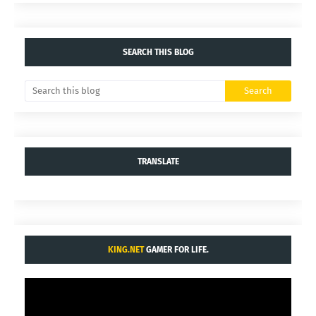
SEARCH THIS BLOG
TRANSLATE
KING.NET
GAMER FOR LIFE.