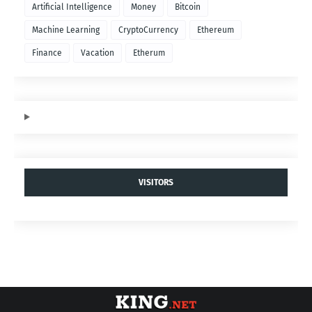
Artificial Intelligence
Money
Bitcoin
Machine Learning
CryptoCurrency
Ethereum
Finance
Vacation
Etherum
VISITORS