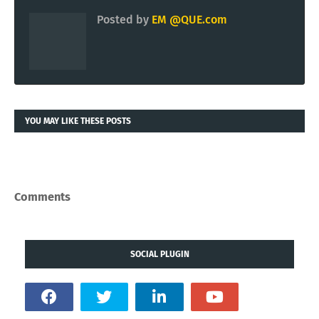
Posted by
EM @QUE.com
YOU MAY LIKE THESE POSTS
Comments
SOCIAL PLUGIN