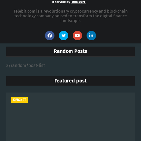
Telebit.com is a revolutionary cryptocurrency and blockchain
technology company poised to transform the digital finance
landscape.
Random Posts
3/random/post-list
Featured post
KING.NET