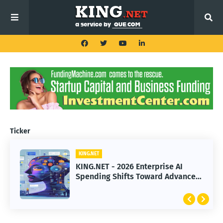
Ticker
KING.NET
KING.NET
KING.NET - 2026 Enterprise AI
KING.NET - SpaceX Leads Robotic
Spending Shifts Toward Advanced
Orbital Satellite Servicing for
Machine Learning Models
Next-Gen Space Operations