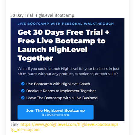
30 Day Trial HighLevel Bootcamp
Link:
https://www.gohighlevel.com/highlevel-bootcamp?
fp_ref=majcom