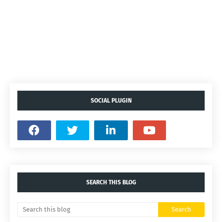
SOCIAL PLUGIN
SEARCH THIS BLOG