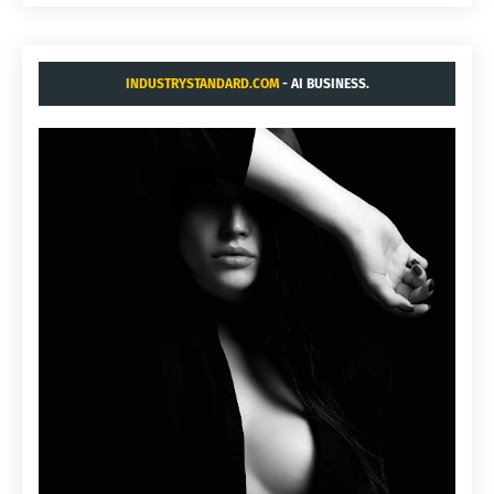
INDUSTRYSTANDARD.COM
- AI BUSINESS.