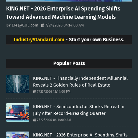
KING.NET - 2026 Enterprise AI Spending Shifts
Toward Advanced Machine Learning Models
EM @QUE.com
7/24/2026 04:14:00 AM
IndustryStandard.com
- Start your own Business.
Popular Posts
KING.NET - Financially Independent Millennial
Reveals 2 Golden Rules of Real Estate
7/23/2026 12:14:00 PM
KING.NET - Semiconductor Stocks Retreat in
July After Record-Breaking Quarter
7/22/2026 04:14:00 AM
KING.NET - 2026 Enterprise AI Spending Shifts