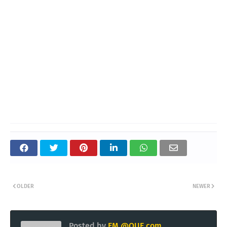
OLDER
NEWER
Posted by
EM @QUE.com