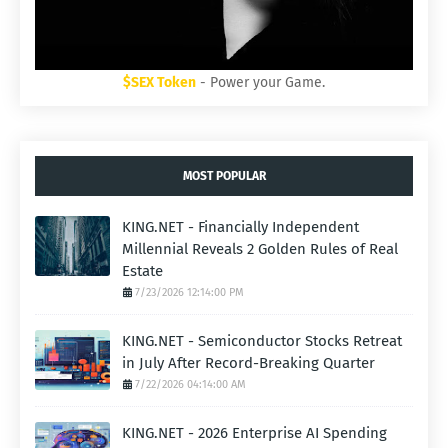
$SEX Token
- Power your Game.
MOST POPULAR
KING.NET - Financially Independent
Millennial Reveals 2 Golden Rules of Real
Estate
7/23/2026 12:14:00 PM
KING.NET - Semiconductor Stocks Retreat
in July After Record-Breaking Quarter
7/22/2026 04:14:00 AM
KING.NET - 2026 Enterprise AI Spending