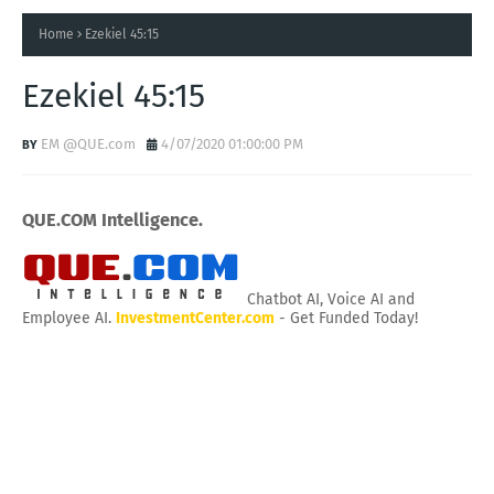
Home
Ezekiel 45:15
Ezekiel 45:15
EM @QUE.com
4/07/2020 01:00:00 PM
QUE.COM Intelligence.
Chatbot AI, Voice AI and
Employee AI.
InvestmentCenter.com
- Get Funded Today!