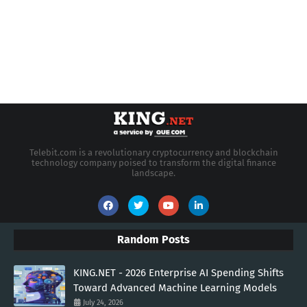
Telebit.com is a revolutionary cryptocurrency and blockchain
technology company poised to transform the digital finance
landscape.
Random Posts
KING.NET - 2026 Enterprise AI Spending Shifts
Toward Advanced Machine Learning Models
July 24, 2026