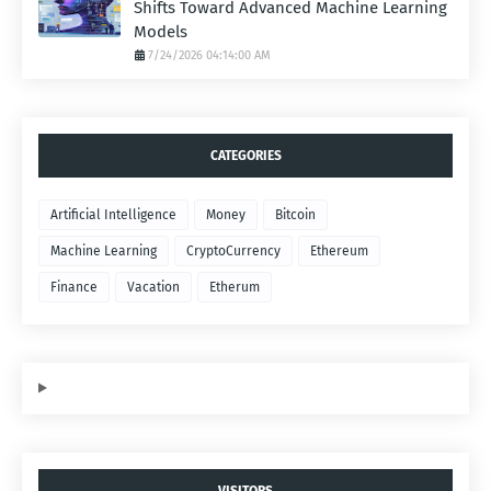
Shifts Toward Advanced Machine Learning
Models
7/24/2026 04:14:00 AM
CATEGORIES
Artificial Intelligence
Money
Bitcoin
Machine Learning
CryptoCurrency
Ethereum
Finance
Vacation
Etherum
VISITORS