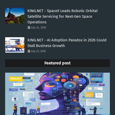
KING.NET - SpaceX Leads Robotic Orbital
Satellite Servicing for Next-Gen Space
Operations
July 24, 2026
KING.NET - AI Adoption Paradox in 2026 Could
Stall Business Growth
July 23, 2026
Featured post
KING.NET