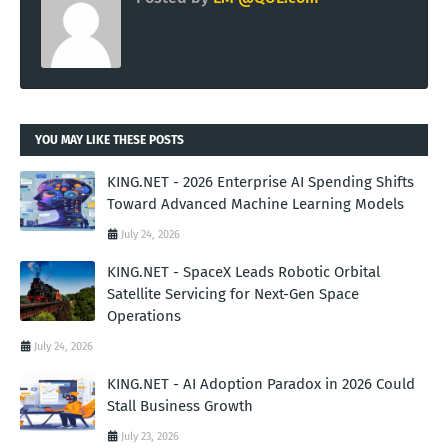
YOU MAY LIKE THESE POSTS
KING.NET - 2026 Enterprise AI Spending Shifts
Toward Advanced Machine Learning Models
July 24, 2026
KING.NET - SpaceX Leads Robotic Orbital
Satellite Servicing for Next-Gen Space
Operations
July 24, 2026
KING.NET - AI Adoption Paradox in 2026 Could
Stall Business Growth
July 23, 2026