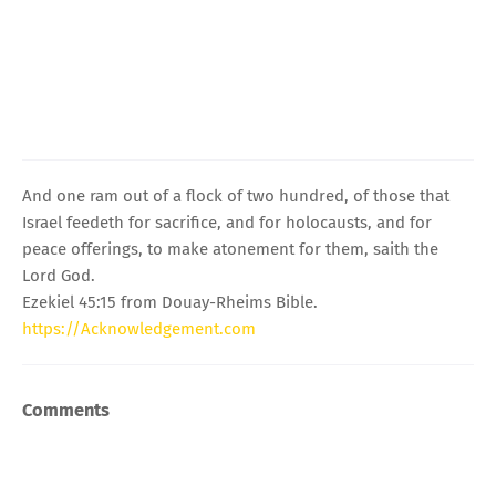
And one ram out of a flock of two hundred, of those that
Israel feedeth for sacrifice, and for holocausts, and for
peace offerings, to make atonement for them, saith the
Lord God.
Ezekiel 45:15 from Douay-Rheims Bible.
https://Acknowledgement.com
Comments