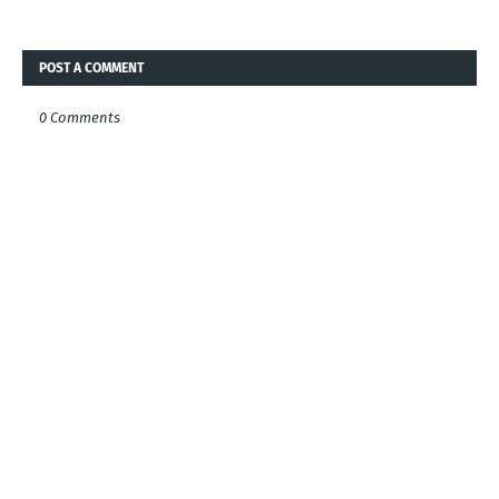
POST A COMMENT
0 Comments