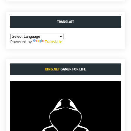
TRANSLATE
Powered by
Translate
KING.NET
GAMER FOR LIFE.