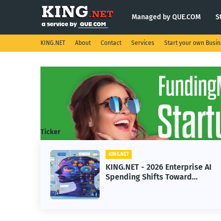
Managed by QUE.COM
S
KING.NET
About
Contact
Services
Start your own Busi
Ticker
KING.NET
eight
KING.NET - 2026 Enterprise AI
S.
Spending Shifts Toward
Advanced Machine Learning
Models