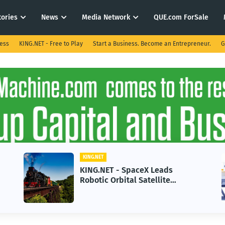
tories
News
Media Network
QUE.com ForSale
ness
KING.NET - Free to Play
Start a Business. Become an Entrepreneur.
G
KING.NET
KING.NET - SpaceX Leads
Robotic Orbital Satellite
Servicing for Next-Gen Space
Operations