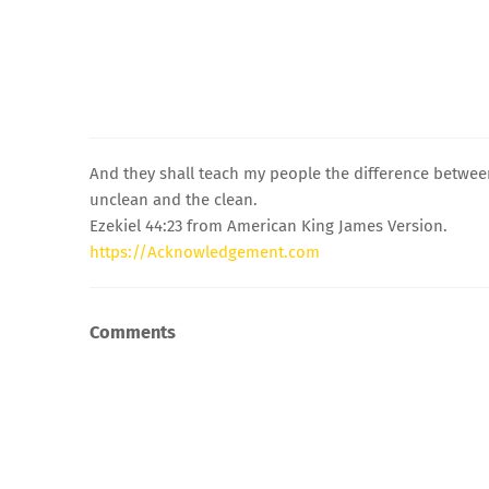
And they shall teach my people the difference betwe
unclean and the clean.
Ezekiel 44:23 from American King James Version.
https://Acknowledgement.com
Comments