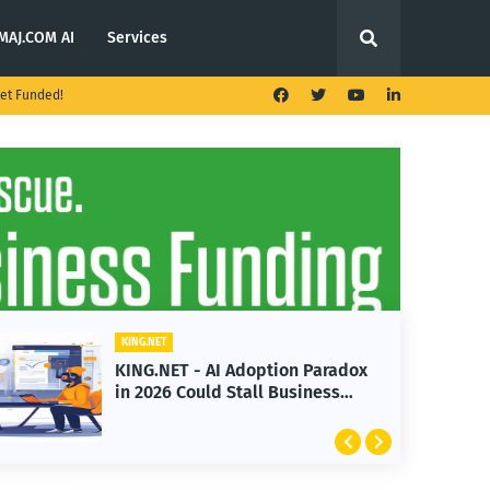
MAJ.COM AI
Services
et Funded!
KING.NET
KING.NET - AI Adoption Paradox
in 2026 Could Stall Business
Growth