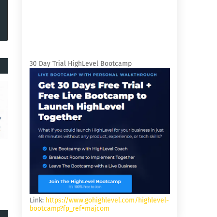
30 Day Trial HighLevel Bootcamp
Link:
https://www.gohighlevel.com/highlevel-
bootcamp?fp_ref=majcom