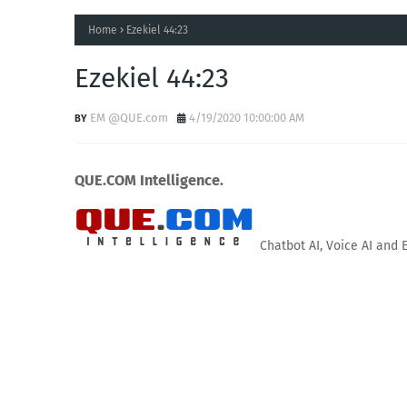
Home
Ezekiel 44:23
Ezekiel 44:23
EM @QUE.com
4/19/2020 10:00:00 AM
QUE.COM Intelligence.
Chatbot AI, Voice AI and 