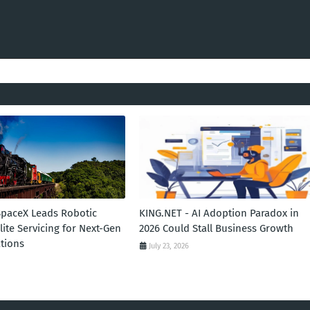
SpaceX Leads Robotic
KING.NET - AI Adoption Paradox in
llite Servicing for Next-Gen
2026 Could Stall Business Growth
tions
July 23, 2026