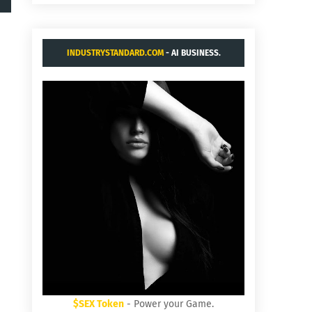
INDUSTRYSTANDARD.COM
- AI BUSINESS.
$SEX Token
- Power your Game.