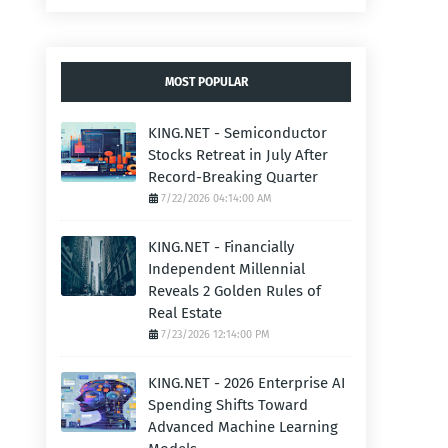
MOST POPULAR
KING.NET - Semiconductor
Stocks Retreat in July After
Record-Breaking Quarter
7/22/2026 04:14:00 AM
KING.NET - Financially
Independent Millennial
Reveals 2 Golden Rules of
Real Estate
7/23/2026 12:14:00 PM
KING.NET - 2026 Enterprise AI
Spending Shifts Toward
Advanced Machine Learning