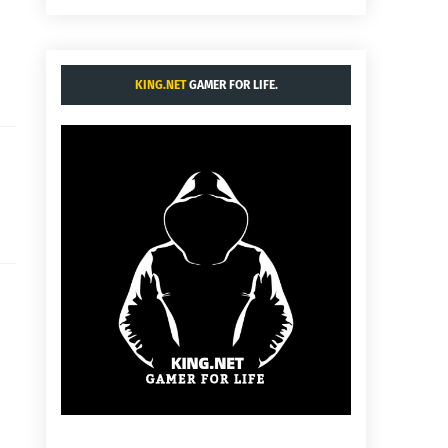
KING.NET
GAMER FOR LIFE.