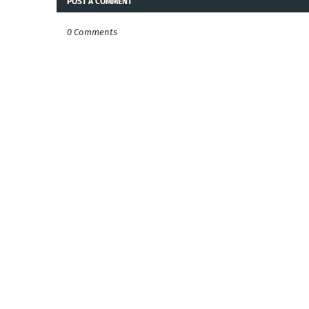
POST A COMMENT
0 Comments