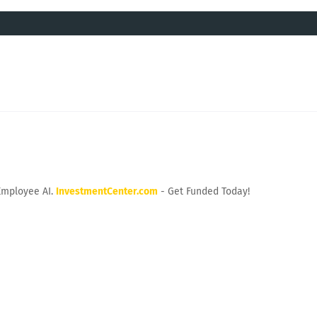
Employee AI.
InvestmentCenter.com
- Get Funded Today!