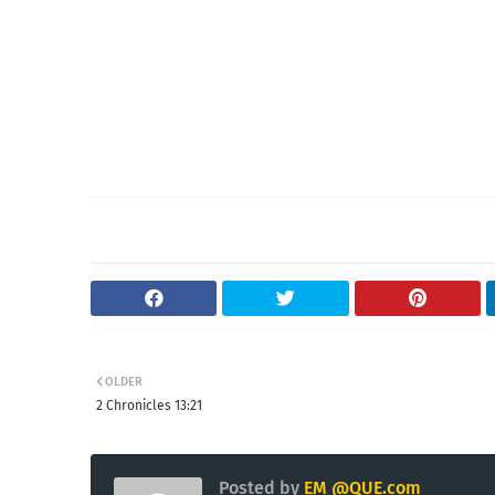
OLDER
2 Chronicles 13:21
Posted by
EM @QUE.com