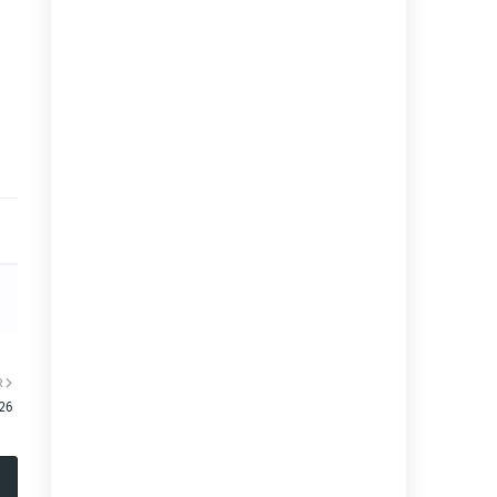
R
:26