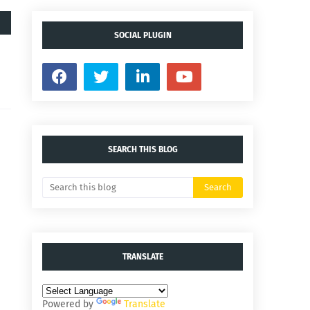
SOCIAL PLUGIN
SEARCH THIS BLOG
TRANSLATE
Powered by
Translate