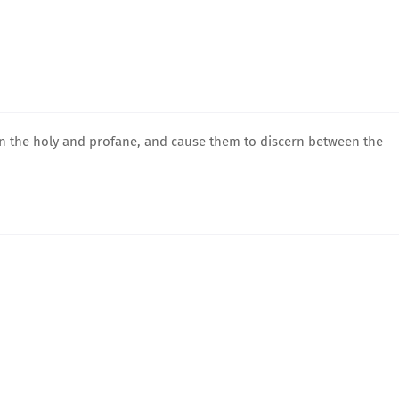
en the holy and profane, and cause them to discern between the