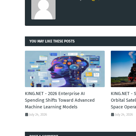
YOU MAY LIKE THESE POSTS
KING.NET - 2026 Enterprise AI
KING.NET - 
Spending Shifts Toward Advanced
Orbital Sate
Machine Learning Models
Space Opera
July 24, 2026
July 24, 2026