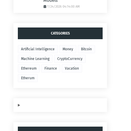
Models
7/24/2026 04:14:00 AM
CATEGORIES
Artificial Intelligence
Money
Bitcoin
Machine Learning
CryptoCurrency
Ethereum
Finance
Vacation
Etherum