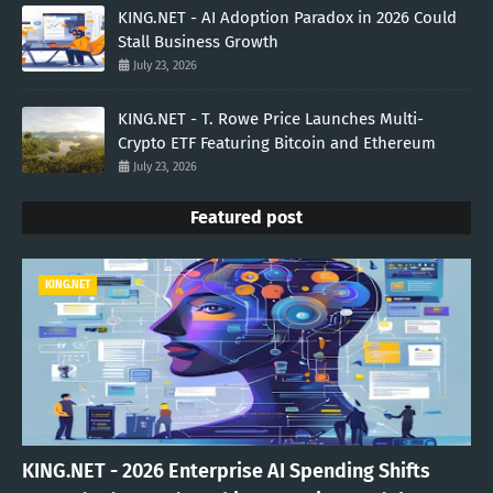
KING.NET - AI Adoption Paradox in 2026 Could
Stall Business Growth
July 23, 2026
KING.NET - T. Rowe Price Launches Multi-
Crypto ETF Featuring Bitcoin and Ethereum
July 23, 2026
Featured post
KING.NET
KING.NET - 2026 Enterprise AI Spending Shifts