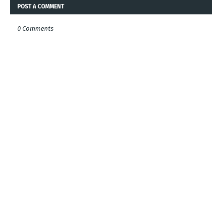
POST A COMMENT
0 Comments