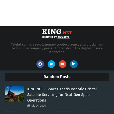
Telebit.com is a revolutionary cryptocurrency and blockchain
technology company poised to transform the digital finance
landscape.
Random Posts
KING.NET - SpaceX Leads Robotic Orbital
Satellite Servicing for Next-Gen Space
Operations
July 24, 2026