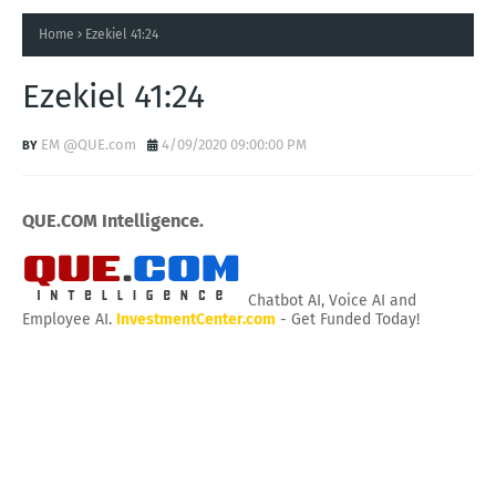
Home
Ezekiel 41:24
Ezekiel 41:24
EM @QUE.com
4/09/2020 09:00:00 PM
QUE.COM Intelligence.
Chatbot AI, Voice AI and
Employee AI.
InvestmentCenter.com
- Get Funded Today!