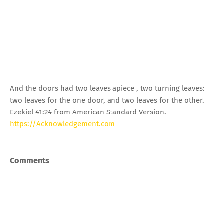
And the doors had two leaves apiece , two turning leaves:
two leaves for the one door, and two leaves for the other.
Ezekiel 41:24 from American Standard Version.
https://Acknowledgement.com
Comments