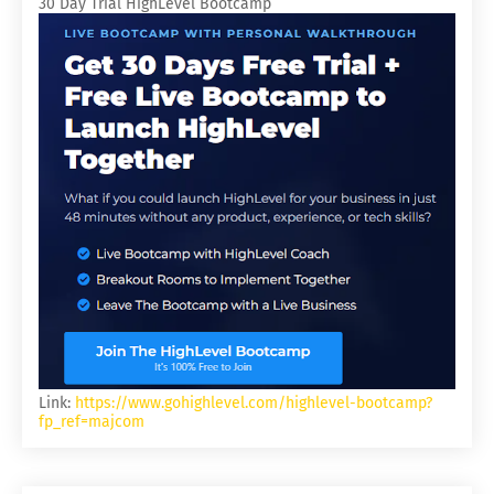
30 Day Trial HighLevel Bootcamp
Link:
https://www.gohighlevel.com/highlevel-bootcamp?
fp_ref=majcom