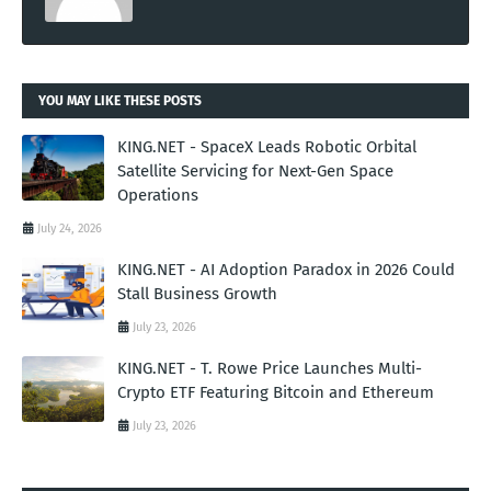
YOU MAY LIKE THESE POSTS
KING.NET - SpaceX Leads Robotic Orbital
Satellite Servicing for Next-Gen Space
Operations
July 24, 2026
KING.NET - AI Adoption Paradox in 2026 Could
Stall Business Growth
July 23, 2026
KING.NET - T. Rowe Price Launches Multi-
Crypto ETF Featuring Bitcoin and Ethereum
July 23, 2026