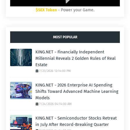
$SEX Token
- Power your Game.
MOST POPULAR
KING.NET - Financially Independent
Millennial Reveals 2 Golden Rules of Real
Estate
7/23/2026 12:14:00 PM
KING.NET - 2026 Enterprise AI Spending
Shifts Toward Advanced Machine Learning
Models
7/24/2026 04:14:00 AM
KING.NET - Semiconductor Stocks Retreat
in July After Record-Breaking Quarter