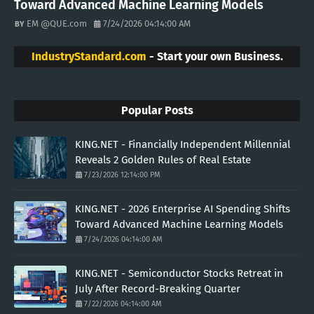
Toward Advanced Machine Learning Models
EM @QUE.com
7/24/2026 04:14:00 AM
IndustryStandard.com
- Start your own Business.
Popular Posts
KING.NET - Financially Independent Millennial
Reveals 2 Golden Rules of Real Estate
7/23/2026 12:14:00 PM
KING.NET - 2026 Enterprise AI Spending Shifts
Toward Advanced Machine Learning Models
7/24/2026 04:14:00 AM
KING.NET - Semiconductor Stocks Retreat in
July After Record-Breaking Quarter
7/22/2026 04:14:00 AM