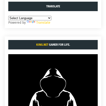
TRANSLATE
Powered by
Translate
KING.NET
GAMER FOR LIFE.