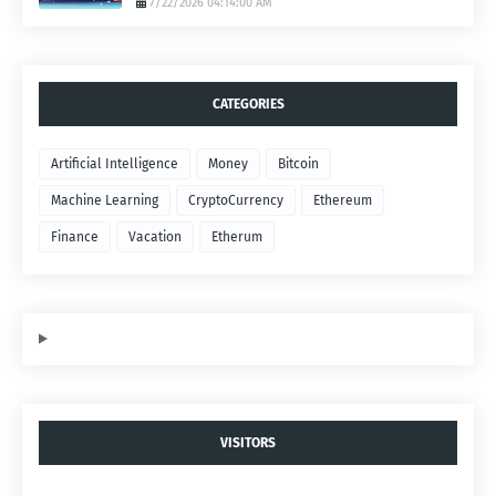
7/22/2026 04:14:00 AM
CATEGORIES
Artificial Intelligence
Money
Bitcoin
Machine Learning
CryptoCurrency
Ethereum
Finance
Vacation
Etherum
VISITORS