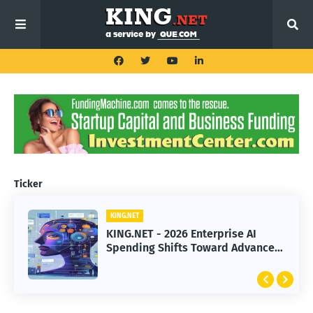
Ticker
KING.NET
KING.NET - 2026 Enterprise AI
Spending Shifts Toward Advanced
Machine Learning Models