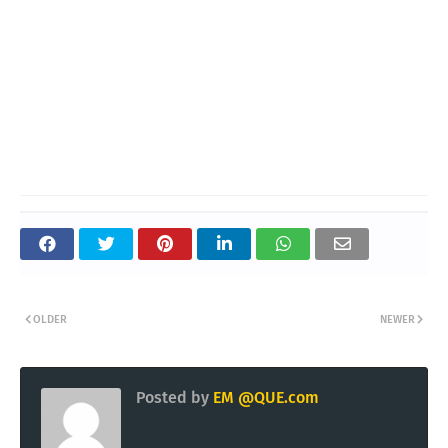
OLDER
NEWER
Posted by
EM @QUE.com