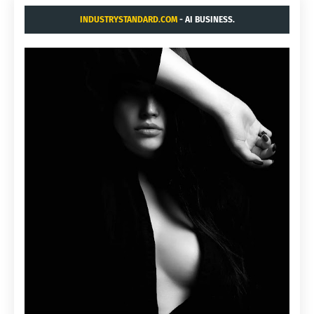
INDUSTRYSTANDARD.COM
- AI BUSINESS.