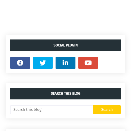
SOCIAL PLUGIN
SEARCH THIS BLOG