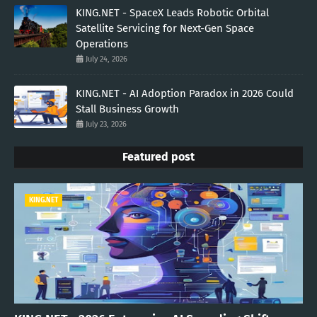
KING.NET - SpaceX Leads Robotic Orbital
Satellite Servicing for Next-Gen Space
Operations
July 24, 2026
KING.NET - AI Adoption Paradox in 2026 Could
Stall Business Growth
July 23, 2026
Featured post
KING.NET