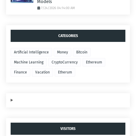
Models
7/24/2026 04:14:00 AM
CATEGORIES
Artificial Intelligence
Money
Bitcoin
Machine Learning
CryptoCurrency
Ethereum
Finance
Vacation
Etherum
VISITORS