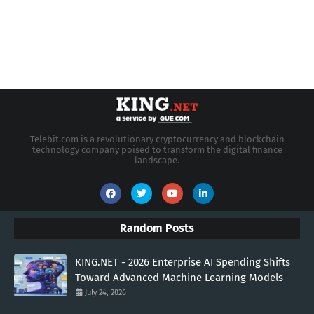
Telebit.com is a revolutionary cryptocurrency and blockchain
technology company poised to transform the digital finance
landscape.
Random Posts
KING.NET - 2026 Enterprise AI Spending Shifts
Toward Advanced Machine Learning Models
July 24, 2026