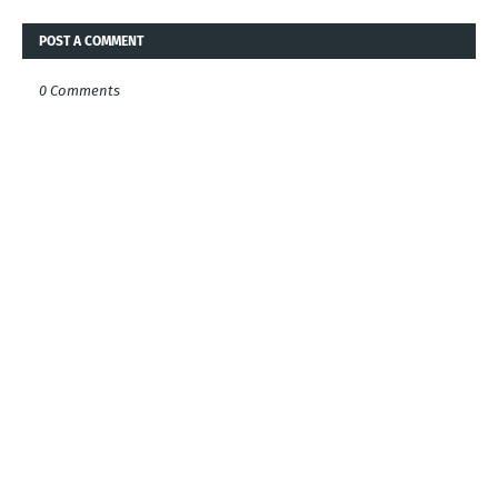
POST A COMMENT
0 Comments