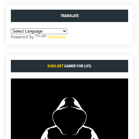
TRANSLATE
Powered by
Translate
KING.NET
GAMER FOR LIFE.