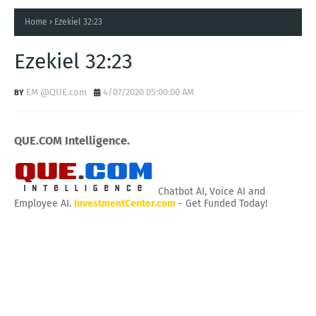
Home
Ezekiel 32:23
Ezekiel 32:23
EM @QUE.com
4/07/2020 05:00:00 AM
QUE.COM Intelligence.
Chatbot AI, Voice AI and
Employee AI.
InvestmentCenter.com
- Get Funded Today!