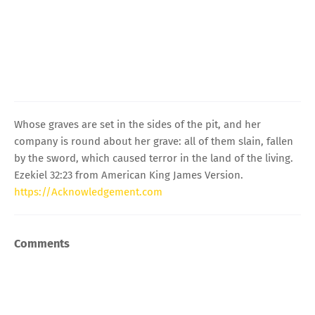
Whose graves are set in the sides of the pit, and her
company is round about her grave: all of them slain, fallen
by the sword, which caused terror in the land of the living.
Ezekiel 32:23 from American King James Version.
https://Acknowledgement.com
Comments