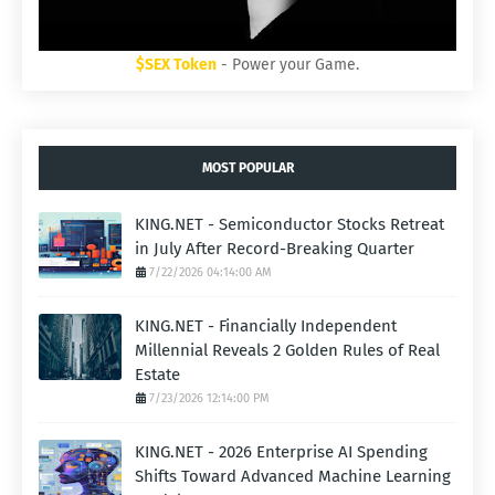
$SEX Token
- Power your Game.
MOST POPULAR
KING.NET - Semiconductor Stocks Retreat
in July After Record-Breaking Quarter
7/22/2026 04:14:00 AM
KING.NET - Financially Independent
Millennial Reveals 2 Golden Rules of Real
Estate
7/23/2026 12:14:00 PM
KING.NET - 2026 Enterprise AI Spending
Shifts Toward Advanced Machine Learning