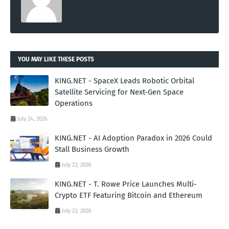
YOU MAY LIKE THESE POSTS
KING.NET - SpaceX Leads Robotic Orbital
Satellite Servicing for Next-Gen Space
Operations
July 24, 2026
KING.NET - AI Adoption Paradox in 2026 Could
Stall Business Growth
July 23, 2026
KING.NET - T. Rowe Price Launches Multi-
Crypto ETF Featuring Bitcoin and Ethereum
July 23, 2026