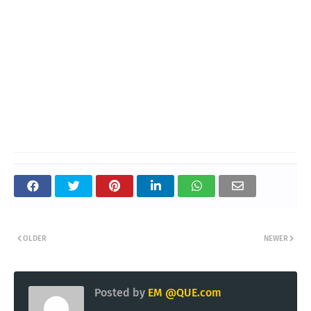
OLDER
NEWER
Posted by
EM @QUE.com