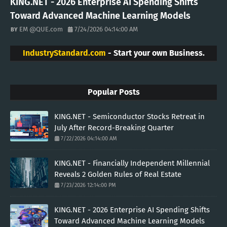
KING.NET - 2026 Enterprise AI Spending Shifts
Toward Advanced Machine Learning Models
EM @QUE.com
7/24/2026 04:14:00 AM
IndustryStandard.com
- Start your own Business.
Popular Posts
KING.NET - Semiconductor Stocks Retreat in
July After Record-Breaking Quarter
7/22/2026 04:14:00 AM
KING.NET - Financially Independent Millennial
Reveals 2 Golden Rules of Real Estate
7/23/2026 12:14:00 PM
KING.NET - 2026 Enterprise AI Spending Shifts
Toward Advanced Machine Learning Models