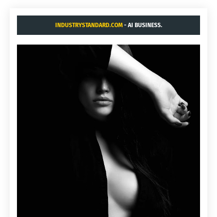
INDUSTRYSTANDARD.COM
- AI BUSINESS.