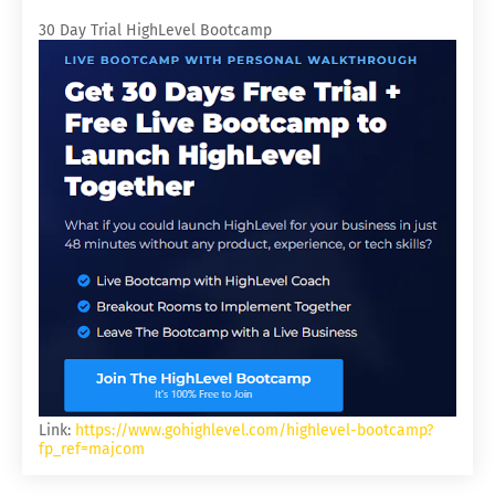
30 Day Trial HighLevel Bootcamp
Link:
https://www.gohighlevel.com/highlevel-bootcamp?
fp_ref=majcom