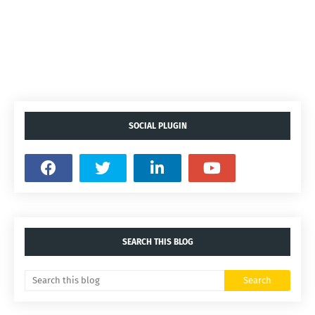
SOCIAL PLUGIN
SEARCH THIS BLOG