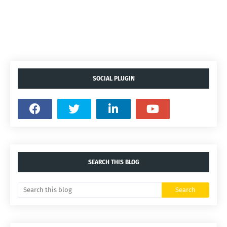
SOCIAL PLUGIN
SEARCH THIS BLOG