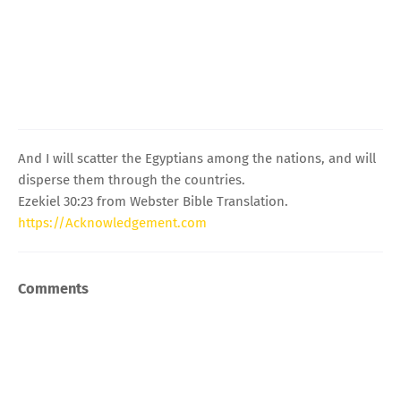
And I will scatter the Egyptians among the nations, and will
disperse them through the countries.
Ezekiel 30:23 from Webster Bible Translation.
https://Acknowledgement.com
Comments