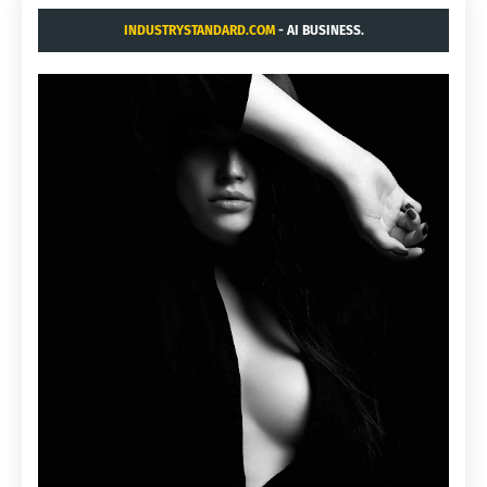
INDUSTRYSTANDARD.COM
- AI BUSINESS.