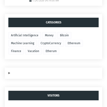
7/24/2026 04:14:00 AM
CATEGORIES
Artificial Intelligence
Money
Bitcoin
Machine Learning
CryptoCurrency
Ethereum
Finance
Vacation
Etherum
VISITORS