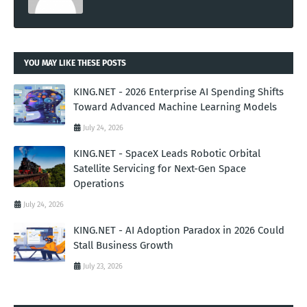
YOU MAY LIKE THESE POSTS
KING.NET - 2026 Enterprise AI Spending Shifts
Toward Advanced Machine Learning Models
July 24, 2026
KING.NET - SpaceX Leads Robotic Orbital
Satellite Servicing for Next-Gen Space
Operations
July 24, 2026
KING.NET - AI Adoption Paradox in 2026 Could
Stall Business Growth
July 23, 2026