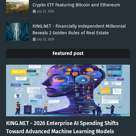
Crypto ETF Featuring Bitcoin and Ethereum
July 23, 2026
KING.NET - Financially Independent Millennial
Reveals 2 Golden Rules of Real Estate
July 23, 2026
Featured post
KING.NET
KING.NET - 2026 Enterprise AI Spending Shifts
Toward Advanced Machine Learning Models