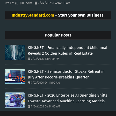
EM @QUE.com
7/24/2026 04:14:00 AM
IndustryStandard.com
- Start your own Business.
Popular Posts
KING.NET - Financially Independent Millennial
Reveals 2 Golden Rules of Real Estate
7/23/2026 12:14:00 PM
KING.NET - Semiconductor Stocks Retreat in
July After Record-Breaking Quarter
7/22/2026 04:14:00 AM
KING.NET - 2026 Enterprise AI Spending Shifts
Toward Advanced Machine Learning Models
7/24/2026 04:14:00 AM