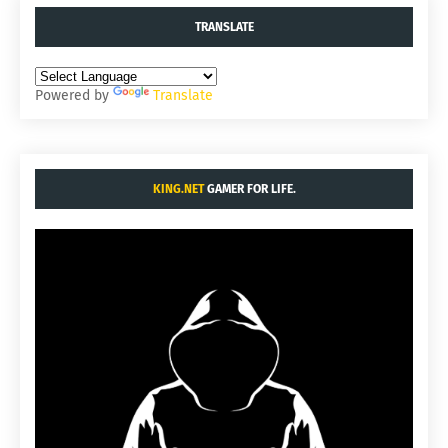
TRANSLATE
Powered by
Translate
KING.NET
GAMER FOR LIFE.