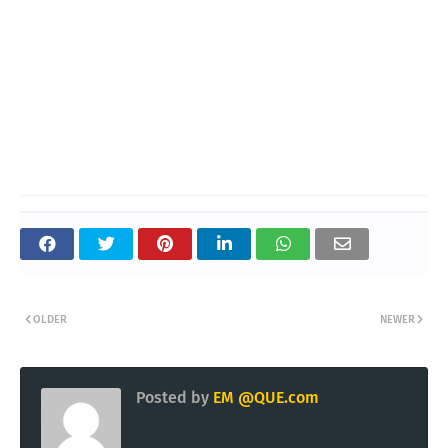
OLDER
NEWER
Posted by
EM @QUE.com