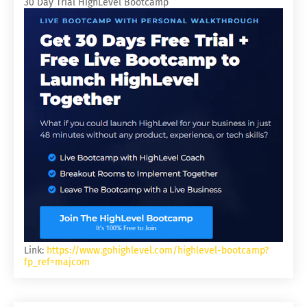
30 Day Trial HighLevel Bootcamp
Link:
https://www.gohighlevel.com/highlevel-bootcamp?
fp_ref=majcom