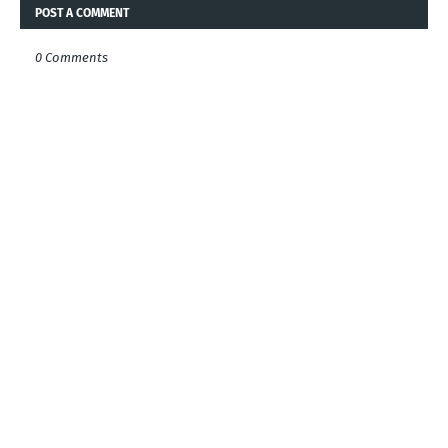
POST A COMMENT
0 Comments