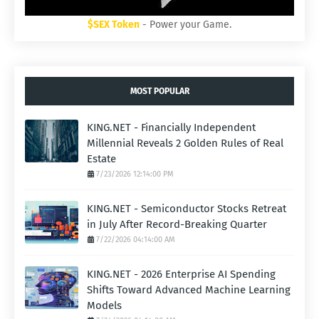
$SEX Token
- Power your Game.
MOST POPULAR
KING.NET - Financially Independent
Millennial Reveals 2 Golden Rules of Real
Estate
7/23/2026 12:14:00 PM
KING.NET - Semiconductor Stocks Retreat
in July After Record-Breaking Quarter
7/22/2026 04:14:00 AM
KING.NET - 2026 Enterprise AI Spending
Shifts Toward Advanced Machine Learning
Models