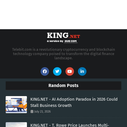
Telebit.com is a revolutionary cryptocurrency and blockchain
technology company poised to transform the digital finance
landscape.
Random Posts
KING.NET - AI Adoption Paradox in 2026 Could
Stall Business Growth
July 23, 2026
KING.NET - T. Rowe Price Launches Multi-