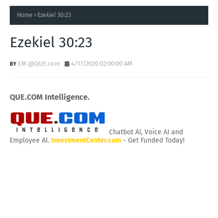
Home
Ezekiel 30:23
Ezekiel 30:23
EM @QUE.com
4/17/2020 02:00:00 AM
QUE.COM Intelligence.
Chatbot AI, Voice AI and
Employee AI.
InvestmentCenter.com
- Get Funded Today!