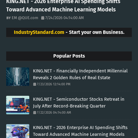
KING.NET - 2026 Enterprise AI Spending Shifts
Toward Advanced Machine Learning Models
EM @QUE.com
7/24/2026 04:14:00 AM
IndustryStandard.com
- Start your own Business.
Popular Posts
KING.NET - Financially Independent Millennial
Reveals 2 Golden Rules of Real Estate
7/23/2026 12:14:00 PM
KING.NET - Semiconductor Stocks Retreat in
July After Record-Breaking Quarter
7/22/2026 04:14:00 AM
KING.NET - 2026 Enterprise AI Spending Shifts
Toward Advanced Machine Learning Models