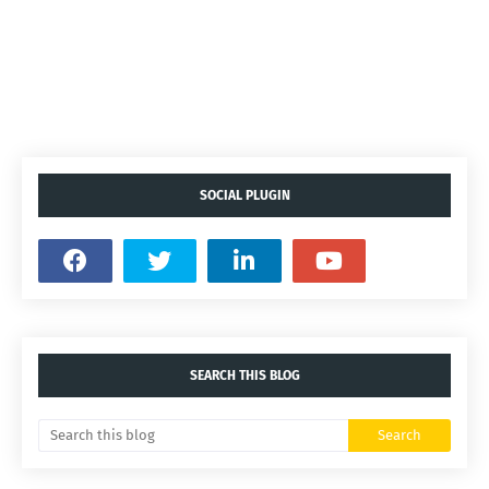
SOCIAL PLUGIN
SEARCH THIS BLOG