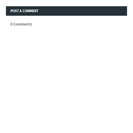
POST A COMMENT
0 Comments