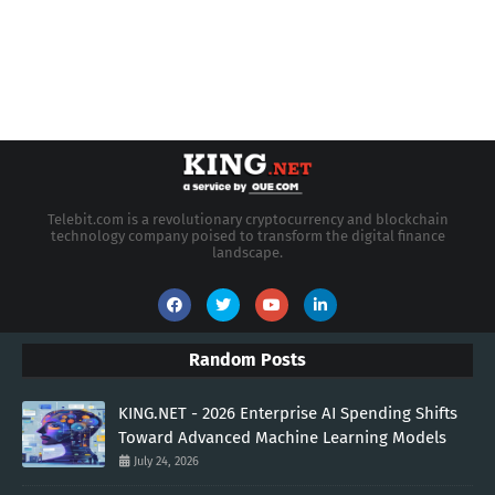
Telebit.com is a revolutionary cryptocurrency and blockchain
technology company poised to transform the digital finance
landscape.
Random Posts
KING.NET - 2026 Enterprise AI Spending Shifts
Toward Advanced Machine Learning Models
July 24, 2026