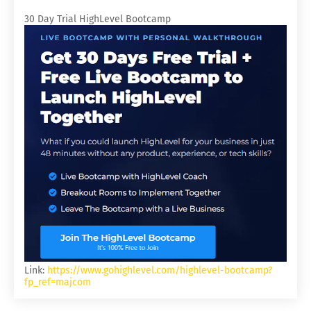
30 Day Trial HighLevel Bootcamp
Link:
https://www.gohighlevel.com/highlevel-bootcamp?
fp_ref=majcom