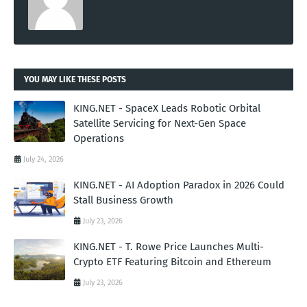
YOU MAY LIKE THESE POSTS
KING.NET - SpaceX Leads Robotic Orbital
Satellite Servicing for Next-Gen Space
Operations
July 24, 2026
KING.NET - AI Adoption Paradox in 2026 Could
Stall Business Growth
July 23, 2026
KING.NET - T. Rowe Price Launches Multi-
Crypto ETF Featuring Bitcoin and Ethereum
July 23, 2026