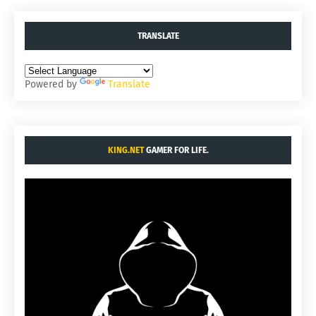
TRANSLATE
Powered by
Translate
KING.NET
GAMER FOR LIFE.