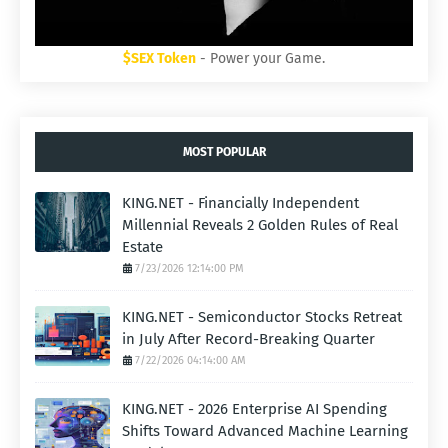
$SEX Token
- Power your Game.
MOST POPULAR
KING.NET - Financially Independent
Millennial Reveals 2 Golden Rules of Real
Estate
7/23/2026 12:14:00 PM
KING.NET - Semiconductor Stocks Retreat
in July After Record-Breaking Quarter
7/22/2026 04:14:00 AM
KING.NET - 2026 Enterprise AI Spending
Shifts Toward Advanced Machine Learning