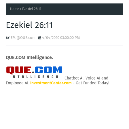
Home
Ezekiel 26:11
Ezekiel 26:11
EM @QUE.com
4/04/2020 03:00:00 PM
QUE.COM Intelligence.
Chatbot AI, Voice AI and
Employee AI.
InvestmentCenter.com
- Get Funded Today!