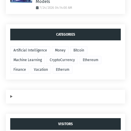
Models
7/24/2026 04:14:00 AM
CATEGORIES
Artificial Intelligence
Money
Bitcoin
Machine Learning
CryptoCurrency
Ethereum
Finance
Vacation
Etherum
VISITORS