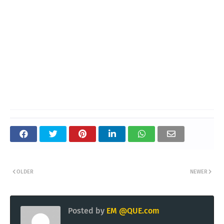
OLDER
NEWER
Posted by
EM @QUE.com