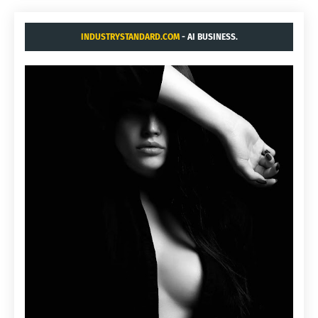
INDUSTRYSTANDARD.COM
- AI BUSINESS.