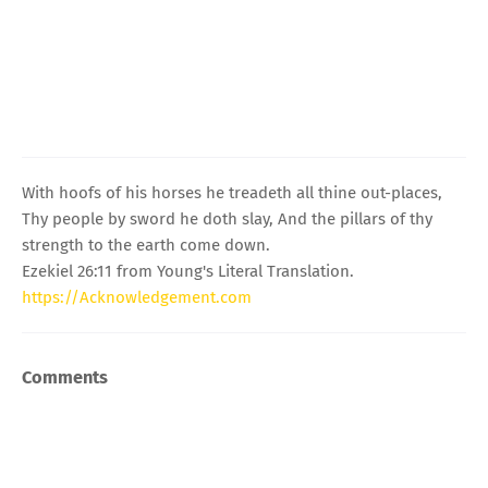
With hoofs of his horses he treadeth all thine out-places,
Thy people by sword he doth slay, And the pillars of thy
strength to the earth come down.
Ezekiel 26:11 from Young's Literal Translation.
https://Acknowledgement.com
Comments