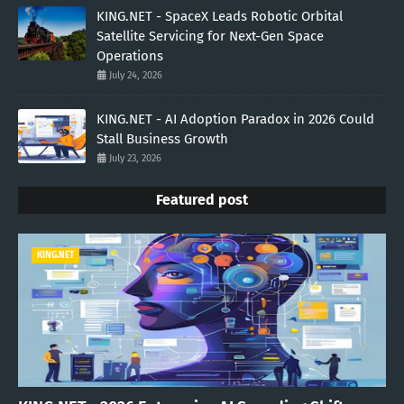
KING.NET - SpaceX Leads Robotic Orbital
Satellite Servicing for Next-Gen Space
Operations
July 24, 2026
KING.NET - AI Adoption Paradox in 2026 Could
Stall Business Growth
July 23, 2026
Featured post
KING.NET