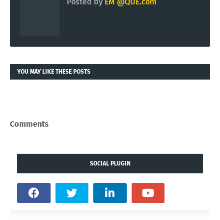
Posted by
EM @QUE.com
YOU MAY LIKE THESE POSTS
Comments
SOCIAL PLUGIN