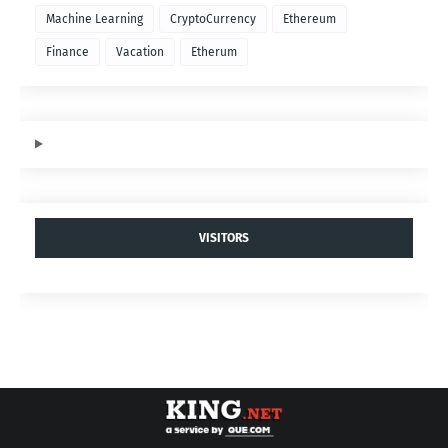
Machine Learning
CryptoCurrency
Ethereum
Finance
Vacation
Etherum
VISITORS