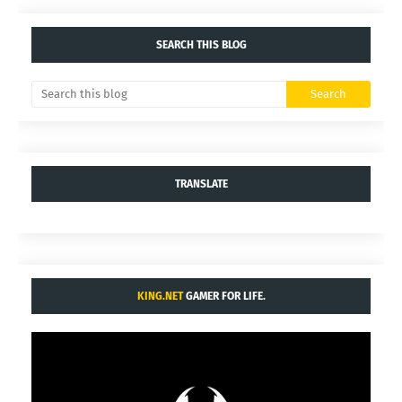
SEARCH THIS BLOG
TRANSLATE
KING.NET
GAMER FOR LIFE.