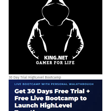
30 Day Trial HighLevel Bootcamp