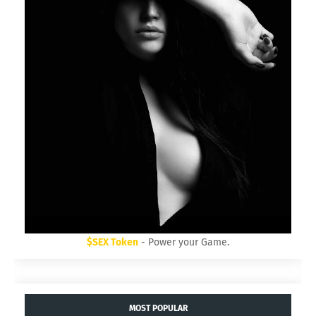
$SEX Token
- Power your Game.
MOST POPULAR