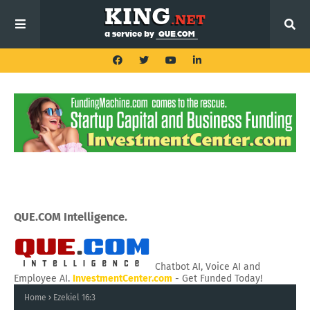
QUE.COM Intelligence.
Chatbot AI, Voice AI and
Employee AI.
InvestmentCenter.com
- Get Funded Today!
Home
Ezekiel 16:3