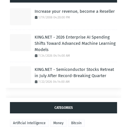
Increase your revenue, become a Reseller
1/19/2008 04:20:00 PM
KING.NET - 2026 Enterprise AI Spending
Shifts Toward Advanced Machine Learning
Models
7/24/2026 04:14:00 AM
KING.NET - Semiconductor Stocks Retreat
in July After Record-Breaking Quarter
7/22/2026 04:14:00 AM
CATEGORIES
Artificial Intelligence
Money
Bitcoin