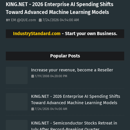
KING.NET - 2026 Enterprise AI Spending Shifts
Toward Advanced Machine Learning Models
EM @QUE.com
7/24/2026 04:14:00 AM
IndustryStandard.com
- Start your own Business.
Popular Posts
Increase your revenue, become a Reseller
1/19/2008 04:20:00 PM
KING.NET - 2026 Enterprise AI Spending Shifts
Toward Advanced Machine Learning Models
7/24/2026 04:14:00 AM
KING.NET - Semiconductor Stocks Retreat in
July After Record-Breaking Quarter