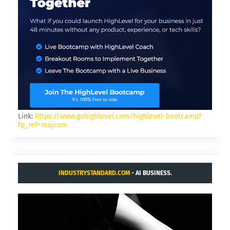
Link:
https://www.gohighlevel.com/highlevel-bootcamp?
fp_ref=majcom
INDUSTRYSTANDARD.COM
- AI BUSINESS.