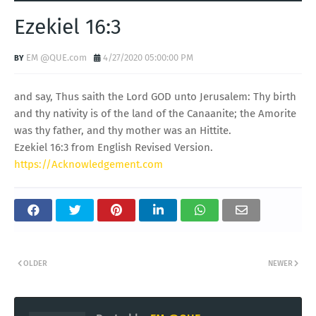
Ezekiel 16:3
EM @QUE.com
4/27/2020 05:00:00 PM
and say, Thus saith the Lord GOD unto Jerusalem: Thy birth
and thy nativity is of the land of the Canaanite; the Amorite
was thy father, and thy mother was an Hittite.
Ezekiel 16:3 from English Revised Version.
https://Acknowledgement.com
OLDER
NEWER