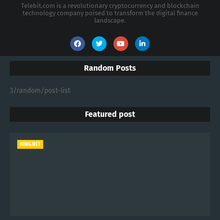
Telebit.com is a revolutionary cryptocurrency and blockchain
technology company poised to transform the digital finance
landscape.
Random Posts
3/random/post-list
Featured post
KING.NET