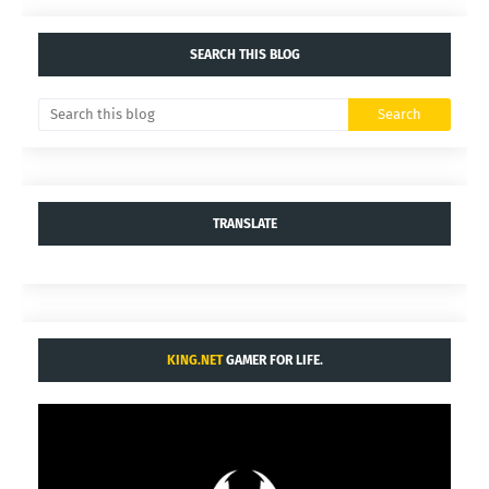
SEARCH THIS BLOG
TRANSLATE
KING.NET
GAMER FOR LIFE.