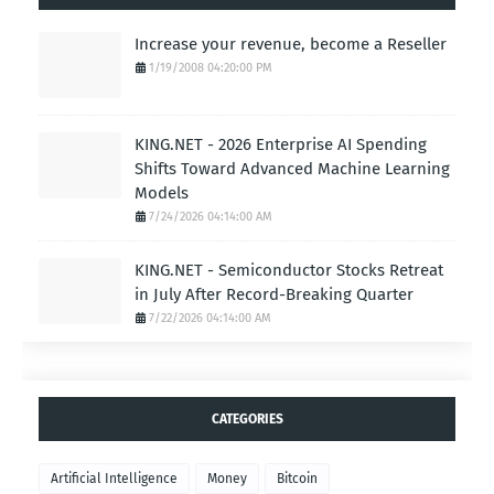
Increase your revenue, become a Reseller
1/19/2008 04:20:00 PM
KING.NET - 2026 Enterprise AI Spending
Shifts Toward Advanced Machine Learning
Models
7/24/2026 04:14:00 AM
KING.NET - Semiconductor Stocks Retreat
in July After Record-Breaking Quarter
7/22/2026 04:14:00 AM
CATEGORIES
Artificial Intelligence
Money
Bitcoin