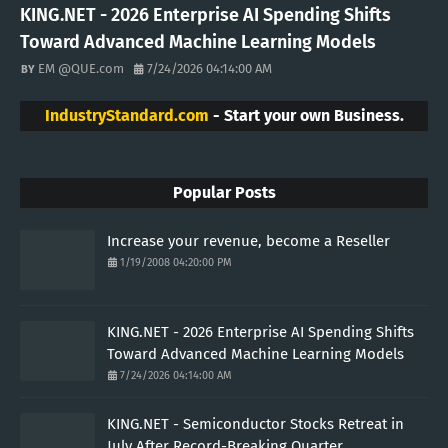
KING.NET - 2026 Enterprise AI Spending Shifts
Toward Advanced Machine Learning Models
EM @QUE.com
7/24/2026 04:14:00 AM
IndustryStandard.com
- Start your own Business.
Popular Posts
Increase your revenue, become a Reseller
1/19/2008 04:20:00 PM
KING.NET - 2026 Enterprise AI Spending Shifts
Toward Advanced Machine Learning Models
7/24/2026 04:14:00 AM
KING.NET - Semiconductor Stocks Retreat in
July After Record-Breaking Quarter