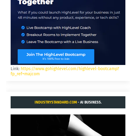
Link:
https://www.gohighlevel.com/highlevel-bootcamp?
fp_ref=majcom
INDUSTRYSTANDARD.COM
- AI BUSINESS.