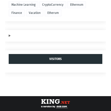
Machine Learning
CryptoCurrency
Ethereum
Finance
Vacation
Etherum
VISITORS