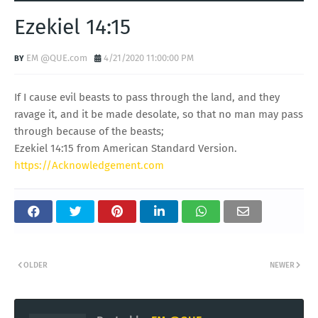
Ezekiel 14:15
EM @QUE.com
4/21/2020 11:00:00 PM
If I cause evil beasts to pass through the land, and they
ravage it, and it be made desolate, so that no man may pass
through because of the beasts;
Ezekiel 14:15 from American Standard Version.
https://Acknowledgement.com
OLDER
NEWER