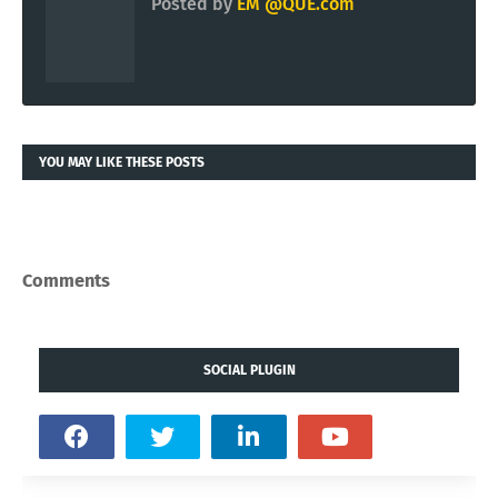
Posted by
EM @QUE.com
YOU MAY LIKE THESE POSTS
Comments
SOCIAL PLUGIN