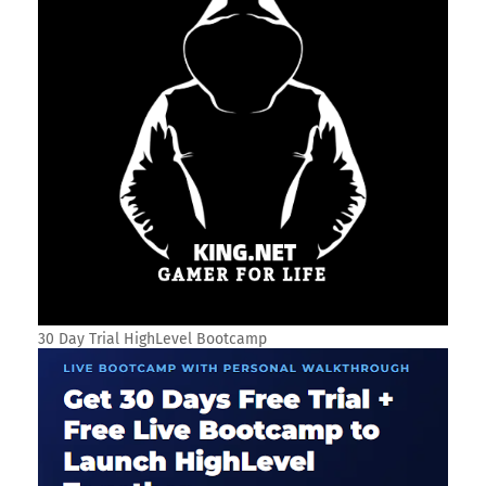
30 Day Trial HighLevel Bootcamp