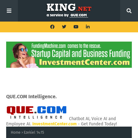
QUE.COM Intelligence.
Chatbot AI, Voice AI and
Employee AI.
InvestmentCenter.com
- Get Funded Today!
Home
Ezekiel 14:15