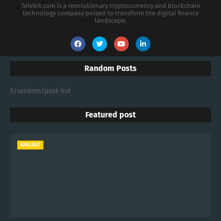
Telebit.com is a revolutionary cryptocurrency and blockchain
technology company poised to transform the digital finance
landscape.
Random Posts
3/random/post-list
Featured post
KING.NET