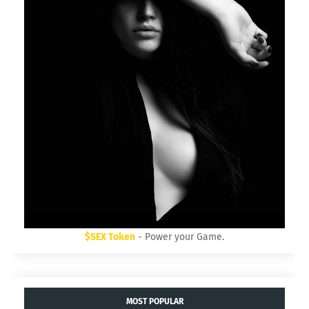
$SEX Token
- Power your Game.
MOST POPULAR