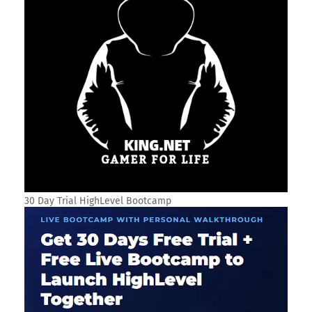
30 Day Trial HighLevel Bootcamp