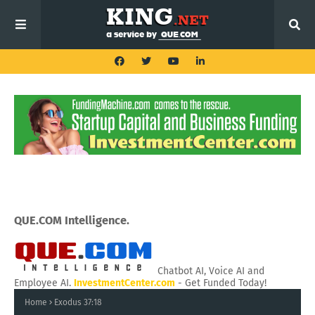
QUE.COM Intelligence.
Chatbot AI, Voice AI and
Employee AI.
InvestmentCenter.com
- Get Funded Today!
Home
Exodus 37:18