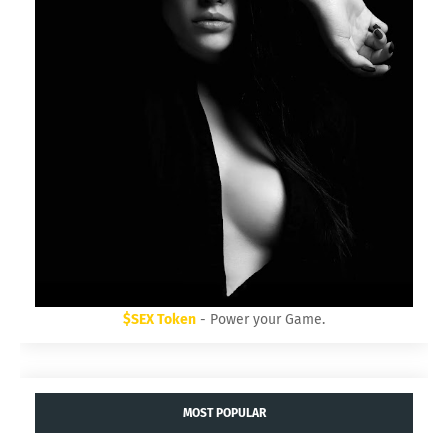
$SEX Token
- Power your Game.
MOST POPULAR