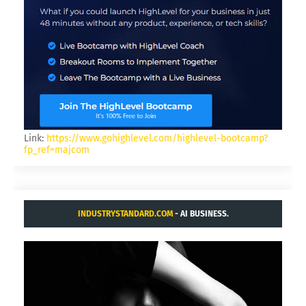
Link:
https://www.gohighlevel.com/highlevel-bootcamp?
fp_ref=majcom
INDUSTRYSTANDARD.COM
- AI BUSINESS.