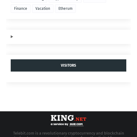
Finance
Vacation
Etherum
VISITORS
Telebit.com is a revolutionary cryptocurrency and blockchain