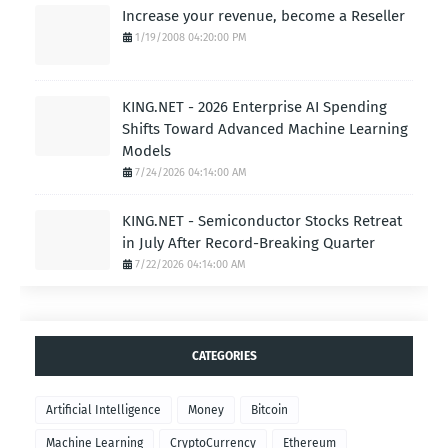
Increase your revenue, become a Reseller
1/19/2008 04:20:00 PM
KING.NET - 2026 Enterprise AI Spending
Shifts Toward Advanced Machine Learning
Models
7/24/2026 04:14:00 AM
KING.NET - Semiconductor Stocks Retreat
in July After Record-Breaking Quarter
7/22/2026 04:14:00 AM
CATEGORIES
Artificial Intelligence
Money
Bitcoin
Machine Learning
CryptoCurrency
Ethereum