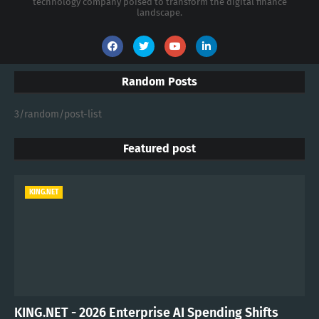
technology company poised to transform the digital finance
landscape.
Random Posts
3/random/post-list
Featured post
KING.NET
KING.NET - 2026 Enterprise AI Spending Shifts