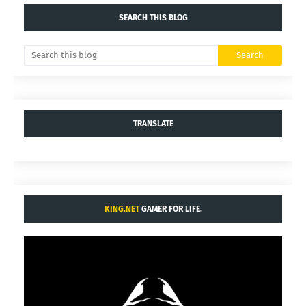
SEARCH THIS BLOG
TRANSLATE
KING.NET
GAMER FOR LIFE.