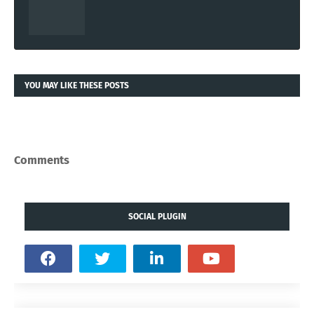
YOU MAY LIKE THESE POSTS
Comments
SOCIAL PLUGIN