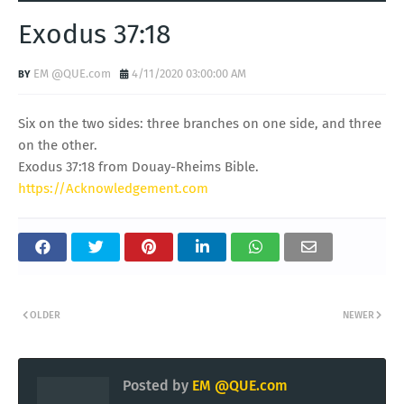
Exodus 37:18
EM @QUE.com
4/11/2020 03:00:00 AM
Six on the two sides: three branches on one side, and three
on the other.
Exodus 37:18 from Douay-Rheims Bible.
https://Acknowledgement.com
OLDER
NEWER
Posted by
EM @QUE.com