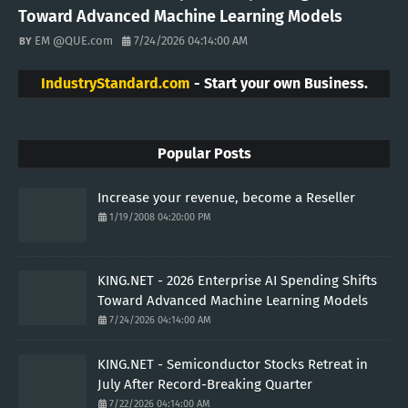
Toward Advanced Machine Learning Models
EM @QUE.com
7/24/2026 04:14:00 AM
IndustryStandard.com
- Start your own Business.
Popular Posts
Increase your revenue, become a Reseller
1/19/2008 04:20:00 PM
KING.NET - 2026 Enterprise AI Spending Shifts
Toward Advanced Machine Learning Models
7/24/2026 04:14:00 AM
KING.NET - Semiconductor Stocks Retreat in
July After Record-Breaking Quarter
7/22/2026 04:14:00 AM