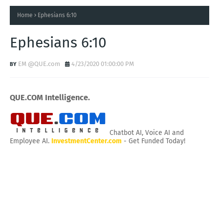
Home
Ephesians 6:10
Ephesians 6:10
EM @QUE.com
4/23/2020 01:00:00 PM
QUE.COM Intelligence.
Chatbot AI, Voice AI and
Employee AI.
InvestmentCenter.com
- Get Funded Today!