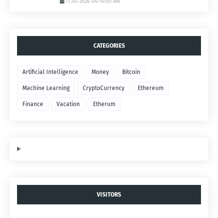
7/24/2026 04:14:00 AM
CATEGORIES
Artificial Intelligence
Money
Bitcoin
Machine Learning
CryptoCurrency
Ethereum
Finance
Vacation
Etherum
VISITORS