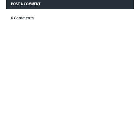
POST A COMMENT
0 Comments