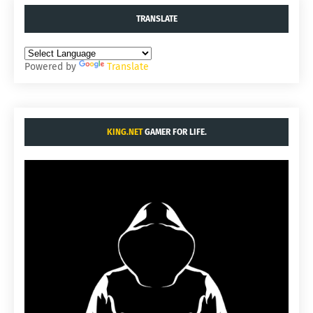
TRANSLATE
Powered by
Translate
KING.NET
GAMER FOR LIFE.