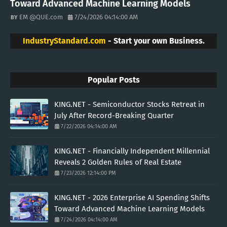
Toward Advanced Machine Learning Models
EM @QUE.com
7/24/2026 04:14:00 AM
IndustryStandard.com
- Start your own Business.
Popular Posts
KING.NET - Semiconductor Stocks Retreat in
July After Record-Breaking Quarter
7/22/2026 04:14:00 AM
KING.NET - Financially Independent Millennial
Reveals 2 Golden Rules of Real Estate
7/23/2026 12:14:00 PM
KING.NET - 2026 Enterprise AI Spending Shifts
Toward Advanced Machine Learning Models
7/24/2026 04:14:00 AM