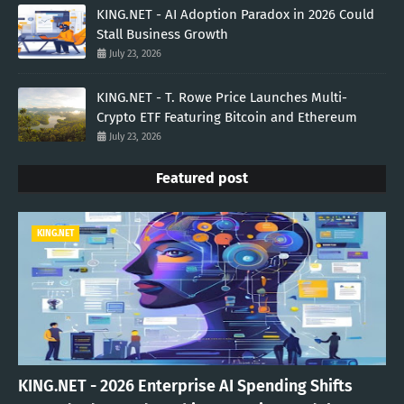
KING.NET - AI Adoption Paradox in 2026 Could
Stall Business Growth
July 23, 2026
KING.NET - T. Rowe Price Launches Multi-
Crypto ETF Featuring Bitcoin and Ethereum
July 23, 2026
Featured post
KING.NET
KING.NET - 2026 Enterprise AI Spending Shifts