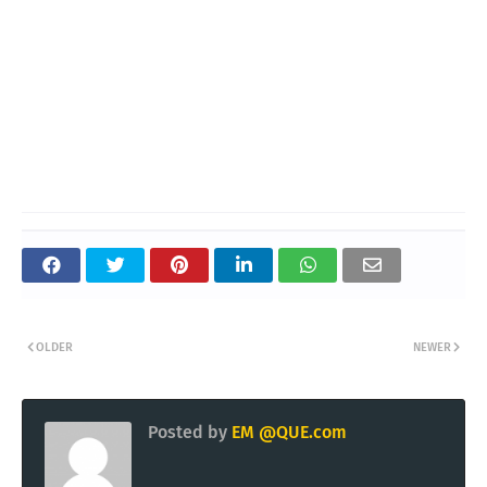
OLDER
NEWER
Posted by
EM @QUE.com