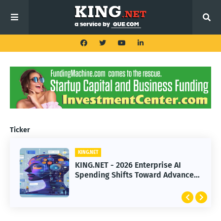
Ticker
KING.NET
KING.NET
KING.NET - 2026 Enterprise AI
KING.NET - SpaceX Leads Robotic
Spending Shifts Toward Advanced
Orbital Satellite Servicing for
Machine Learning Models
Next-Gen Space Operations