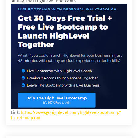
30 Day Trial HighLevel Bootcamp
Link:
https://www.gohighlevel.com/highlevel-bootcamp?
fp_ref=majcom