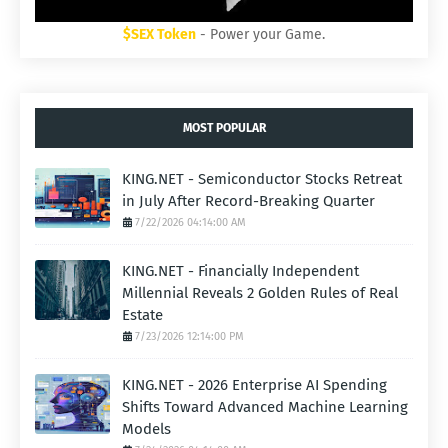
$SEX Token
- Power your Game.
MOST POPULAR
KING.NET - Semiconductor Stocks Retreat
in July After Record-Breaking Quarter
7/22/2026 04:14:00 AM
KING.NET - Financially Independent
Millennial Reveals 2 Golden Rules of Real
Estate
7/23/2026 12:14:00 PM
KING.NET - 2026 Enterprise AI Spending
Shifts Toward Advanced Machine Learning
Models