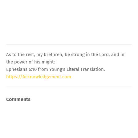
As to the rest, my brethren, be strong in the Lord, and in
the power of his might;
Ephesians 6:10 from Young's Literal Translation.
https://Acknowledgement.com
Comments