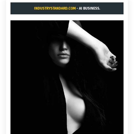
INDUSTRYSTANDARD.COM
- AI BUSINESS.