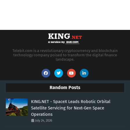
Telebit.com is a revolutionary cryptocurrency and blockchain
technology company poised to transform the digital finance
landscape.
Random Posts
KING.NET - SpaceX Leads Robotic Orbital
Satellite Servicing for Next-Gen Space
Operations
July 24, 2026