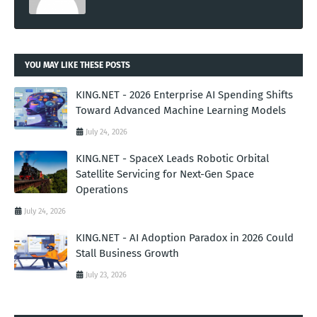
YOU MAY LIKE THESE POSTS
KING.NET - 2026 Enterprise AI Spending Shifts
Toward Advanced Machine Learning Models
July 24, 2026
KING.NET - SpaceX Leads Robotic Orbital
Satellite Servicing for Next-Gen Space
Operations
July 24, 2026
KING.NET - AI Adoption Paradox in 2026 Could
Stall Business Growth
July 23, 2026