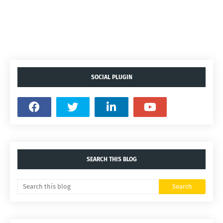
SOCIAL PLUGIN
SEARCH THIS BLOG