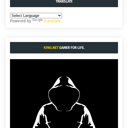
TRANSLATE
Powered by
Translate
KING.NET
GAMER FOR LIFE.