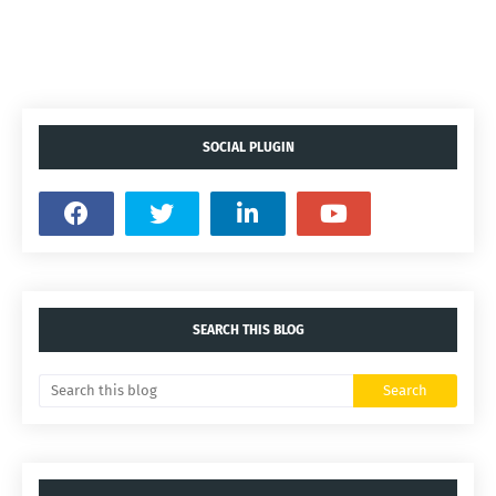
SOCIAL PLUGIN
SEARCH THIS BLOG