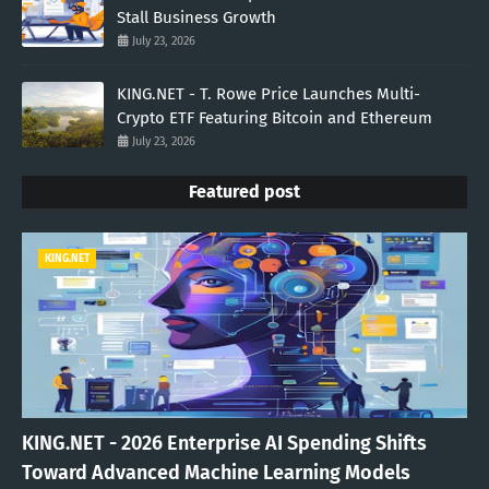
Stall Business Growth
July 23, 2026
KING.NET - T. Rowe Price Launches Multi-
Crypto ETF Featuring Bitcoin and Ethereum
July 23, 2026
Featured post
KING.NET
KING.NET - 2026 Enterprise AI Spending Shifts
Toward Advanced Machine Learning Models