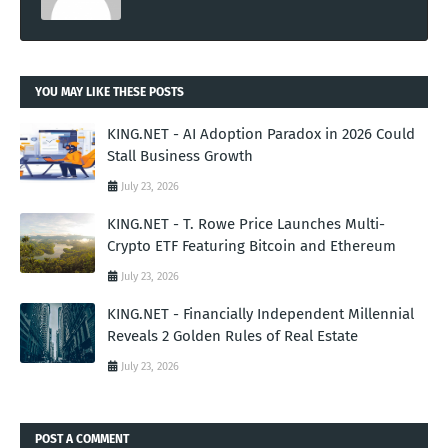
YOU MAY LIKE THESE POSTS
KING.NET - AI Adoption Paradox in 2026 Could
Stall Business Growth
July 23, 2026
KING.NET - T. Rowe Price Launches Multi-
Crypto ETF Featuring Bitcoin and Ethereum
July 23, 2026
KING.NET - Financially Independent Millennial
Reveals 2 Golden Rules of Real Estate
July 23, 2026
POST A COMMENT