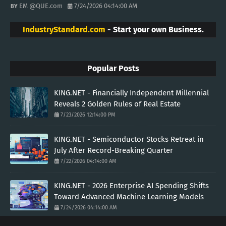
EM @QUE.com
7/24/2026 04:14:00 AM
IndustryStandard.com
- Start your own Business.
Popular Posts
KING.NET - Financially Independent Millennial
Reveals 2 Golden Rules of Real Estate
7/23/2026 12:14:00 PM
KING.NET - Semiconductor Stocks Retreat in
July After Record-Breaking Quarter
7/22/2026 04:14:00 AM
KING.NET - 2026 Enterprise AI Spending Shifts
Toward Advanced Machine Learning Models
7/24/2026 04:14:00 AM