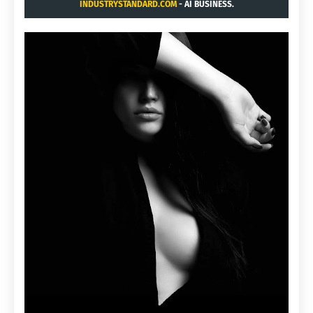
INDUSTRYSTANDARD.COM
- AI BUSINESS.