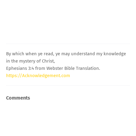
By which when ye read, ye may understand my knowledge
in the mystery of Christ,
Ephesians 3:4 from Webster Bible Translation.
https://Acknowledgement.com
Comments