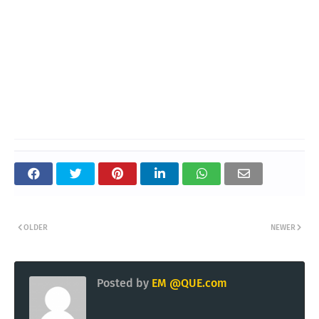
OLDER
NEWER
Posted by
EM @QUE.com