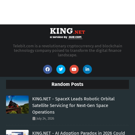
Telebit.com is a revolutionary cryptocurrency and blockchain
technology company poised to transform the digital finance
landscape.
Random Posts
KING.NET - SpaceX Leads Robotic Orbital
Satellite Servicing for Next-Gen Space
Operations
July 24, 2026
KING.NET - AI Adoption Paradox in 2026 Could