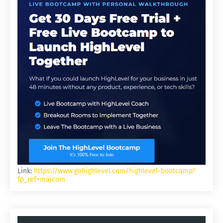
Link:
https://www.gohighlevel.com/highlevel-bootcamp?
fp_ref=majcom