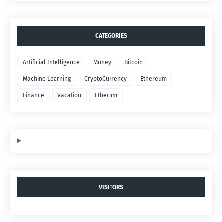
CATEGORIES
Artificial Intelligence
Money
Bitcoin
Machine Learning
CryptoCurrency
Ethereum
Finance
Vacation
Etherum
VISITORS