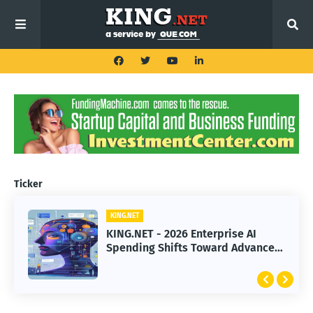
Ticker
KING.NET
KING.NET - 2026 Enterprise AI
Spending Shifts Toward Advanced
Machine Learning Models