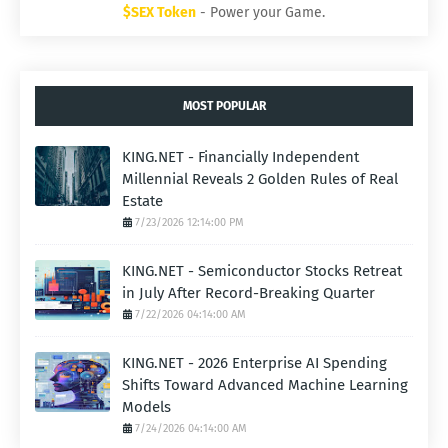
$SEX Token
- Power your Game.
MOST POPULAR
KING.NET - Financially Independent
Millennial Reveals 2 Golden Rules of Real
Estate
7/23/2026 12:14:00 PM
KING.NET - Semiconductor Stocks Retreat
in July After Record-Breaking Quarter
7/22/2026 04:14:00 AM
KING.NET - 2026 Enterprise AI Spending
Shifts Toward Advanced Machine Learning
Models
7/24/2026 04:14:00 AM