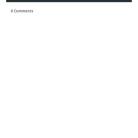
0 Comments