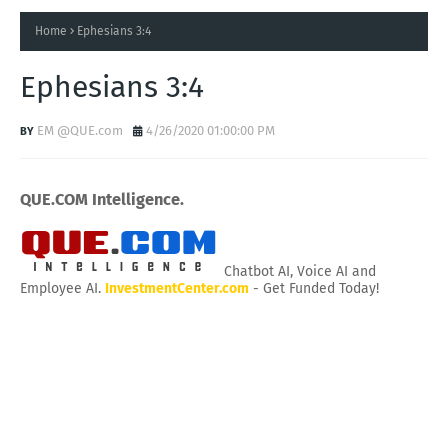
Home
Ephesians 3:4
Ephesians 3:4
EM @QUE.com
4/26/2020 01:00:00 PM
QUE.COM Intelligence.
Chatbot AI, Voice AI and
Employee AI.
InvestmentCenter.com
- Get Funded Today!