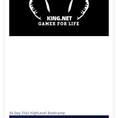
30 Day Trial HighLevel Bootcamp