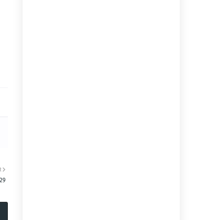
R
:29