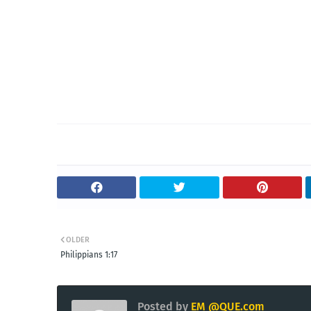
OLDER
Philippians 1:17
Posted by
EM @QUE.com