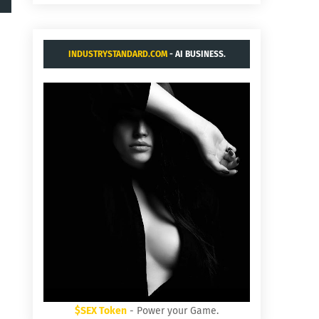
INDUSTRYSTANDARD.COM
- AI BUSINESS.
$SEX Token
- Power your Game.