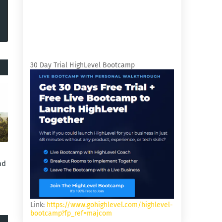
30 Day Trial HighLevel Bootcamp
nd
Link:
https://www.gohighlevel.com/highlevel-
bootcamp?fp_ref=majcom