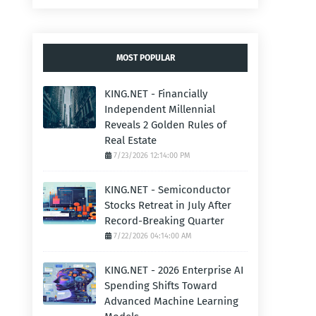
MOST POPULAR
KING.NET - Financially
Independent Millennial
Reveals 2 Golden Rules of
Real Estate
7/23/2026 12:14:00 PM
KING.NET - Semiconductor
Stocks Retreat in July After
Record-Breaking Quarter
7/22/2026 04:14:00 AM
KING.NET - 2026 Enterprise AI
Spending Shifts Toward
Advanced Machine Learning