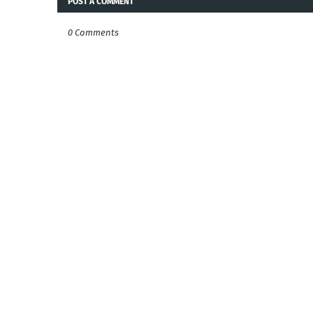
POST A COMMENT
0 Comments