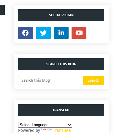
SOCIAL PLUGIN
SEARCH THIS BLOG
TRANSLATE
Powered by
Translate