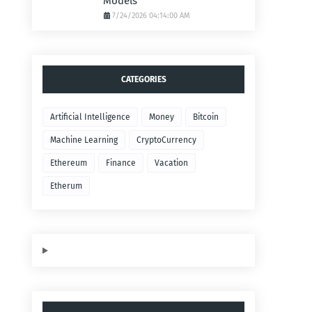
Models
7/24/2026 04:14:00 AM
CATEGORIES
Artificial Intelligence
Money
Bitcoin
Machine Learning
CryptoCurrency
Ethereum
Finance
Vacation
Etherum