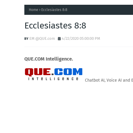
Home
Ecclesiastes 8:8
Ecclesiastes 8:8
EM @QUE.com
4/22/2020 05:00:00 PM
QUE.COM Intelligence.
Chatbot AI, Voice AI and 