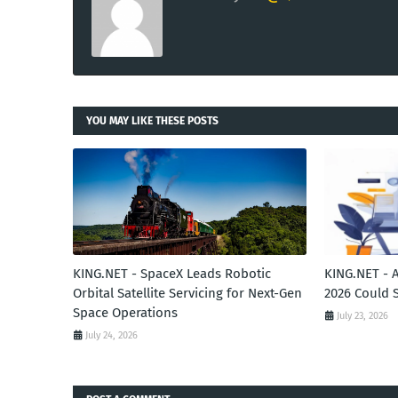
YOU MAY LIKE THESE POSTS
KING.NET - SpaceX Leads Robotic
KING.NET - 
Orbital Satellite Servicing for Next-Gen
2026 Could 
Space Operations
July 23, 2026
July 24, 2026