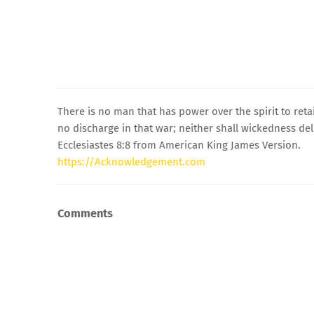
There is no man that has power over the spirit to retai
no discharge in that war; neither shall wickedness deli
Ecclesiastes 8:8 from American King James Version.
https://Acknowledgement.com
Comments