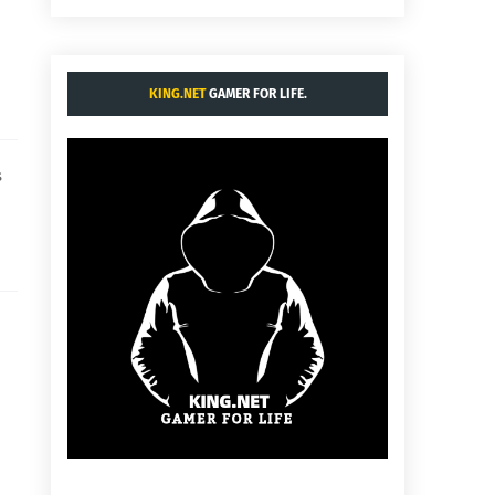
KING.NET
GAMER FOR LIFE.
s