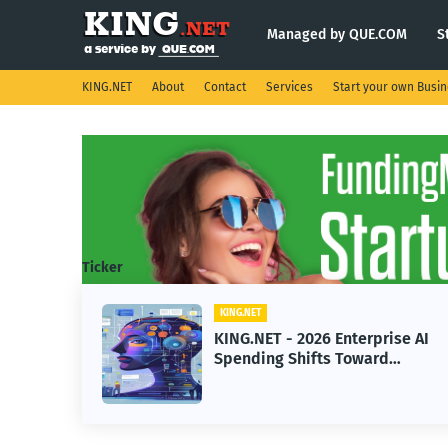
Managed by QUE.COM
S
KING.NET
About
Contact
Services
Start your own Busi
Ticker
KING.NET
KING.NET - 2026 Enterprise AI
Spending Shifts Toward
Advanced Machine Learning
Models