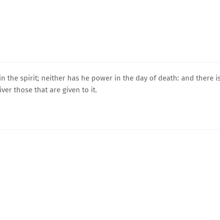
n the spirit; neither has he power in the day of death: and there i
ver those that are given to it.