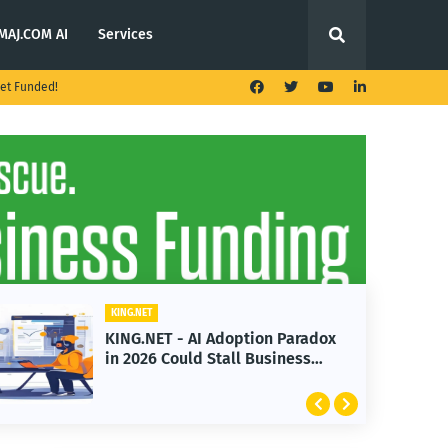
MAJ.COM AI
Services
et Funded!
KING.NET
KING.NET - AI Adoption Paradox
K
in 2026 Could Stall Business
L
Growth
F