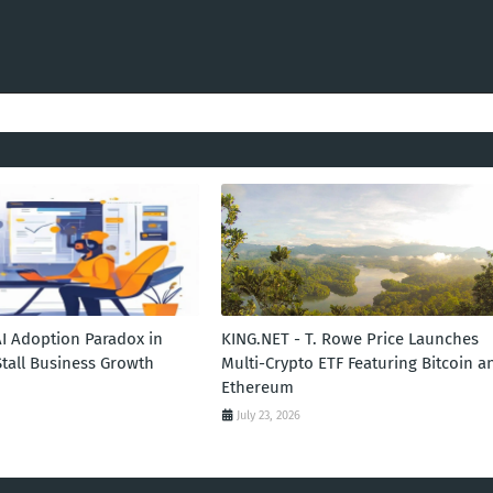
AI Adoption Paradox in
KING.NET - T. Rowe Price Launches
Stall Business Growth
Multi-Crypto ETF Featuring Bitcoin a
Ethereum
July 23, 2026