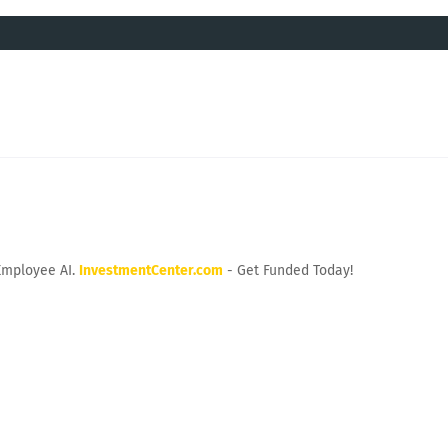
Employee AI.
InvestmentCenter.com
- Get Funded Today!