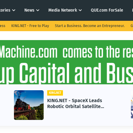
tories
News
Media Network
QUE.com ForSale
ness
KING.NET - Free to Play
Start a Business. Become an Entrepreneur.
G
KING.NET
KING.NET - SpaceX Leads
Robotic Orbital Satellite
Servicing for Next-Gen Space
Operations