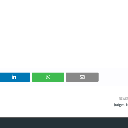
NEWE
Judges 1