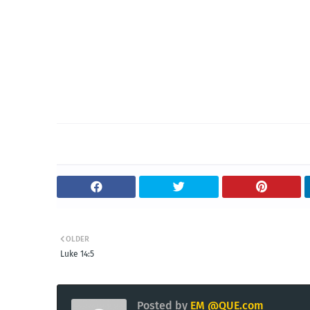
OLDER
Luke 14:5
Posted by
EM @QUE.com