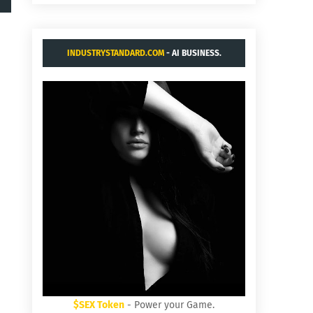
INDUSTRYSTANDARD.COM
- AI BUSINESS.
$SEX Token
- Power your Game.