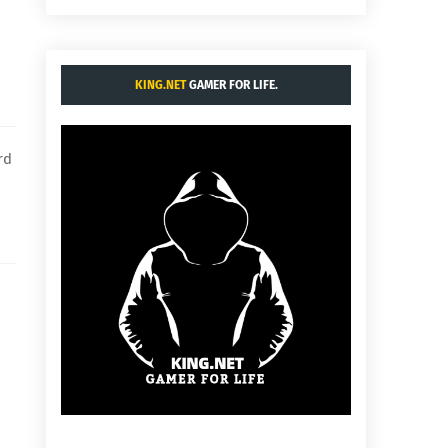
KING.NET
GAMER FOR LIFE.
rd