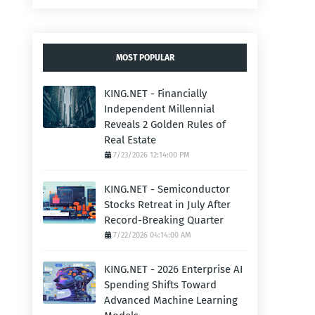
MOST POPULAR
KING.NET - Financially
Independent Millennial
Reveals 2 Golden Rules of
Real Estate
7/23/2026 12:14:00 PM
KING.NET - Semiconductor
Stocks Retreat in July After
Record-Breaking Quarter
7/22/2026 04:14:00 AM
KING.NET - 2026 Enterprise AI
Spending Shifts Toward
Advanced Machine Learning