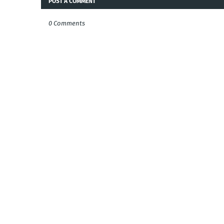
POST A COMMENT
0 Comments