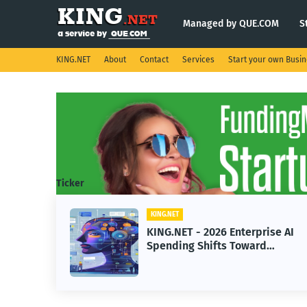
Managed by QUE.COM
S
KING.NET
About
Contact
Services
Start your own Busi
Ticker
KING.NET
eight
KING.NET - 2026 Enterprise AI
S.
Spending Shifts Toward
Advanced Machine Learning
Models