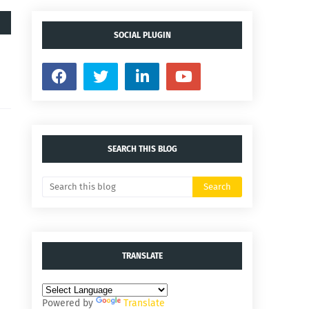
SOCIAL PLUGIN
SEARCH THIS BLOG
TRANSLATE
Powered by
Translate