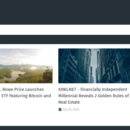
T. Rowe Price Launches
KING.NET - Financially Independent
 ETF Featuring Bitcoin and
Millennial Reveals 2 Golden Rules of
Real Estate
July 23, 2026