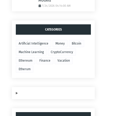
Models
7/24/2026 04:14:00 AM
CATEGORIES
Artificial Intelligence
Money
Bitcoin
Machine Learning
CryptoCurrency
Ethereum
Finance
Vacation
Etherum