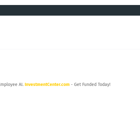
Employee AI.
InvestmentCenter.com
- Get Funded Today!