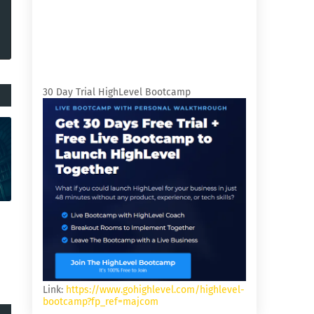
30 Day Trial HighLevel Bootcamp
Link:
https://www.gohighlevel.com/highlevel-
bootcamp?fp_ref=majcom