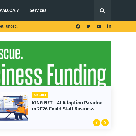
MAJ.COM AI
Services
et Funded!
KING.NET
KING.NET - AI Adoption Paradox
in 2026 Could Stall Business
Growth