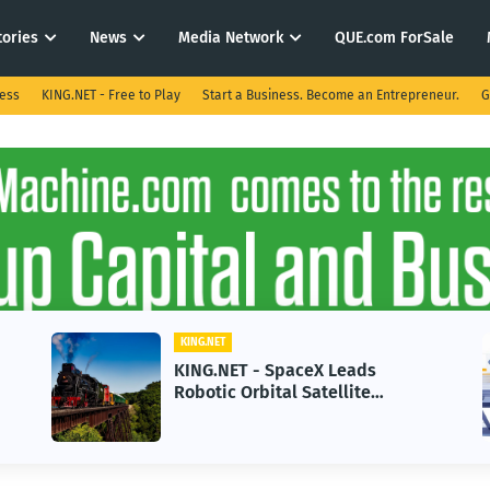
tories
News
Media Network
QUE.com ForSale
ness
KING.NET - Free to Play
Start a Business. Become an Entrepreneur.
G
KING.NET
KING.NET - SpaceX Leads
Robotic Orbital Satellite
Servicing for Next-Gen Space
Operations