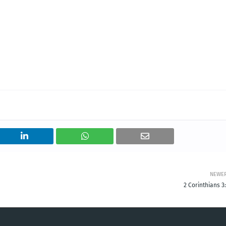
NEWE
2 Corinthians 3