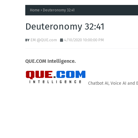
Home
Deuteronomy 32:41
Deuteronomy 32:41
EM @QUE.com
4/10/2020 10:00:00 PM
QUE.COM Intelligence.
Chatbot AI, Voice AI and 