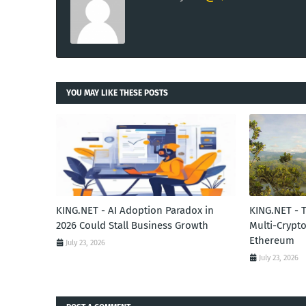
YOU MAY LIKE THESE POSTS
KING.NET - AI Adoption Paradox in
KING.NET - 
2026 Could Stall Business Growth
Multi-Crypto
Ethereum
July 23, 2026
July 23, 2026