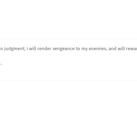
on judgment; I will render vengeance to my enemies, and will rewa
.