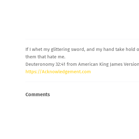
If I whet my glittering sword, and my hand take hold 
them that hate me.
Deuteronomy 32:41 from American King James Version
https://Acknowledgement.com
Comments