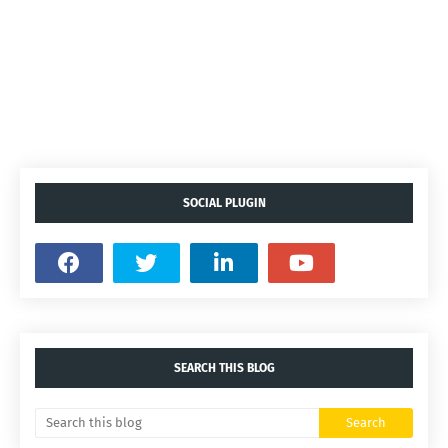
SOCIAL PLUGIN
SEARCH THIS BLOG