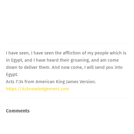
I have seen, I have seen the affliction of my people which is
in Egypt, and I have heard their groaning, and am come
down to deliver them. And now come, I will send you into
Egypt.
Acts 7:34 from American King James Version.
https://Acknowledgement.com
Comments