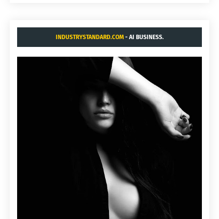
INDUSTRYSTANDARD.COM
- AI BUSINESS.