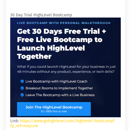
30 Day Trial HighLevel Bootcamp
Link:
https://www.gohighlevel.com/highlevel-bootcamp?
fp_ref=majcom