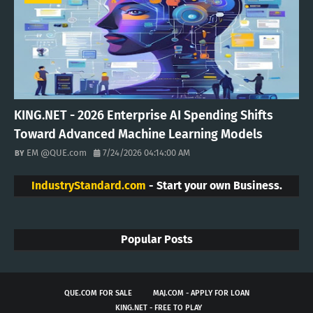
KING.NET - 2026 Enterprise AI Spending Shifts
Toward Advanced Machine Learning Models
EM @QUE.com
7/24/2026 04:14:00 AM
IndustryStandard.com
- Start your own Business.
Popular Posts
QUE.COM FOR SALE
MAJ.COM - APPLY FOR LOAN
KING.NET - FREE TO PLAY