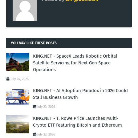
YOU MAY LIKE THESE POSTS
KING.NET - SpaceX Leads Robotic Orbital
Satellite Servicing for Next-Gen Space
Operations
July 24, 2026
KING.NET - AI Adoption Paradox in 2026 Could
Stall Business Growth
July 23, 2026
KING.NET - T. Rowe Price Launches Multi-
Crypto ETF Featuring Bitcoin and Ethereum
July 23, 2026