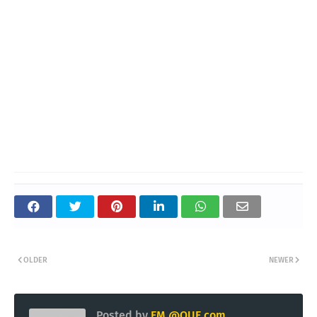
OLDER
NEWER
Posted by
EM @QUE.com