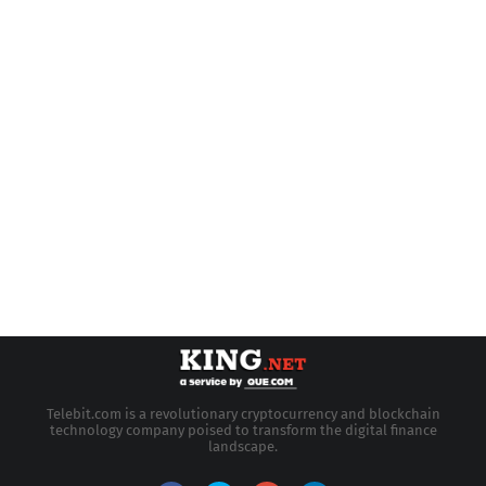
Telebit.com is a revolutionary cryptocurrency and blockchain
technology company poised to transform the digital finance
landscape.