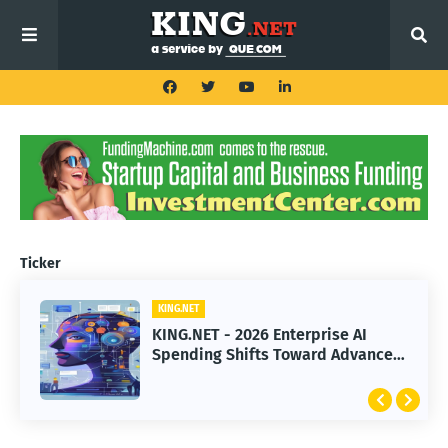
Ticker
KING.NET
KING.NET
KING.NET - 2026 Enterprise AI
KING.NET - SpaceX Leads Robotic
Spending Shifts Toward Advanced
Orbital Satellite Servicing for
Machine Learning Models
Next-Gen Space Operations