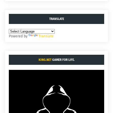
TRANSLATE
Powered by
Translate
KING.NET
GAMER FOR LIFE.