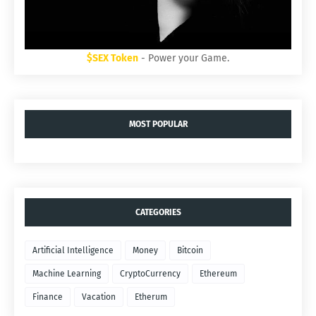
$SEX Token
- Power your Game.
MOST POPULAR
CATEGORIES
Artificial Intelligence
Money
Bitcoin
Machine Learning
CryptoCurrency
Ethereum
Finance
Vacation
Etherum