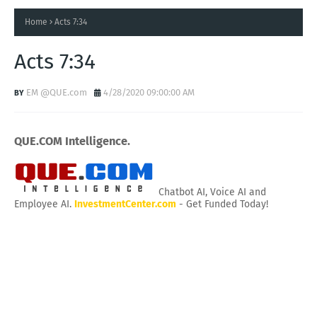
Home
Acts 7:34
Acts 7:34
EM @QUE.com
4/28/2020 09:00:00 AM
QUE.COM Intelligence.
Chatbot AI, Voice AI and
Employee AI.
InvestmentCenter.com
- Get Funded Today!