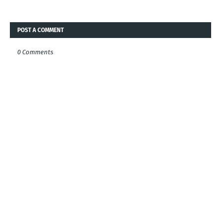
POST A COMMENT
0 Comments