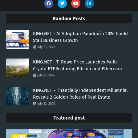
Random Posts
KING.NET - AI Adoption Paradox in 2026 Could
Stall Business Growth
July 23, 2026
KING.NET - T. Rowe Price Launches Multi-
Crypto ETF Featuring Bitcoin and Ethereum
July 23, 2026
KING.NET - Financially Independent Millennial
Reveals 2 Golden Rules of Real Estate
July 23, 2026
Featured post
KING.NET