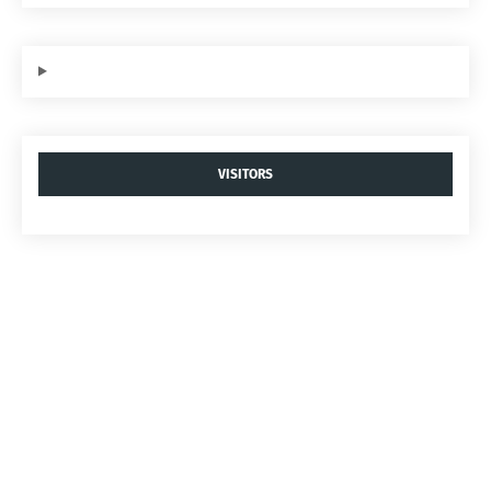
VISITORS