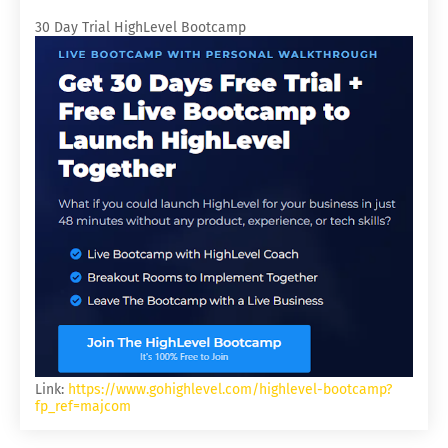
30 Day Trial HighLevel Bootcamp
Link:
https://www.gohighlevel.com/highlevel-bootcamp?
fp_ref=majcom