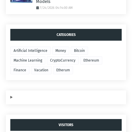
Models
7/24/2026 04:14:00 AM
CATEGORIES
Artificial Intelligence
Money
Bitcoin
Machine Learning
CryptoCurrency
Ethereum
Finance
Vacation
Etherum
VISITORS