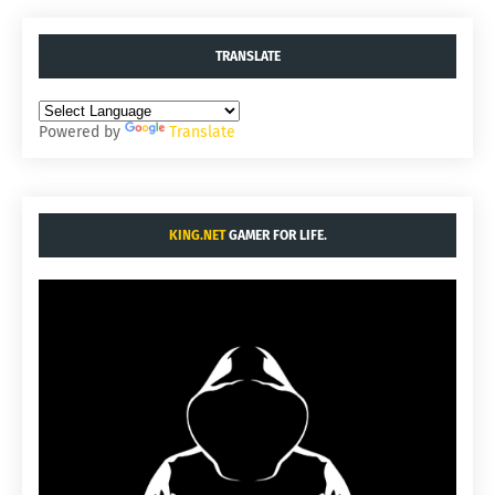
TRANSLATE
Powered by
Translate
KING.NET
GAMER FOR LIFE.