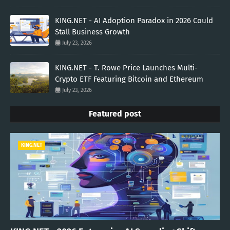
KING.NET - AI Adoption Paradox in 2026 Could
Stall Business Growth
July 23, 2026
KING.NET - T. Rowe Price Launches Multi-
Crypto ETF Featuring Bitcoin and Ethereum
July 23, 2026
Featured post
KING.NET