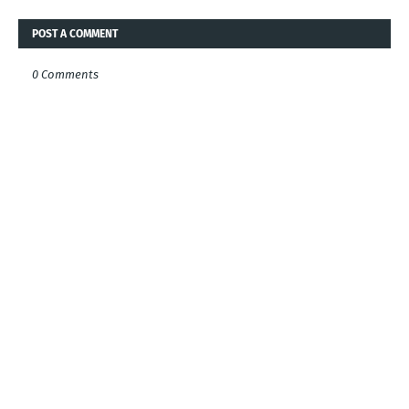
POST A COMMENT
0 Comments