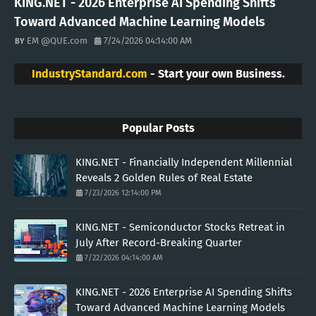
KING.NET - 2026 Enterprise AI Spending Shifts
Toward Advanced Machine Learning Models
EM @QUE.com
7/24/2026 04:14:00 AM
IndustryStandard.com
- Start your own Business.
Popular Posts
KING.NET - Financially Independent Millennial
Reveals 2 Golden Rules of Real Estate
7/23/2026 12:14:00 PM
KING.NET - Semiconductor Stocks Retreat in
July After Record-Breaking Quarter
7/22/2026 04:14:00 AM
KING.NET - 2026 Enterprise AI Spending Shifts
Toward Advanced Machine Learning Models