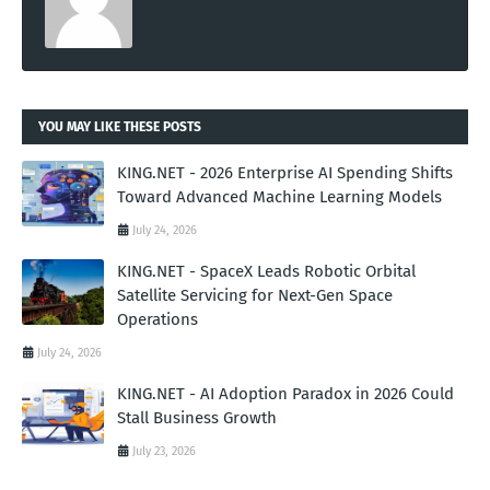
YOU MAY LIKE THESE POSTS
KING.NET - 2026 Enterprise AI Spending Shifts
Toward Advanced Machine Learning Models
July 24, 2026
KING.NET - SpaceX Leads Robotic Orbital
Satellite Servicing for Next-Gen Space
Operations
July 24, 2026
KING.NET - AI Adoption Paradox in 2026 Could
Stall Business Growth
July 23, 2026