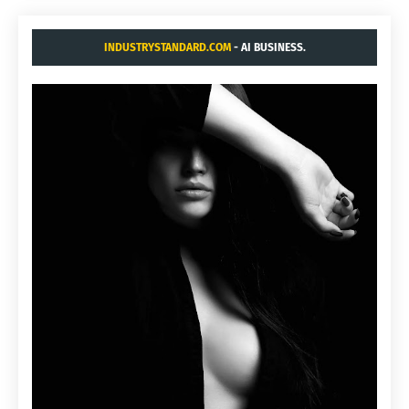
INDUSTRYSTANDARD.COM
- AI BUSINESS.