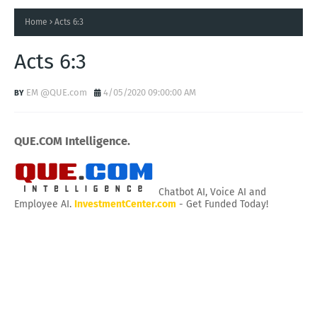
Home
Acts 6:3
Acts 6:3
EM @QUE.com
4/05/2020 09:00:00 AM
QUE.COM Intelligence.
Chatbot AI, Voice AI and
Employee AI.
InvestmentCenter.com
- Get Funded Today!