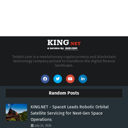
Telebit.com is a revolutionary cryptocurrency and blockchain
technology company poised to transform the digital finance
landscape.
Random Posts
KING.NET - SpaceX Leads Robotic Orbital
Satellite Servicing for Next-Gen Space
Operations
July 24, 2026