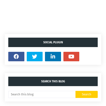
SOCIAL PLUGIN
SEARCH THIS BLOG