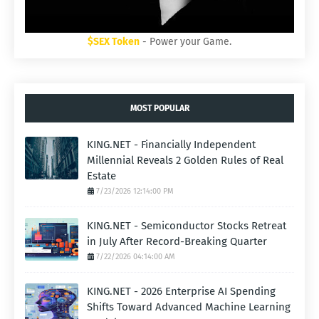
$SEX Token
- Power your Game.
MOST POPULAR
KING.NET - Financially Independent
Millennial Reveals 2 Golden Rules of Real
Estate
7/23/2026 12:14:00 PM
KING.NET - Semiconductor Stocks Retreat
in July After Record-Breaking Quarter
7/22/2026 04:14:00 AM
KING.NET - 2026 Enterprise AI Spending
Shifts Toward Advanced Machine Learning