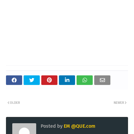
OLDER
NEWER
Posted by
EM @QUE.com