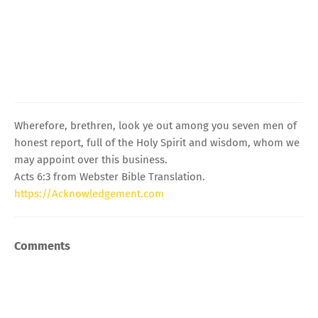
Wherefore, brethren, look ye out among you seven men of
honest report, full of the Holy Spirit and wisdom, whom we
may appoint over this business.
Acts 6:3 from Webster Bible Translation.
https://Acknowledgement.com
Comments