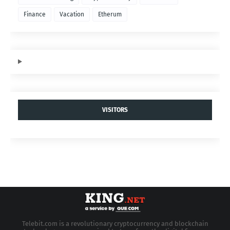
Finance
Vacation
Etherum
VISITORS
Telebit.com is a revolutionary cryptocurrency and blockchain