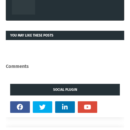
YOU MAY LIKE THESE POSTS
Comments
SOCIAL PLUGIN