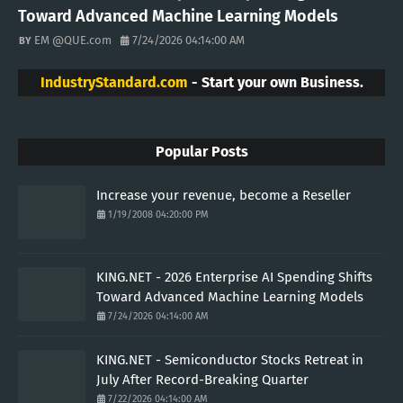
Toward Advanced Machine Learning Models
EM @QUE.com
7/24/2026 04:14:00 AM
IndustryStandard.com
- Start your own Business.
Popular Posts
Increase your revenue, become a Reseller
1/19/2008 04:20:00 PM
KING.NET - 2026 Enterprise AI Spending Shifts
Toward Advanced Machine Learning Models
7/24/2026 04:14:00 AM
KING.NET - Semiconductor Stocks Retreat in
July After Record-Breaking Quarter
7/22/2026 04:14:00 AM