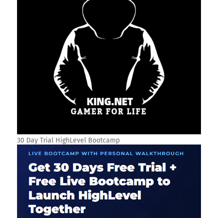
30 Day Trial HighLevel Bootcamp