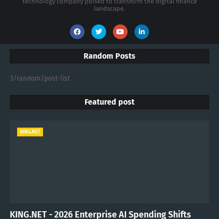
technology company poised to transform the digital finance
landscape.
Random Posts
3/random/post-list
Featured post
KING.NET
KING.NET - 2026 Enterprise AI Spending Shifts