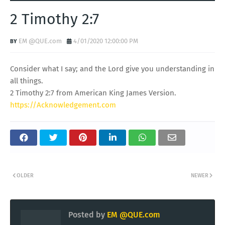
2 Timothy 2:7
EM @QUE.com
4/01/2020 12:00:00 PM
Consider what I say; and the Lord give you understanding in
all things.
2 Timothy 2:7 from American King James Version.
https://Acknowledgement.com
OLDER
NEWER
Posted by
EM @QUE.com