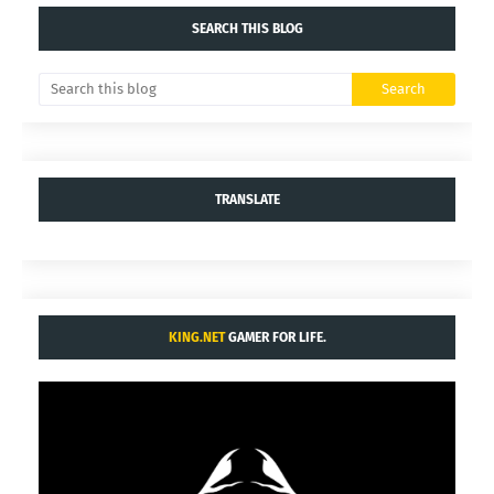
SEARCH THIS BLOG
TRANSLATE
KING.NET
GAMER FOR LIFE.