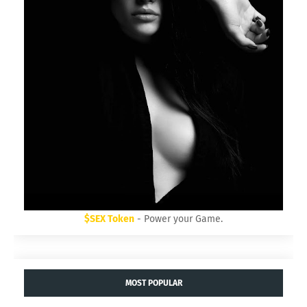
$SEX Token
- Power your Game.
MOST POPULAR