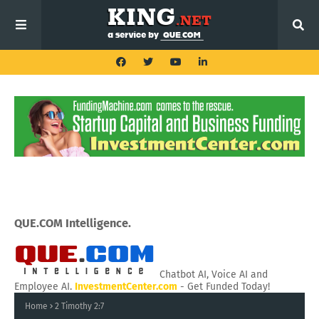
QUE.COM Intelligence.
Chatbot AI, Voice AI and
Employee AI.
InvestmentCenter.com
- Get Funded Today!
Home
2 Timothy 2:7