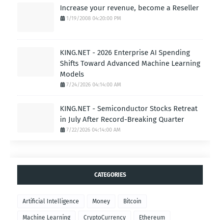
Increase your revenue, become a Reseller
1/19/2008 04:20:00 PM
KING.NET - 2026 Enterprise AI Spending
Shifts Toward Advanced Machine Learning
Models
7/24/2026 04:14:00 AM
KING.NET - Semiconductor Stocks Retreat
in July After Record-Breaking Quarter
7/22/2026 04:14:00 AM
CATEGORIES
Artificial Intelligence
Money
Bitcoin
Machine Learning
CryptoCurrency
Ethereum