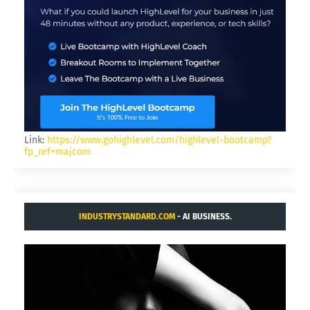
Link:
https://www.gohighlevel.com/highlevel-bootcamp?
fp_ref=majcom
INDUSTRYSTANDARD.COM
- AI BUSINESS.