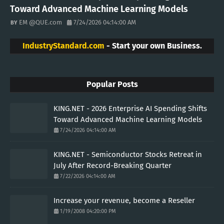
Toward Advanced Machine Learning Models
EM @QUE.com
7/24/2026 04:14:00 AM
IndustryStandard.com
- Start your own Business.
Popular Posts
KING.NET - 2026 Enterprise AI Spending Shifts
Toward Advanced Machine Learning Models
7/24/2026 04:14:00 AM
KING.NET - Semiconductor Stocks Retreat in
July After Record-Breaking Quarter
7/22/2026 04:14:00 AM
Increase your revenue, become a Reseller
1/19/2008 04:20:00 PM