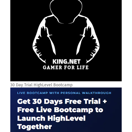
30 Day Trial HighLevel Bootcamp