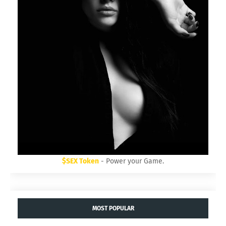
$SEX Token
- Power your Game.
MOST POPULAR