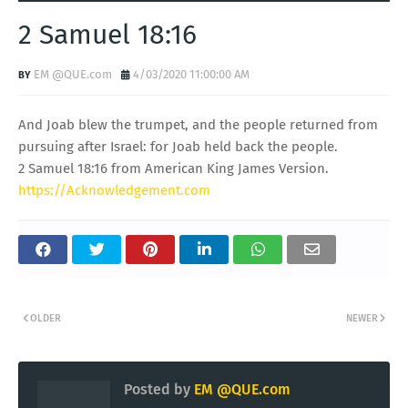
2 Samuel 18:16
EM @QUE.com
4/03/2020 11:00:00 AM
And Joab blew the trumpet, and the people returned from
pursuing after Israel: for Joab held back the people.
2 Samuel 18:16 from American King James Version.
https://Acknowledgement.com
OLDER
NEWER
Posted by
EM @QUE.com