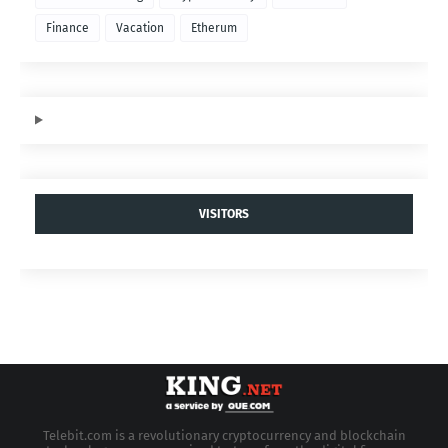
Finance
Vacation
Etherum
VISITORS
Telebit.com is a revolutionary cryptocurrency and blockchain