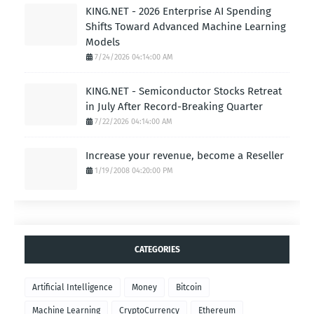
KING.NET - 2026 Enterprise AI Spending
Shifts Toward Advanced Machine Learning
Models
7/24/2026 04:14:00 AM
KING.NET - Semiconductor Stocks Retreat
in July After Record-Breaking Quarter
7/22/2026 04:14:00 AM
Increase your revenue, become a Reseller
1/19/2008 04:20:00 PM
CATEGORIES
Artificial Intelligence
Money
Bitcoin
Machine Learning
CryptoCurrency
Ethereum