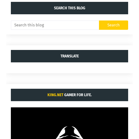
SEARCH THIS BLOG
TRANSLATE
KING.NET
GAMER FOR LIFE.