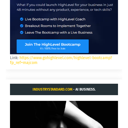
Link:
https://www.gohighlevel.com/highlevel-bootcamp?
fp_ref=majcom
INDUSTRYSTANDARD.COM
- AI BUSINESS.