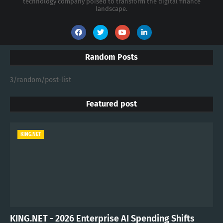
technology company poised to transform the digital finance
landscape.
Random Posts
3/random/post-list
Featured post
KING.NET
KING.NET - 2026 Enterprise AI Spending Shifts