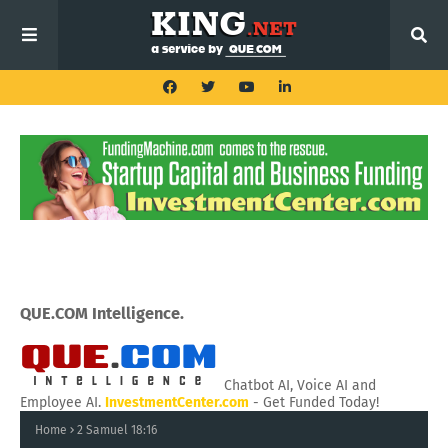
QUE.COM Intelligence.
Chatbot AI, Voice AI and
Employee AI.
InvestmentCenter.com
- Get Funded Today!
Home
2 Samuel 18:16