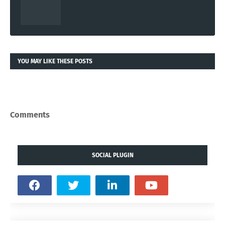
YOU MAY LIKE THESE POSTS
Comments
SOCIAL PLUGIN