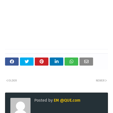
OLDER
NEWER
Posted by
EM @QUE.com