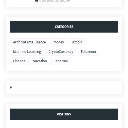
7/24/2026 04:14:00 AM
CATEGORIES
Artificial Intelligence
Money
Bitcoin
Machine Learning
CryptoCurrency
Ethereum
Finance
Vacation
Etherum
VISITORS