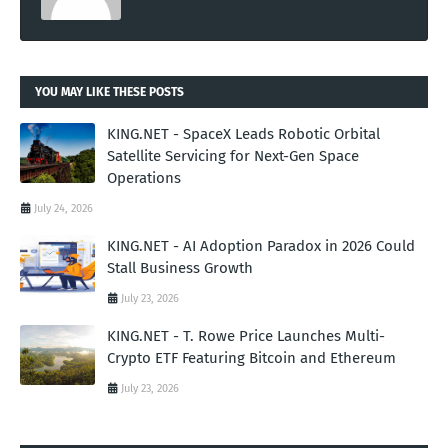
YOU MAY LIKE THESE POSTS
KING.NET - SpaceX Leads Robotic Orbital
Satellite Servicing for Next-Gen Space
Operations
July 24, 2026
KING.NET - AI Adoption Paradox in 2026 Could
Stall Business Growth
July 23, 2026
KING.NET - T. Rowe Price Launches Multi-
Crypto ETF Featuring Bitcoin and Ethereum
July 23, 2026