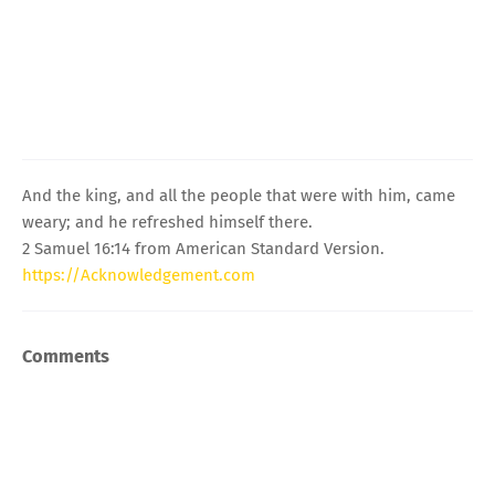
And the king, and all the people that were with him, came
weary; and he refreshed himself there.
2 Samuel 16:14 from American Standard Version.
https://Acknowledgement.com
Comments