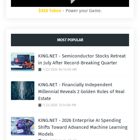
$SEX Token
- Power your Game.
MOST POPULAR
KING.NET - Semiconductor Stocks Retreat
in July After Record-Breaking Quarter
7/22/2026 04:14:00 AM
KING.NET - Financially Independent
Millennial Reveals 2 Golden Rules of Real
Estate
7/23/2026 12:14:00 PM
KING.NET - 2026 Enterprise AI Spending
Shifts Toward Advanced Machine Learning
Models