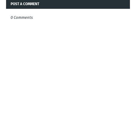
POST A COMMENT
0 Comments