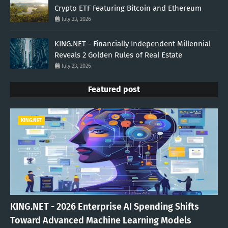
Crypto ETF Featuring Bitcoin and Ethereum
July 23, 2026
KING.NET - Financially Independent Millennial
Reveals 2 Golden Rules of Real Estate
July 23, 2026
Featured post
KING.NET
KING.NET - 2026 Enterprise AI Spending Shifts
Toward Advanced Machine Learning Models