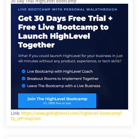
30 Day Trial HighLevel Bootcamp
Link:
https://www.gohighlevel.com/highlevel-bootcamp?
fp_ref=majcom