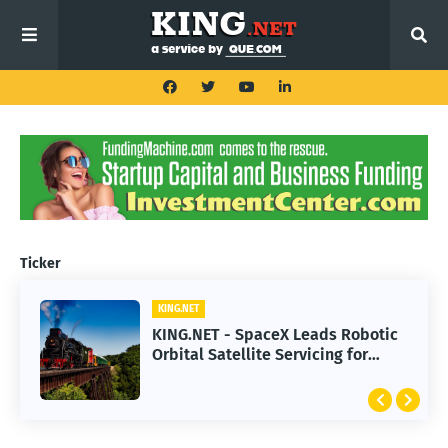
Ticker
KING.NET
KING.NET - SpaceX Leads Robotic
Orbital Satellite Servicing for
Next-Gen Space Operations