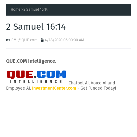
Home
2 Samuel 16:14
2 Samuel 16:14
EM @QUE.com
4/18/2020 06:00:00 AM
QUE.COM Intelligence.
Chatbot AI, Voice AI and
Employee AI.
InvestmentCenter.com
- Get Funded Today!