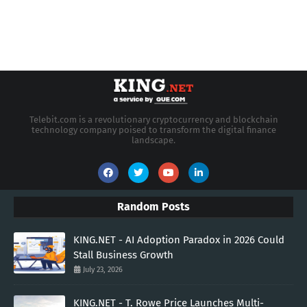
Telebit.com is a revolutionary cryptocurrency and blockchain
technology company poised to transform the digital finance
landscape.
Random Posts
KING.NET - AI Adoption Paradox in 2026 Could
Stall Business Growth
July 23, 2026
KING.NET - T. Rowe Price Launches Multi-