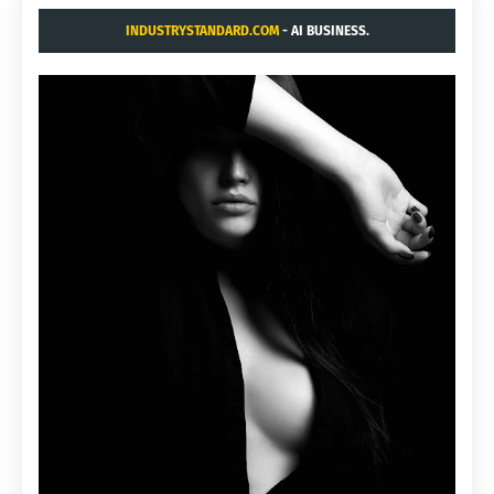
INDUSTRYSTANDARD.COM
- AI BUSINESS.