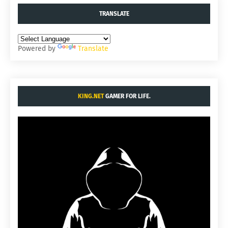
TRANSLATE
Powered by
Translate
KING.NET
GAMER FOR LIFE.