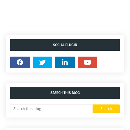
SOCIAL PLUGIN
SEARCH THIS BLOG