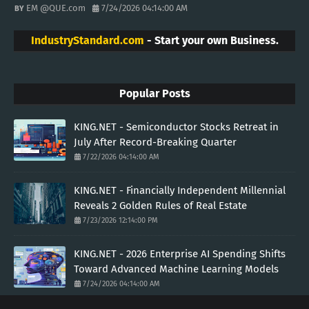
EM @QUE.com
7/24/2026 04:14:00 AM
IndustryStandard.com
- Start your own Business.
Popular Posts
KING.NET - Semiconductor Stocks Retreat in
July After Record-Breaking Quarter
7/22/2026 04:14:00 AM
KING.NET - Financially Independent Millennial
Reveals 2 Golden Rules of Real Estate
7/23/2026 12:14:00 PM
KING.NET - 2026 Enterprise AI Spending Shifts
Toward Advanced Machine Learning Models
7/24/2026 04:14:00 AM