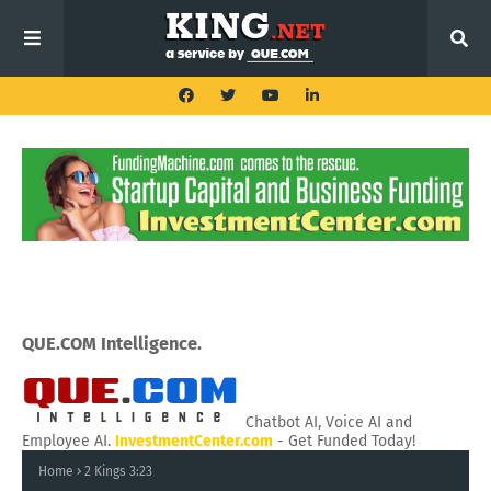
QUE.COM Intelligence.
Chatbot AI, Voice AI and
Employee AI.
InvestmentCenter.com
- Get Funded Today!
Home
2 Kings 3:23