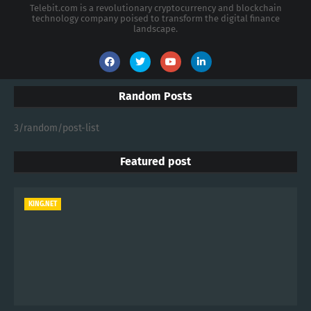
Telebit.com is a revolutionary cryptocurrency and blockchain
technology company poised to transform the digital finance
landscape.
Random Posts
3/random/post-list
Featured post
KING.NET