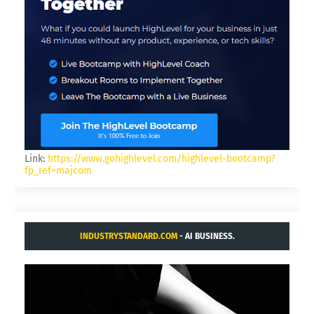
Link:
https://www.gohighlevel.com/highlevel-bootcamp?
fp_ref=majcom
INDUSTRYSTANDARD.COM
- AI BUSINESS.