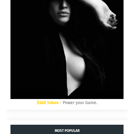
$SEX Token
- Power your Game.
MOST POPULAR