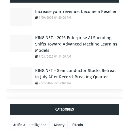
Increase your revenue, become a Reseller
1/19/2008 04:20:00 PM
KING.NET - 2026 Enterprise AI Spending
Shifts Toward Advanced Machine Learning
Models
7/24/2026 04:14:00 AM
KING.NET - Semiconductor Stocks Retreat
in July After Record-Breaking Quarter
7/22/2026 04:14:00 AM
CATEGORIES
Artificial Intelligence
Money
Bitcoin