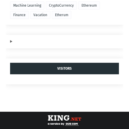
Machine Learning
CryptoCurrency
Ethereum
Finance
Vacation
Etherum
VISITORS