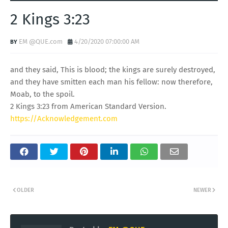
2 Kings 3:23
EM @QUE.com
4/20/2020 07:00:00 AM
and they said, This is blood; the kings are surely destroyed,
and they have smitten each man his fellow: now therefore,
Moab, to the spoil.
2 Kings 3:23 from American Standard Version.
https://Acknowledgement.com
OLDER
NEWER