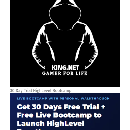
30 Day Trial HighLevel Bootcamp