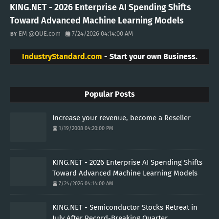
KING.NET - 2026 Enterprise AI Spending Shifts
Toward Advanced Machine Learning Models
EM @QUE.com
7/24/2026 04:14:00 AM
IndustryStandard.com
- Start your own Business.
Popular Posts
Increase your revenue, become a Reseller
1/19/2008 04:20:00 PM
KING.NET - 2026 Enterprise AI Spending Shifts
Toward Advanced Machine Learning Models
7/24/2026 04:14:00 AM
KING.NET - Semiconductor Stocks Retreat in
July After Record-Breaking Quarter