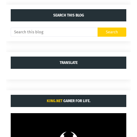
SEARCH THIS BLOG
TRANSLATE
KING.NET
GAMER FOR LIFE.