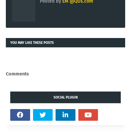
Posted by
EM @QUE.com
YOU MAY LIKE THESE POSTS
Comments
SOCIAL PLUGIN