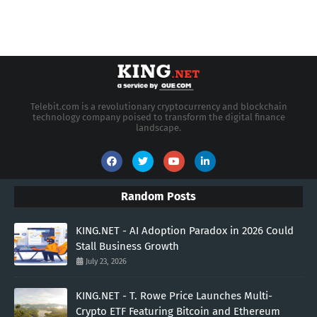
Telebit.com is a revolutionary cryptocurrency and blockchain
technology company poised to transform the digital finance
landscape.
Random Posts
KING.NET - AI Adoption Paradox in 2026 Could
Stall Business Growth
July 23, 2026
KING.NET - T. Rowe Price Launches Multi-
Crypto ETF Featuring Bitcoin and Ethereum