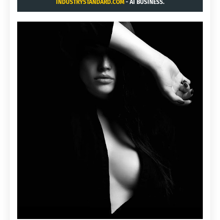
INDUSTRYSTANDARD.COM
- AI BUSINESS.