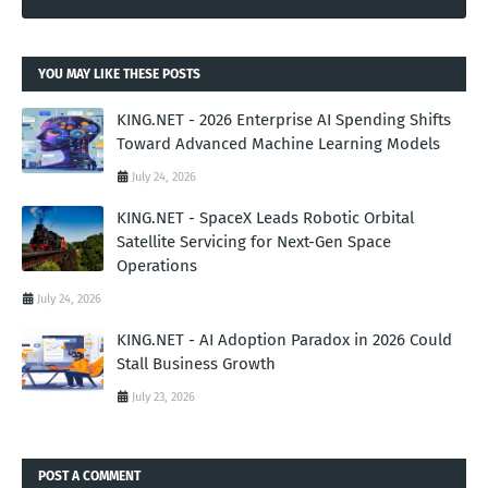
YOU MAY LIKE THESE POSTS
KING.NET - 2026 Enterprise AI Spending Shifts
Toward Advanced Machine Learning Models
July 24, 2026
KING.NET - SpaceX Leads Robotic Orbital
Satellite Servicing for Next-Gen Space
Operations
July 24, 2026
KING.NET - AI Adoption Paradox in 2026 Could
Stall Business Growth
July 23, 2026
POST A COMMENT