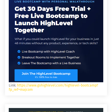
Link:
https://www.gohighlevel.com/highlevel-bootcamp?
fp_ref=majcom