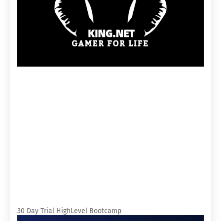
30 Day Trial HighLevel Bootcamp