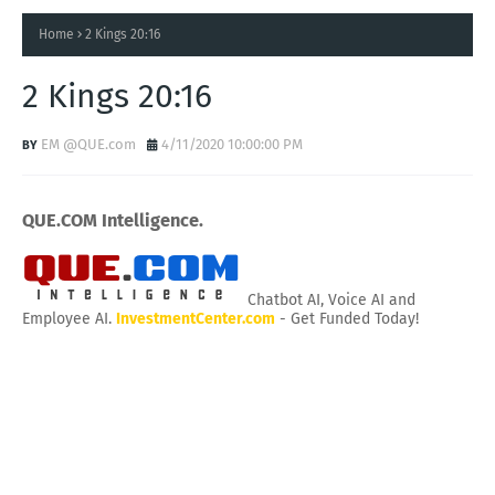
Home
2 Kings 20:16
2 Kings 20:16
EM @QUE.com
4/11/2020 10:00:00 PM
QUE.COM Intelligence.
Chatbot AI, Voice AI and
Employee AI.
InvestmentCenter.com
- Get Funded Today!