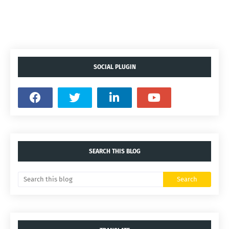
SOCIAL PLUGIN
SEARCH THIS BLOG