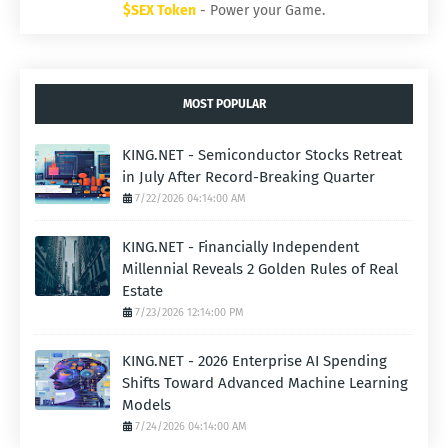
$SEX Token
- Power your Game.
MOST POPULAR
KING.NET - Semiconductor Stocks Retreat
in July After Record-Breaking Quarter
7/22/2026 04:14:00 AM
KING.NET - Financially Independent
Millennial Reveals 2 Golden Rules of Real
Estate
7/23/2026 12:14:00 PM
KING.NET - 2026 Enterprise AI Spending
Shifts Toward Advanced Machine Learning
Models
7/24/2026 04:14:00 AM