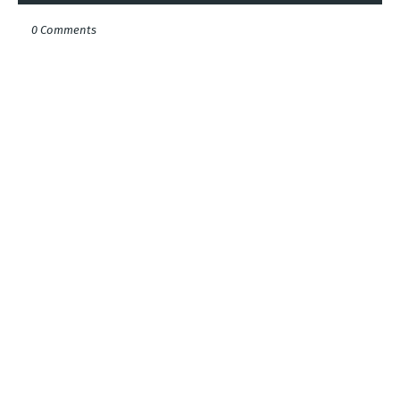
0 Comments