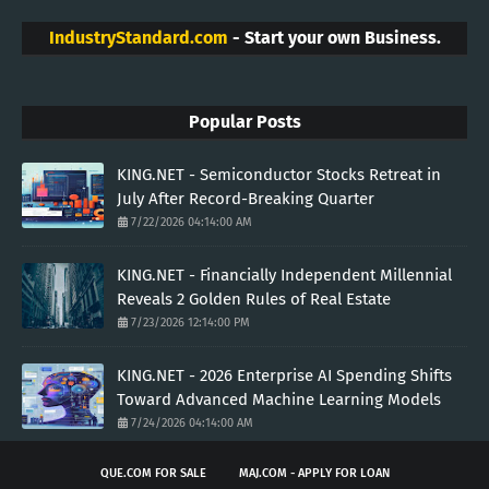
IndustryStandard.com
- Start your own Business.
Popular Posts
KING.NET - Semiconductor Stocks Retreat in
July After Record-Breaking Quarter
7/22/2026 04:14:00 AM
KING.NET - Financially Independent Millennial
Reveals 2 Golden Rules of Real Estate
7/23/2026 12:14:00 PM
KING.NET - 2026 Enterprise AI Spending Shifts
Toward Advanced Machine Learning Models
7/24/2026 04:14:00 AM
QUE.COM FOR SALE
MAJ.COM - APPLY FOR LOAN