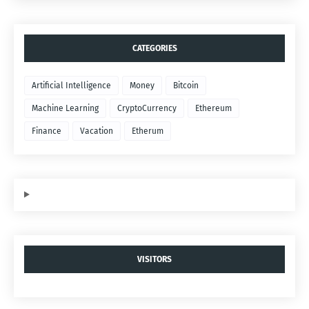
CATEGORIES
Artificial Intelligence
Money
Bitcoin
Machine Learning
CryptoCurrency
Ethereum
Finance
Vacation
Etherum
VISITORS