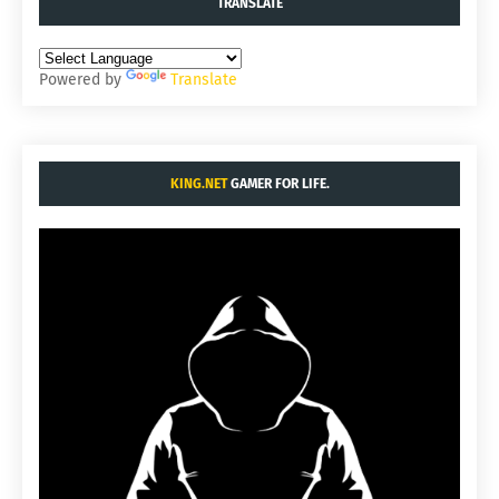
TRANSLATE
Powered by
Translate
KING.NET
GAMER FOR LIFE.