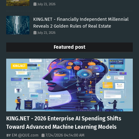
July 23, 2026
KING.NET - Financially Independent Millennial
Reveals 2 Golden Rules of Real Estate
July 23, 2026
Featured post
KING.NET
KING.NET - 2026 Enterprise AI Spending Shifts
Toward Advanced Machine Learning Models
EM @QUE.com
7/24/2026 04:14:00 AM