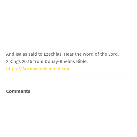
And Isaias said to Ezechias: Hear the word of the Lord.
2 Kings 20:16 from Douay-Rheims Bible.
https://Acknowledgement.com
Comments