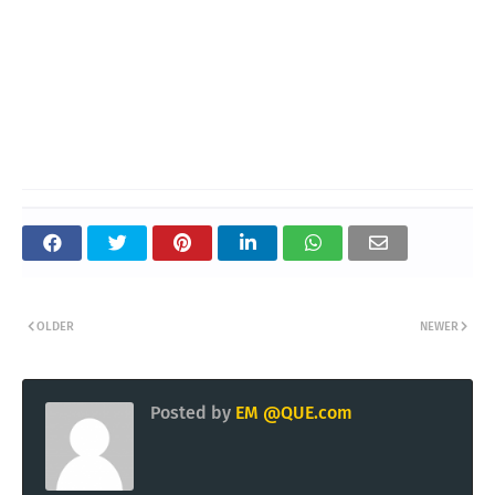
OLDER
NEWER
Posted by
EM @QUE.com