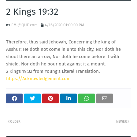
2 Kings 19:32
EM @QUE.com
4/16/2020 01:00:00 PM
Therefore, thus said Jehovah, Concerning the king of
Asshur: He doth not come in unto this city, Nor doth he
shoot there an arrow, Nor doth he come before it with
shield. Nor doth he pour out against it a mount.
2 Kings 19:32 from Young's Literal Translation.
https://Acknowledgement.com
OLDER
NEWER