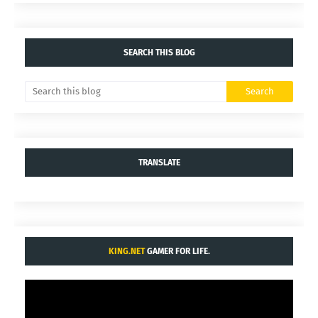
SEARCH THIS BLOG
TRANSLATE
KING.NET
GAMER FOR LIFE.