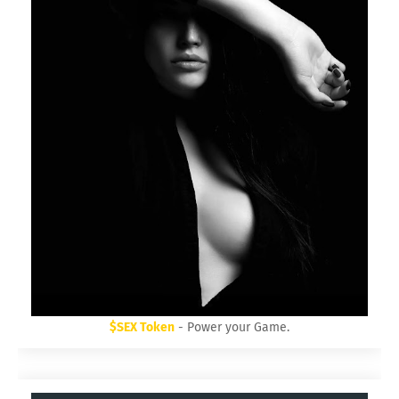
$SEX Token
- Power your Game.