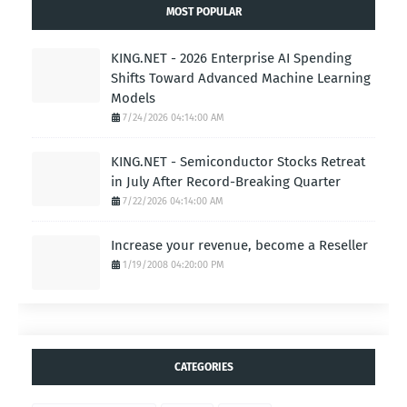
MOST POPULAR
KING.NET - 2026 Enterprise AI Spending
Shifts Toward Advanced Machine Learning
Models
7/24/2026 04:14:00 AM
KING.NET - Semiconductor Stocks Retreat
in July After Record-Breaking Quarter
7/22/2026 04:14:00 AM
Increase your revenue, become a Reseller
1/19/2008 04:20:00 PM
CATEGORIES