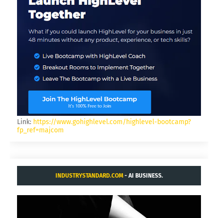
Link:
https://www.gohighlevel.com/highlevel-bootcamp?
fp_ref=majcom
INDUSTRYSTANDARD.COM
- AI BUSINESS.