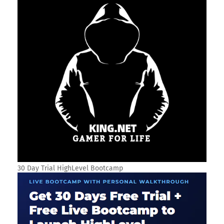
30 Day Trial HighLevel Bootcamp