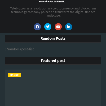
Telebit.com is a revolutionary cryptocurrency and blockchain
technology company poised to transform the digital finance
landscape.
Random Posts
3/random/post-list
Featured post
KING.NET