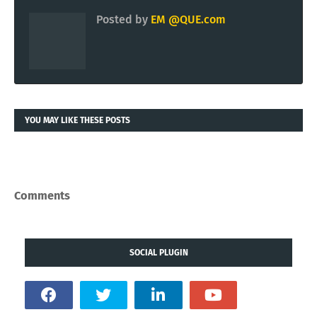
Posted by
EM @QUE.com
YOU MAY LIKE THESE POSTS
Comments
SOCIAL PLUGIN