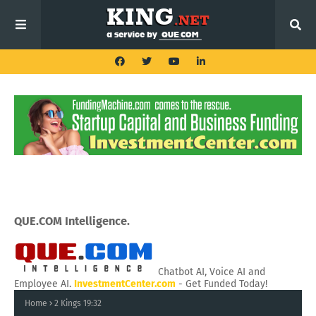
QUE.COM Intelligence.
Chatbot AI, Voice AI and
Employee AI.
InvestmentCenter.com
- Get Funded Today!
Home
2 Kings 19:32