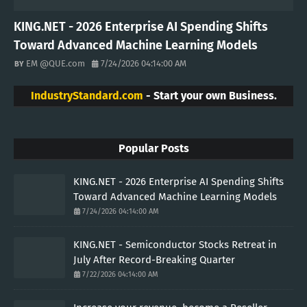
KING.NET - 2026 Enterprise AI Spending Shifts
Toward Advanced Machine Learning Models
EM @QUE.com
7/24/2026 04:14:00 AM
IndustryStandard.com
- Start your own Business.
Popular Posts
KING.NET - 2026 Enterprise AI Spending Shifts
Toward Advanced Machine Learning Models
7/24/2026 04:14:00 AM
KING.NET - Semiconductor Stocks Retreat in
July After Record-Breaking Quarter
7/22/2026 04:14:00 AM