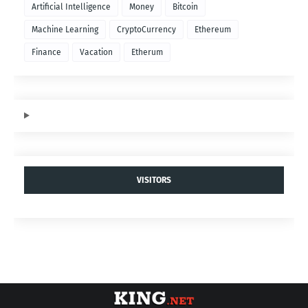
Artificial Intelligence
Money
Bitcoin
Machine Learning
CryptoCurrency
Ethereum
Finance
Vacation
Etherum
VISITORS