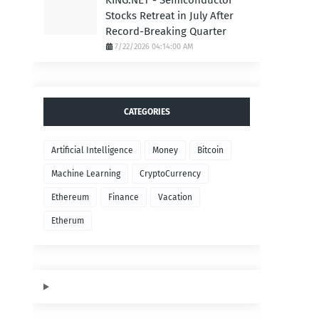
KING.NET - Semiconductor
Stocks Retreat in July After
Record-Breaking Quarter
7/22/2026 04:14:00 AM
CATEGORIES
Artificial Intelligence
Money
Bitcoin
Machine Learning
CryptoCurrency
Ethereum
Finance
Vacation
Etherum