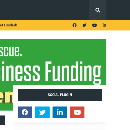
et Funded!
SOCIAL PLUGIN