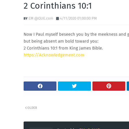
2 Corinthians 10:1
EM @QUE.com
4/11/2020 01:00:00 PM
Now I Paul myself beseech you by the meekness and g
but being absent am bold toward you:
2 Corinthians 10:1 from King James Bible.
https://Acknowledgement.com
OLDER