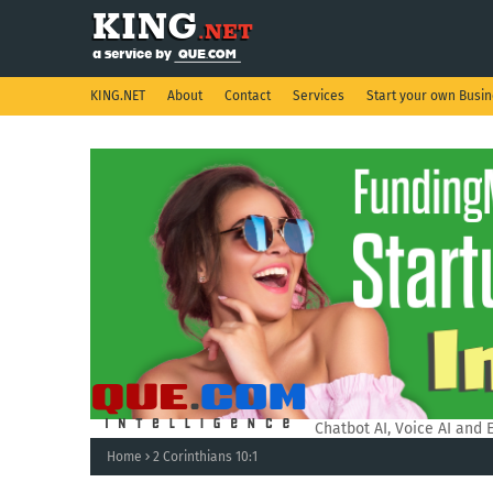
KING.NET
About
Contact
Services
Start your own Busi
QUE.COM Intelligence.
Chatbot AI, Voice AI and 
Home
2 Corinthians 10:1