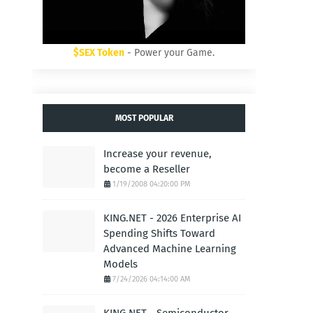
$SEX Token
- Power your Game.
MOST POPULAR
Increase your revenue,
become a Reseller
1/19/2008 04:20:00 PM
KING.NET - 2026 Enterprise AI
Spending Shifts Toward
Advanced Machine Learning
Models
7/24/2026 04:14:00 AM