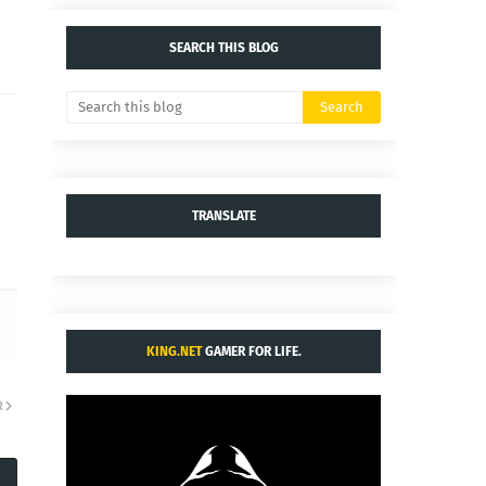
SEARCH THIS BLOG
TRANSLATE
KING.NET
GAMER FOR LIFE.
R