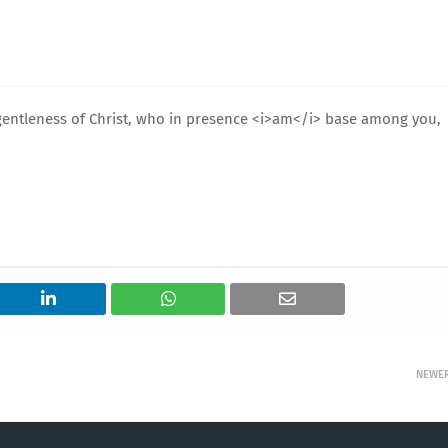
entleness of Christ, who in presence <i>am</i> base among you,
NEWE