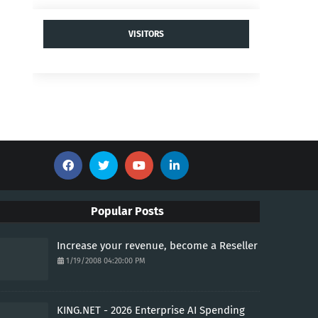
VISITORS
Popular Posts
Increase your revenue, become a Reseller
1/19/2008 04:20:00 PM
KING.NET - 2026 Enterprise AI Spending