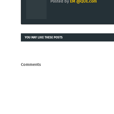
Posted by
EM @QUE.com
YOU MAY LIKE THESE POSTS
Comments