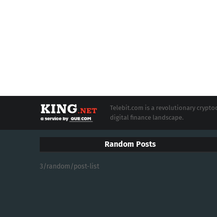
Telebit.com is a revolutionary cryp
digital finance landscape.
Random Posts
3/random/post-list