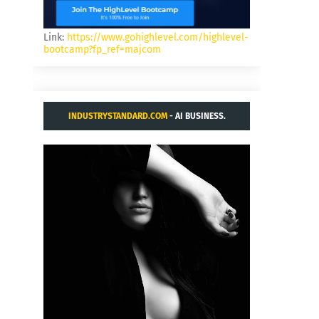
Link:
https://www.gohighlevel.com/highlevel-
bootcamp?fp_ref=majcom
INDUSTRYSTANDARD.COM
- AI BUSINESS.