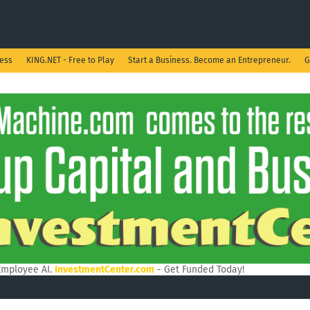
ness
KING.NET - Free to Play
Start a Business. Become an Entrepreneur.
G
Employee AI.
InvestmentCenter.com
- Get Funded Today!