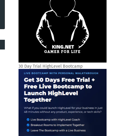
30 Day Trial HighLevel Bootcamp