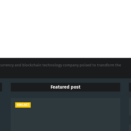
tocurrency and blockchain technology company poised to transform the
Featured post
KING.NET