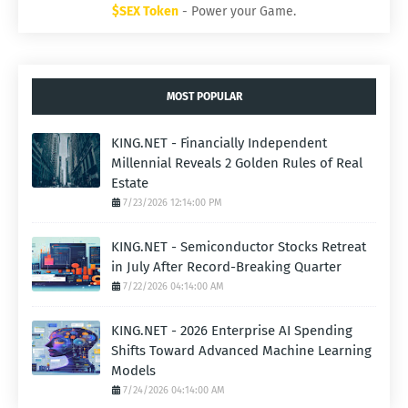
$SEX Token
- Power your Game.
MOST POPULAR
KING.NET - Financially Independent
Millennial Reveals 2 Golden Rules of Real
Estate
7/23/2026 12:14:00 PM
KING.NET - Semiconductor Stocks Retreat
in July After Record-Breaking Quarter
7/22/2026 04:14:00 AM
KING.NET - 2026 Enterprise AI Spending
Shifts Toward Advanced Machine Learning
Models
7/24/2026 04:14:00 AM