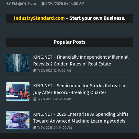
EM @QUE.com
7/24/2026 04:14:00 AM
IndustryStandard.com
- Start your own Business.
Popular Posts
KING.NET - Financially Independent Millennial
Reveals 2 Golden Rules of Real Estate
7/23/2026 12:14:00 PM
KING.NET - Semiconductor Stocks Retreat in
July After Record-Breaking Quarter
7/22/2026 04:14:00 AM
KING.NET - 2026 Enterprise AI Spending Shifts
Toward Advanced Machine Learning Models
7/24/2026 04:14:00 AM