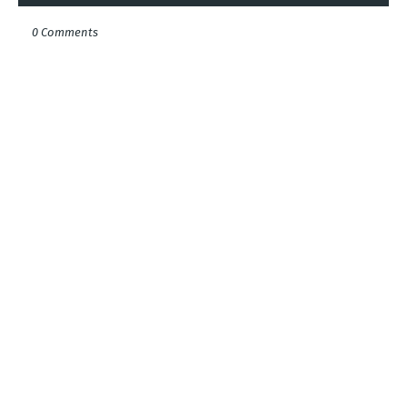
0 Comments