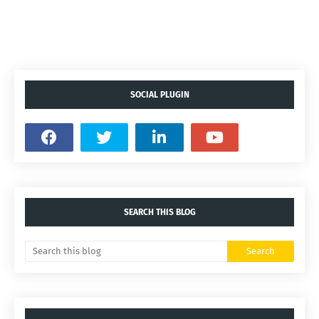
SOCIAL PLUGIN
SEARCH THIS BLOG