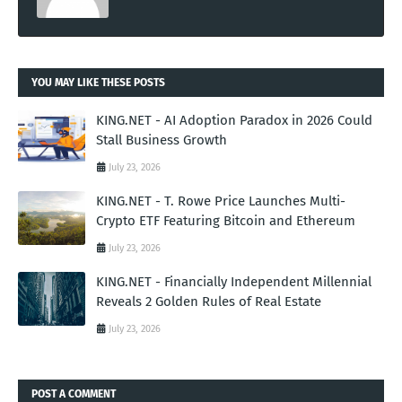
YOU MAY LIKE THESE POSTS
KING.NET - AI Adoption Paradox in 2026 Could
Stall Business Growth
July 23, 2026
KING.NET - T. Rowe Price Launches Multi-
Crypto ETF Featuring Bitcoin and Ethereum
July 23, 2026
KING.NET - Financially Independent Millennial
Reveals 2 Golden Rules of Real Estate
July 23, 2026
POST A COMMENT