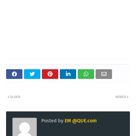
OLDER
NEWER
Posted by
EM @QUE.com