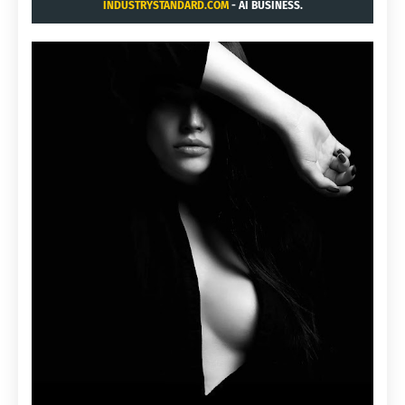
INDUSTRYSTANDARD.COM
- AI BUSINESS.