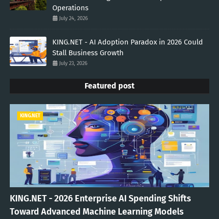
Operations
July 24, 2026
KING.NET - AI Adoption Paradox in 2026 Could
Stall Business Growth
July 23, 2026
Featured post
KING.NET
KING.NET - 2026 Enterprise AI Spending Shifts
Toward Advanced Machine Learning Models