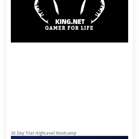
30 Day Trial HighLevel Bootcamp