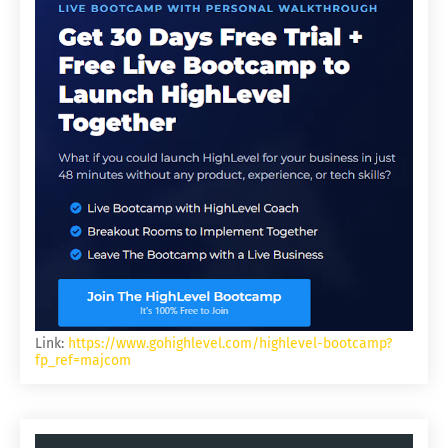
Link:
https://www.gohighlevel.com/highlevel-bootcamp?
fp_ref=majcom