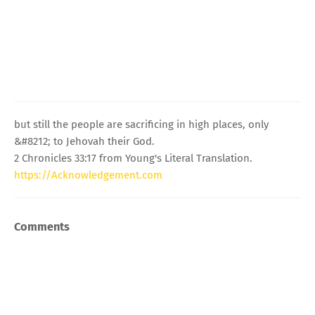
but still the people are sacrificing in high places, only
&#8212; to Jehovah their God.
2 Chronicles 33:17 from Young's Literal Translation.
https://Acknowledgement.com
Comments