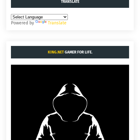
TRANSLATE
Powered by
Translate
KING.NET
GAMER FOR LIFE.