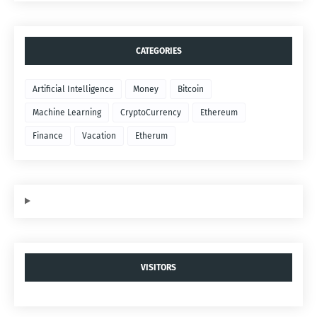
CATEGORIES
Artificial Intelligence
Money
Bitcoin
Machine Learning
CryptoCurrency
Ethereum
Finance
Vacation
Etherum
VISITORS