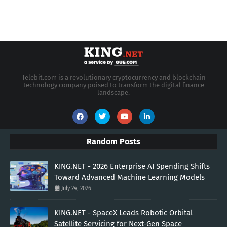
Telebit.com is a revolutionary cryptocurrency and blockchain
technology company poised to transform the digital finance
landscape.
Random Posts
KING.NET - 2026 Enterprise AI Spending Shifts
Toward Advanced Machine Learning Models
July 24, 2026
KING.NET - SpaceX Leads Robotic Orbital
Satellite Servicing for Next-Gen Space