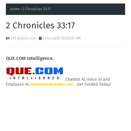
Home
2 Chronicles 33:17
2 Chronicles 33:17
EM @QUE.com
4/04/2020 02:00:00 AM
QUE.COM Intelligence.
Chatbot AI, Voice AI and
Employee AI.
InvestmentCenter.com
- Get Funded Today!